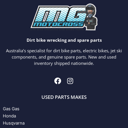
Dirt bike wrecking and spare parts
Australia’s specialist for dirt bike parts, electric bikes, jet ski
components, and genuine spare parts. New and used
inventory shipped nationwide.
USED PARTS MAKES
Gas Gas
Honda
Husqvarna