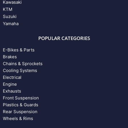
Kawasaki
KTM
Suzuki
Yamaha
POPULAR CATEGORIES
E-Bikes & Parts
Brakes
Chains & Sprockets
Cooling Systems
Electrical
Engine
Exhausts
Front Suspension
Plastics & Guards
Rear Suspension
Wheels & Rims