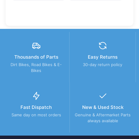
Thousands of Parts
Easy Returns
Dirt Bikes, Road Bikes & E-
30-day return policy
Bikes
Fast Dispatch
New & Used Stock
Same day on most orders
Genuine & Aftermarket Parts
always available