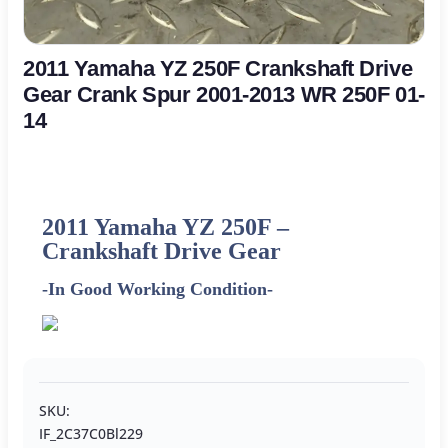
2011 Yamaha YZ 250F Crankshaft Drive
Gear Crank Spur 2001-2013 WR 250F 01-
14
2011
Yamaha
YZ 250F –
Crankshaft Drive Gear
-In Good Working Condition-
SKU:
IF_2C37C0Bl229