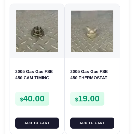
2005 Gas Gas FSE
2005 Gas Gas FSE
450 CAM TIMING
450 THERMOSTAT
CHAIN DRIVE
COVER THERMO
SPROCKET SPUR
CASE CASING
40.00
19.00
FSE450
FSE450
$
$
ADD TO CART
ADD TO CART