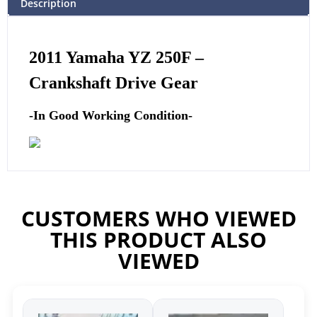
Description
2011
Yamaha
YZ 250F –
Crankshaft Drive Gear
-In Good Working Condition-
CUSTOMERS WHO VIEWED
THIS PRODUCT ALSO
VIEWED