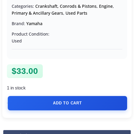
Categories:
Crankshaft, Conrods & Pistons
,
Engine
,
Primary & Ancillary Gears
,
Used Parts
Brand:
Yamaha
Product Condition:
Used
$
33.00
1 in stock
ADD TO CART