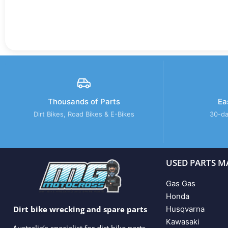
Thousands of Parts
Ea
Dirt Bikes, Road Bikes & E-Bikes
30-da
USED PARTS M
Gas Gas
Honda
Husqvarna
Dirt bike wrecking and spare parts
Kawasaki
Australia’s specialist for dirt bike parts,