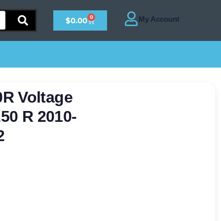
0
$
0.00
R Voltage
250 R 2010-
2