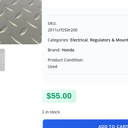
SKU:
2011crf250r200
Categories:
Electrical
,
Regulators & Moun
Brand:
Honda
Product Condition:
Used
$
55.00
1 in stock
ADD TO CAR