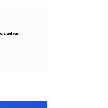
ts
,
Used Parts
T