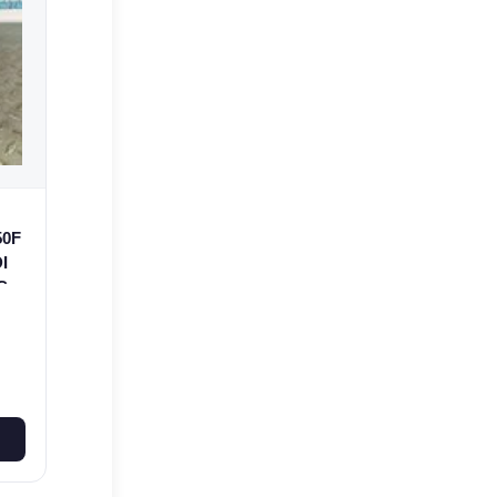
50F
I
C-