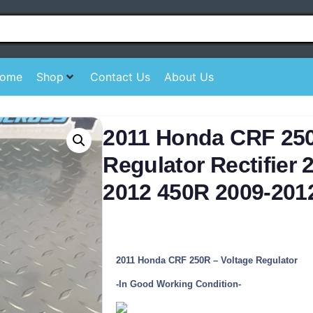
ome
Shop
Contact Us
About Us
2011 Honda CRF 250
Regulator Rectifier 
2012 450R 2009-201
2011 Honda CRF 250R – Voltage Regulator
-In Good Working Condition-