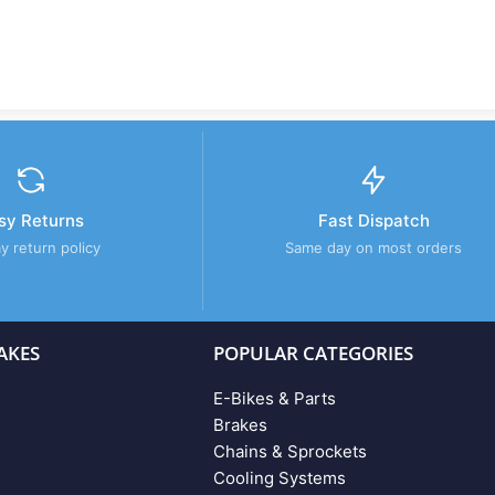
sy Returns
Fast Dispatch
y return policy
Same day on most orders
AKES
POPULAR CATEGORIES
E-Bikes & Parts
Brakes
Chains & Sprockets
Cooling Systems