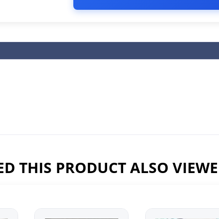
D THIS PRODUCT ALSO VIEW