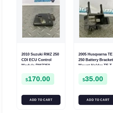
2010 Suzuki RMZ 250
2005 Husqvarna TE
CDI ECU Control
250 Battery Bracke
Module RMZ250
Mount Holder TE T
32920-49H11
SMR 250 400 450 5
170.00
35.00
$
$
ADD TO CART
ADD TO CART