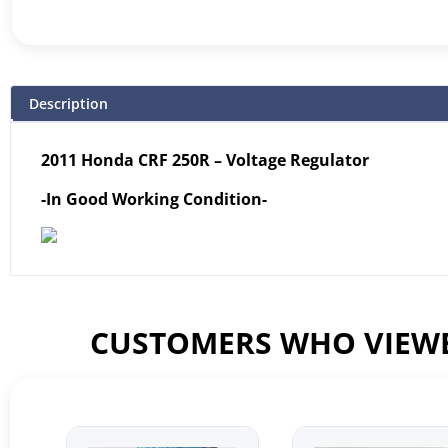
Description
2011 Honda CRF 250R – Voltage Regulator
-In Good Working Condition-
CUSTOMERS WHO VIEWE