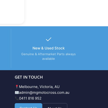
New & Used Stock
Genuine & Aftermarket Parts always
available
GET IN TOUCH
Melbourne, Victoria, AU
admin@mgmotocross.com.au
0411 816 952