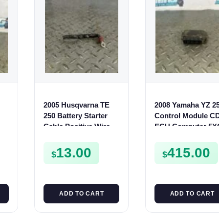
2005 Husqvarna TE
2008 Yamaha YZ 2
t
250 Battery Starter
Control Module CD
C
Cable Positive Wire
ECU Computer 5X
10
TE SMR 400 450 510
85540-M1 250 F
13.00
415.00
$
$
ADD TO CART
ADD TO CART