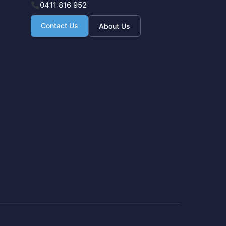
0411 816 952
Contact Us
About Us