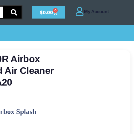
0
$
0.00
R Airbox
 Air Cleaner
A20
rbox Splash
-