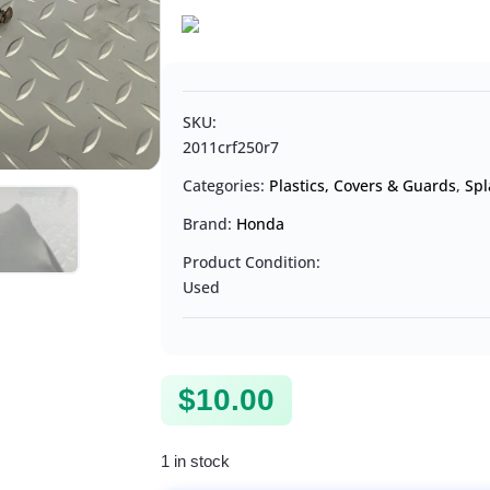
SKU:
2011crf250r7
Categories:
Plastics, Covers & Guards
,
Spl
Brand:
Honda
Product Condition:
Used
$
10.00
1 in stock