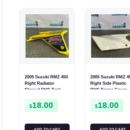
2005 Suzuki RMZ 450
2005 Suzuki RMZ 4
Right Radiator
Right Side Plastic
Shroud RHS Tank
RHS Frame Cover
Plastic Cover Fairing
2005-2007 47111-
2006
35G00-30H
18.00
18.00
$
$
ADD TO CART
ADD TO CART