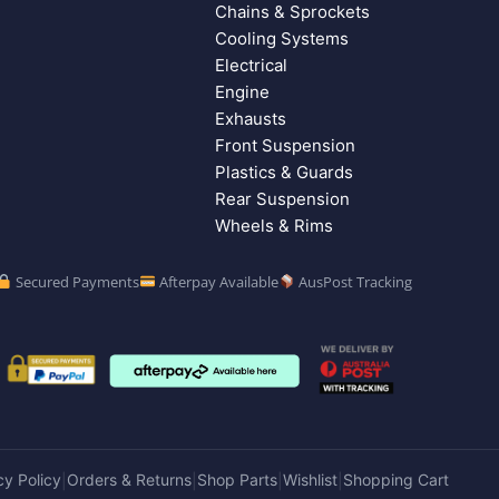
Chains & Sprockets
Cooling Systems
Electrical
Engine
Exhausts
Front Suspension
Plastics & Guards
Rear Suspension
Wheels & Rims
Secured Payments
Afterpay Available
AusPost Tracking
cy Policy
Orders & Returns
Shop Parts
Wishlist
Shopping Cart
|
|
|
|