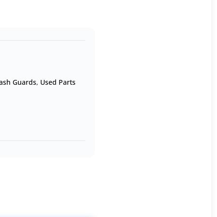
ash Guards
,
Used Parts