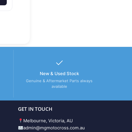
New & Used Stock
Genuine & Aftermarket Parts always
available
GET IN TOUCH
Melbourne, Victoria, AU
admin@mgmotocross.com.au