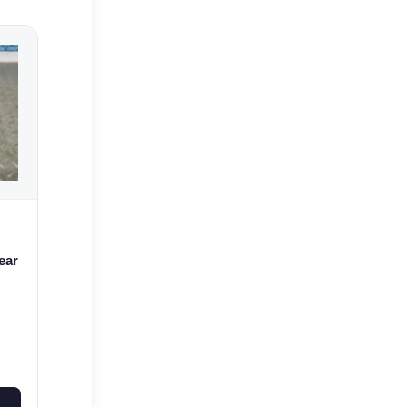
ear
42-