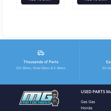
Thousands of Parts
Ea
Dirt Bikes, Road Bikes & E-Bikes
30-da
USED PARTS M
Gas Gas
Honda