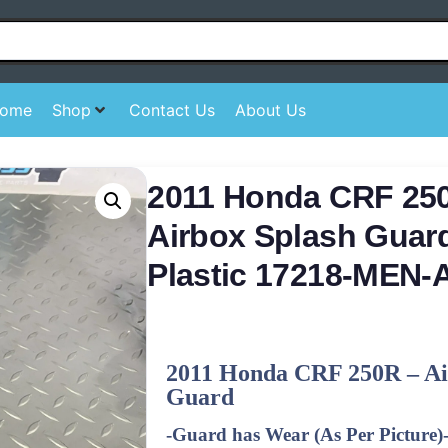
ome
Shop
Contact Us
About Us
2011 Honda CRF 250
Airbox Splash Guard
Plastic 17218-MEN-
2011
Honda CRF 250R – Ai
Guard
-Guard has Wear (As Per Picture)