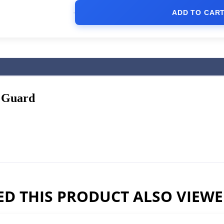
ADD TO CAR
 Guard
D THIS PRODUCT ALSO VIEW