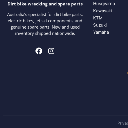
Husqvarna
Dirt bike wrecking and spare parts
Kawasaki
Australia’s specialist for dirt bike parts,
KTM
electric bikes, jet ski components, and
Suzuki
genuine spare parts. New and used
Yamaha
inventory shipped nationwide.
Priva