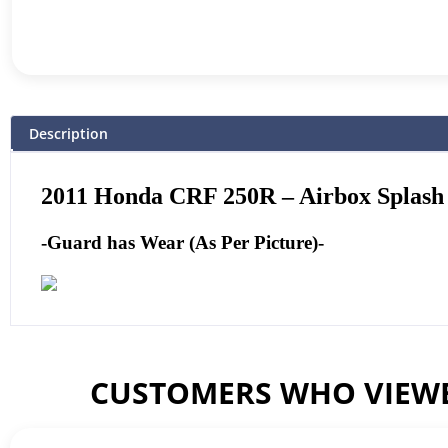
Description
2011
Honda CRF 250R – Airbox Splash
-Guard has Wear (As Per Picture)-
CUSTOMERS WHO VIEWE