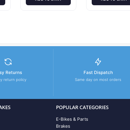
sy Returns
Fast Dispatch
y return policy
Same day on most orders
AKES
POPULAR CATEGORIES
E-Bikes & Parts
Brakes