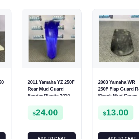
50
2011 Yamaha YZ 250F
2003 Yamaha WR
Rear Mud Guard
250F Flap Guard R
Fender Plastic 2010-
Shock Mud Cover
2012 250 F 17D-21610-
2003-2014 5TA-216
00
00
24.00
13.00
$
$
ADD TO CART
ADD TO CART