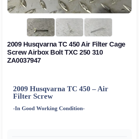
2009 Husqvarna TC 450 Air Filter Cage
Screw Airbox Bolt TXC 250 310
ZA0037947
2009 Husqvarna TC 450 – Air
Filter Screw
-In Good Working Condition-