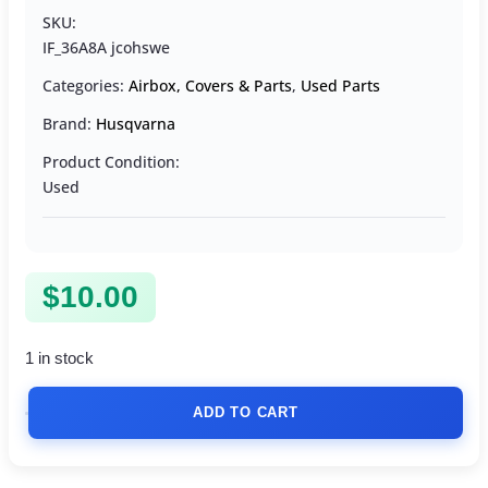
SKU:
IF_36A8A jcohswe
Categories:
Airbox, Covers & Parts
,
Used Parts
Brand:
Husqvarna
Product Condition:
Used
$
10.00
1 in stock
ADD TO CART