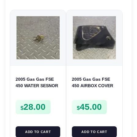
2005 Gas Gas FSE
2005 Gas Gas FSE
450 WATER SESNOR
450 AIRBOX COVER
LIQUID SWICTH
PLASTIC LID
FSE450
28.00
45.00
$
$
ADD TO CART
ADD TO CART