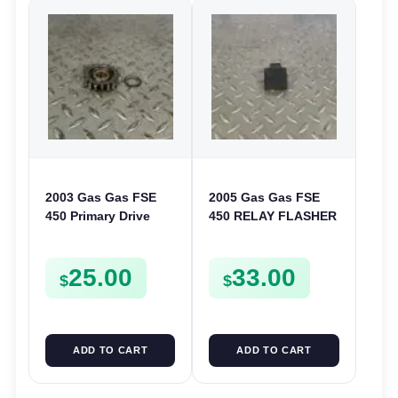
2003 Gas Gas FSE
2005 Gas Gas FSE
450 Primary Drive
450 RELAY FLASHER
Gear Driven Idle Spur
UNIT INTERMITENT
FSE450 FS E
BOX FSE450
25.00
33.00
$
$
ADD TO CART
ADD TO CART