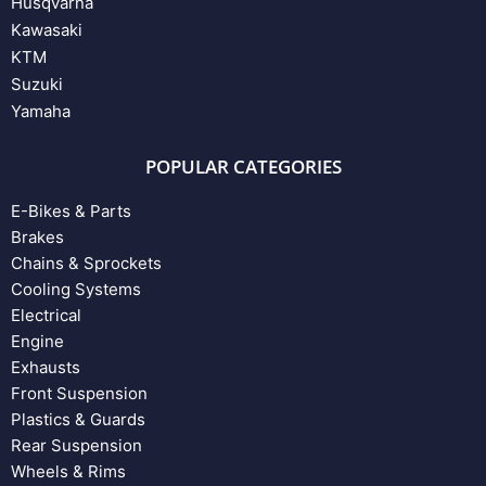
Husqvarna
Kawasaki
KTM
Suzuki
Yamaha
POPULAR CATEGORIES
E-Bikes & Parts
Brakes
Chains & Sprockets
Cooling Systems
Electrical
Engine
Exhausts
Front Suspension
Plastics & Guards
Rear Suspension
Wheels & Rims