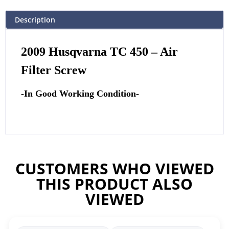
Description
2009 Husqvarna TC 450 – Air
Filter Screw
-In Good Working Condition-
CUSTOMERS WHO VIEWED
THIS PRODUCT ALSO
VIEWED