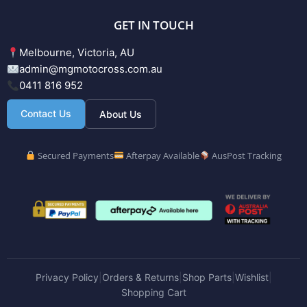
GET IN TOUCH
Melbourne, Victoria, AU
admin@mgmotocross.com.au
0411 816 952
Contact Us
About Us
Secured Payments
Afterpay Available
AusPost Tracking
Privacy Policy
Orders & Returns
Shop Parts
Wishlist
|
|
|
|
Shopping Cart