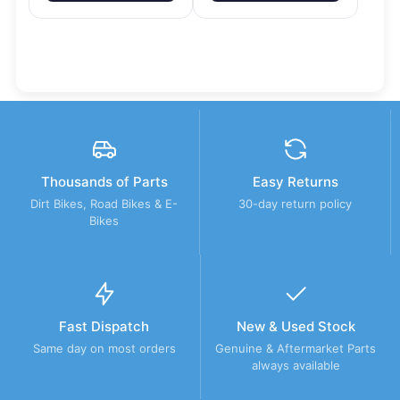
Thousands of Parts
Easy Returns
Dirt Bikes, Road Bikes & E-
30-day return policy
Bikes
Fast Dispatch
New & Used Stock
Same day on most orders
Genuine & Aftermarket Parts
always available