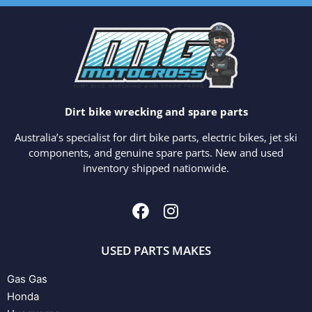
Dirt bike wrecking and spare parts
Australia’s specialist for dirt bike parts, electric bikes, jet ski
components, and genuine spare parts. New and used
inventory shipped nationwide.
USED PARTS MAKES
Gas Gas
Honda