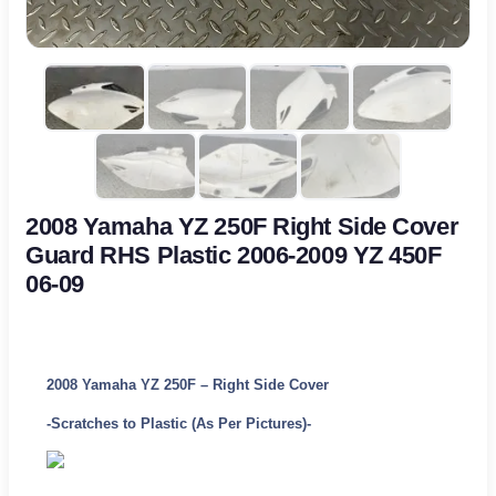
2008 Yamaha YZ 250F Right Side Cover
Guard RHS Plastic 2006-2009 YZ 450F
06-09
2008 Yamaha YZ 250F – Right Side Cover
-Scratches to Plastic (As Per Pictures)-