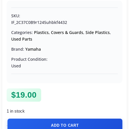
SKU:
IF_2C37C0B9r1245uhbkf4432
Categories:
Plastics, Covers & Guards
,
Side Plastics
,
Used Parts
Brand:
Yamaha
Product Condition:
Used
$
19.00
1 in stock
ADD TO CART