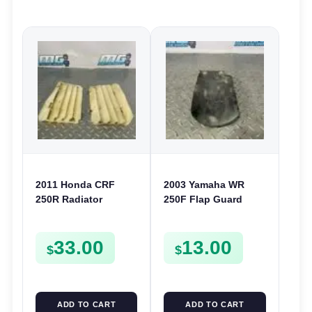
2011 Honda CRF
2003 Yamaha WR
250R Radiator
250F Flap Guard
Louvers Grille
Rear Shock Mud
Guards Covers 250 R
Cover 2003-2014
33.00
13.00
2010-2013
5TA-21642-00
$
$
ADD TO CART
ADD TO CART