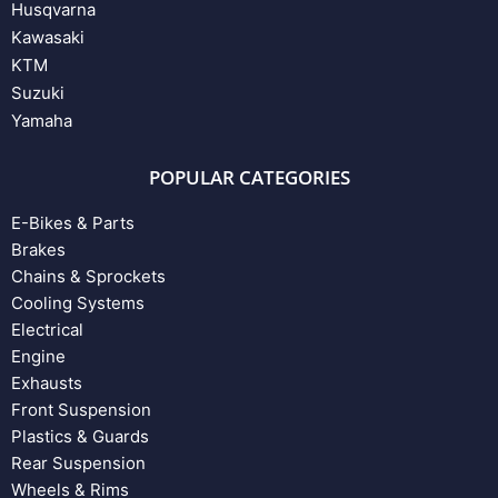
Husqvarna
Kawasaki
KTM
Suzuki
Yamaha
POPULAR CATEGORIES
E-Bikes & Parts
Brakes
Chains & Sprockets
Cooling Systems
Electrical
Engine
Exhausts
Front Suspension
Plastics & Guards
Rear Suspension
Wheels & Rims