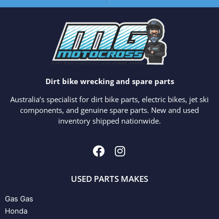
Dirt bike wrecking and spare parts
Australia’s specialist for dirt bike parts, electric bikes, jet ski
components, and genuine spare parts. New and used
inventory shipped nationwide.
USED PARTS MAKES
Gas Gas
Honda