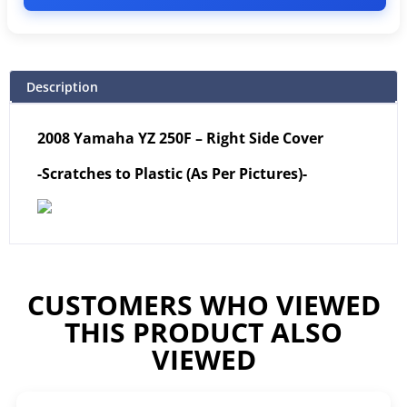
Description
2008 Yamaha YZ 250F – Right Side Cover
-Scratches to Plastic (As Per Pictures)-
CUSTOMERS WHO VIEWED
THIS PRODUCT ALSO
VIEWED