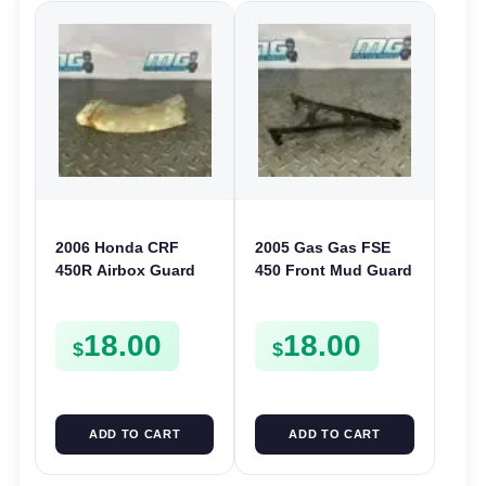
2006 Honda CRF
2005 Gas Gas FSE
450R Airbox Guard
450 Front Mud Guard
Rear Shock Splash
Reinforcement
Guard 2002-2008
Plastic Fender
18.00
18.00
17218-KZ3-860
Bracket FSE450
$
$
ADD TO CART
ADD TO CART