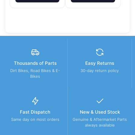
Thousands of Parts
Easy Returns
Dirt Bikes, Road Bikes & E-
30-day return policy
Bikes
Fast Dispatch
New & Used Stock
Same day on most orders
Genuine & Aftermarket Parts
always available