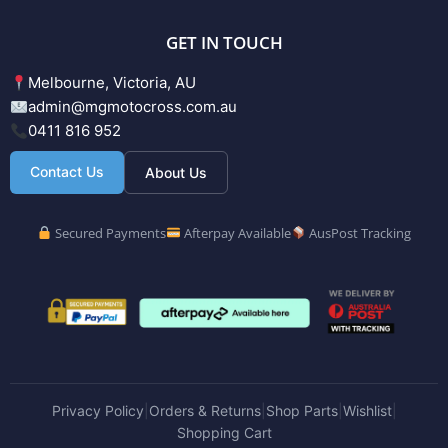
GET IN TOUCH
Melbourne, Victoria, AU
admin@mgmotocross.com.au
0411 816 952
Contact Us
About Us
Secured Payments
Afterpay Available
AusPost Tracking
Privacy Policy
Orders & Returns
Shop Parts
Wishlist
|
|
|
|
Shopping Cart