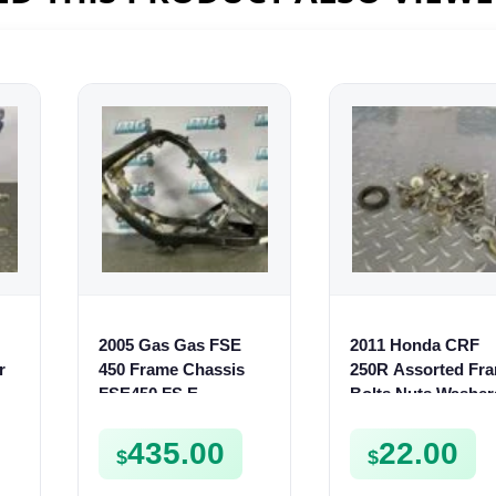
2005 Gas Gas FSE
2011 Honda CRF
r
450 Frame Chassis
250R Assorted Fr
FSE450 FS E
Bolts Nuts Washer
Screws Collars etc
250 R
435.00
22.00
$
$