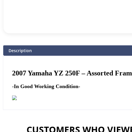
Description
2007
Yamaha
YZ 250F – Assorted Fra
-In Good Working Condition-
CUSTOMERS WHO VIEWE