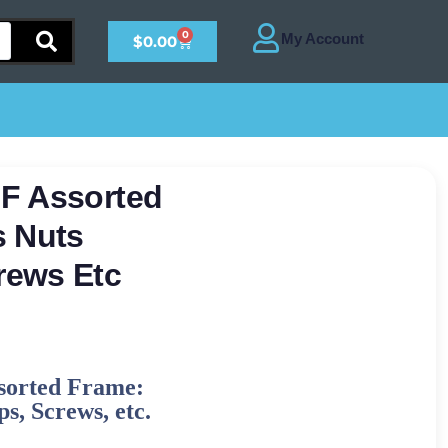
0
$
0.00
F Assorted
s Nuts
rews Etc
sorted Frame:
s, Screws, etc.