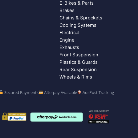
E-Bikes & Parts
Brakes
Chains & Sprockets
Cooling Systems
Electrical
Engine
Exhausts
Front Suspension
Plastics & Guards
Rear Suspension
Wheels & Rims
Secured Payments
Afterpay Available
AusPost Tracking