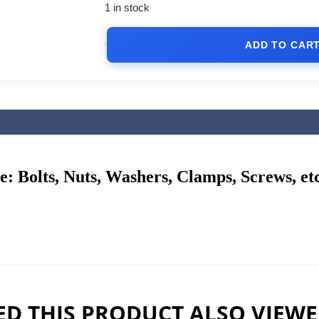
1 in stock
ADD TO CAR
me:
Bolts, Nuts, Washers, Clamps, Screws, etc
D THIS PRODUCT ALSO VIEW