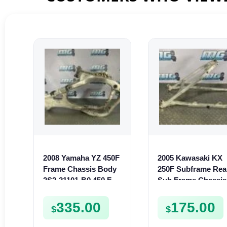
2008 Yamaha YZ 450F
2005 Kawasaki KX
Frame Chassis Body
250F Subframe Rea
2S2-21101-B0 450 F
Sub Frame Chassis
YZ450F
2004-2005 250 F
321600087
335.00
175.00
$
$