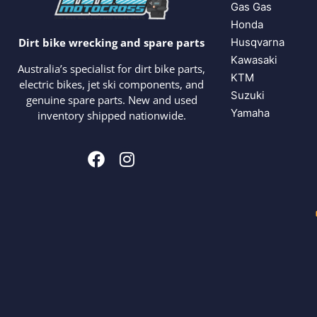
Gas Gas
Honda
Husqvarna
Dirt bike wrecking and spare parts
Kawasaki
Australia’s specialist for dirt bike parts,
KTM
electric bikes, jet ski components, and
Suzuki
genuine spare parts. New and used
Yamaha
inventory shipped nationwide.