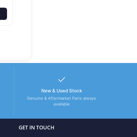
New & Used Stock
Genuine & Aftermarket Parts always
available
GET IN TOUCH