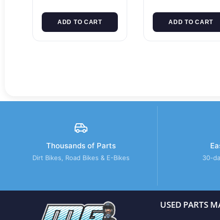
ADD TO CART
ADD TO CART
Thousands of Parts
Ea
Dirt Bikes, Road Bikes & E-Bikes
30-da
USED PARTS M