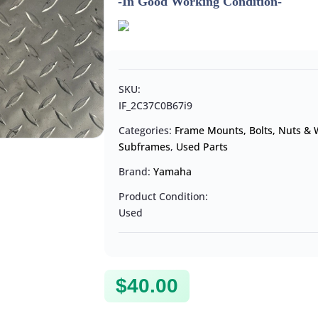
-In Good Working Condition-
SKU:
IF_2C37C0B67i9
Categories:
Frame Mounts, Bolts, Nuts &
Subframes
,
Used Parts
Brand:
Yamaha
Product Condition:
Used
$
40.00