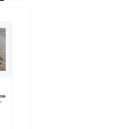
ame
s
.