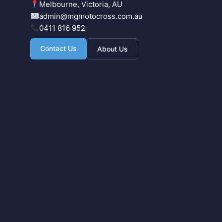
Melbourne, Victoria, AU
admin@mgmotocross.com.au
0411 816 952
Contact Us
About Us