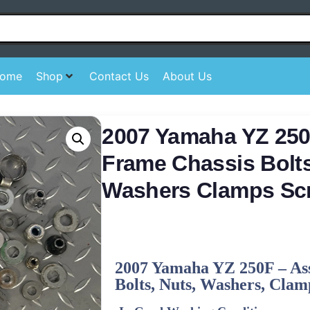
ome
Shop
Contact Us
About Us
2007 Yamaha YZ 250
Frame Chassis Bolt
Washers Clamps Sc
2007
Yamaha
YZ 250F – As
Bolts, Nuts, Washers, Clamp