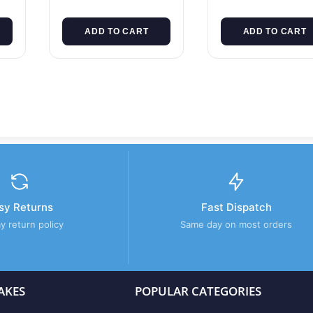
ADD TO CART
ADD TO CART
sy Returns
Fast Dispatch
y return policy
Same day on most orders
AKES
POPULAR CATEGORIES