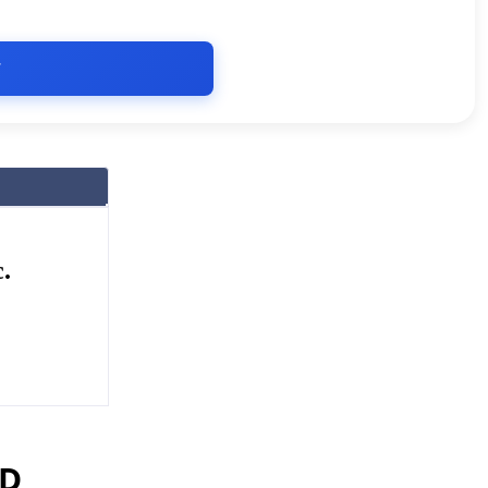
T
.
ED