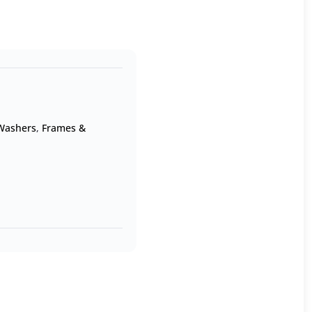
 Washers
,
Frames &