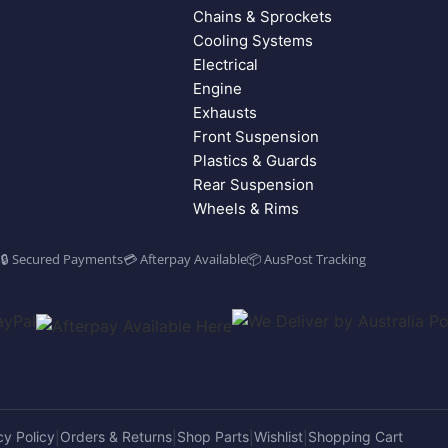
Chains & Sprockets
Cooling Systems
Electrical
Engine
Exhausts
Front Suspension
Plastics & Guards
Rear Suspension
Wheels & Rims
🔒 Secured Payments
💳 Afterpay Available
📦 AusPost Tracking
cy Policy
Orders & Returns
Shop Parts
Wishlist
Shopping Cart
|
|
|
|