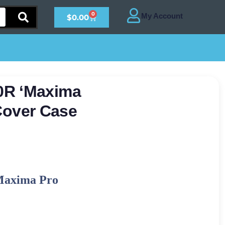
0
$
0.00
0R ‘Maxima
r Cover Case
Maxima Pro