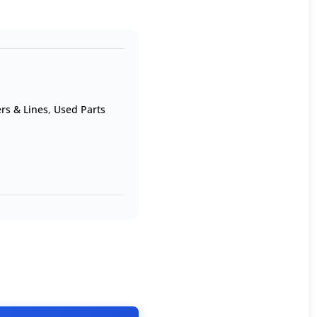
rs & Lines
,
Used Parts