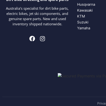
Husqvarna
Australia’s specialist for dirt bike parts,
Kawasaki
electric bikes, jet ski components, and
KTM
genuine spare parts. New and used
Suzuki
inventory shipped nationwide.
Yamaha
Priva