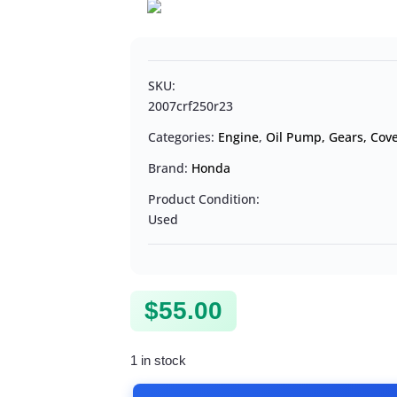
SKU:
2007crf250r23
Categories:
Engine
,
Oil Pump, Gears, Cove
Brand:
Honda
Product Condition:
Used
$
55.00
1 in stock