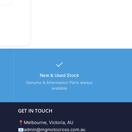
New & Used Stock
Genuine & Aftermarket Parts always
available
GET IN TOUCH
📍
Melbourne, Victoria, AU
📧
admin@mgmotocross.com.au