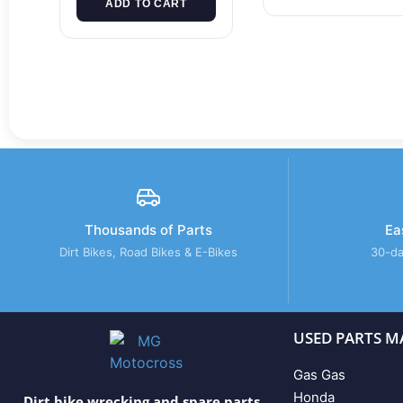
ADD TO CART
Thousands of Parts
Ea
Dirt Bikes, Road Bikes & E-Bikes
30-da
USED PARTS M
Gas Gas
Honda
Dirt bike wrecking and spare parts