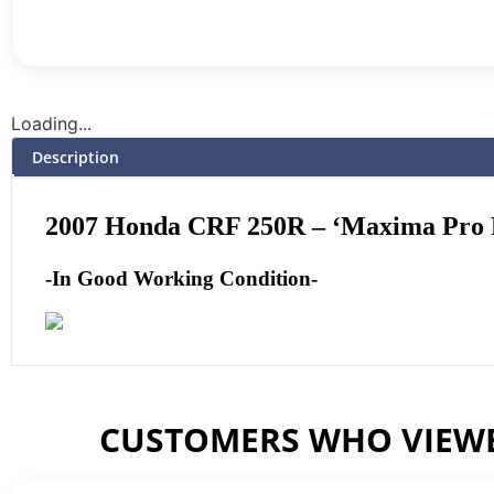
Loading...
Description
2007 Honda CRF 250R – ‘Maxima Pro Fi
-In Good Working Condition-
CUSTOMERS WHO VIEWE