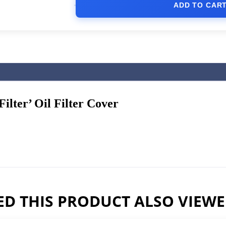
ADD TO CAR
lter’ Oil Filter Cover
D THIS PRODUCT ALSO VIEW