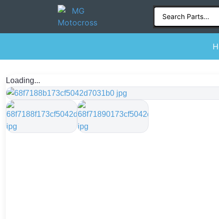
H
Loading...