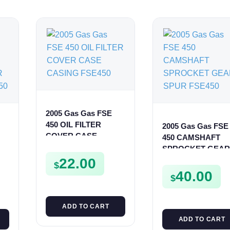
2005 Gas Gas FSE
450 OIL FILTER
2005 Gas Gas FSE
COVER CASE
450 CAMSHAFT
CASING FSE450
SPROCKET GEAR
22.00
SPUR FSE450
$
0
40.00
$
ADD TO CART
ADD TO CART