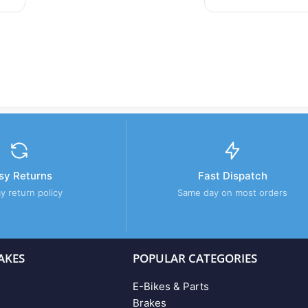
sy Returns
Fast Dispatch
y return policy
Same day on most orders
AKES
POPULAR CATEGORIES
E-Bikes & Parts
Brakes