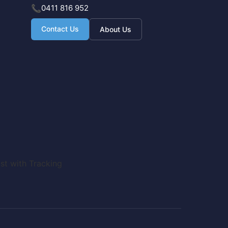
📞
0411 816 952
Contact Us
About Us