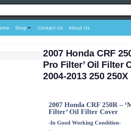
ome
Shop
Contact Us
About Us
2007 Honda CRF 25
Pro Filter’ Oil Filte
2004-2013 250 250X
2007 Honda CRF 250R – ‘
Filter’ Oil Filter Cover
-In Good Working Condition-