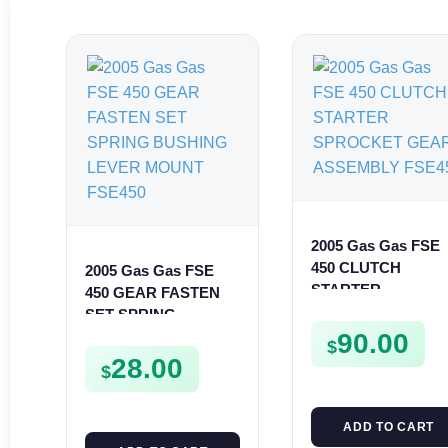
2005 Gas Gas FSE
450 CLUTCH
2005 Gas Gas FSE
STARTER
450 GEAR FASTEN
SPROCKET GEAR
SET SPRING
ASSEMBLY FSE45
BUSHING LEVER
90.00
$
MOUNT FSE450
28.00
$
ADD TO CART