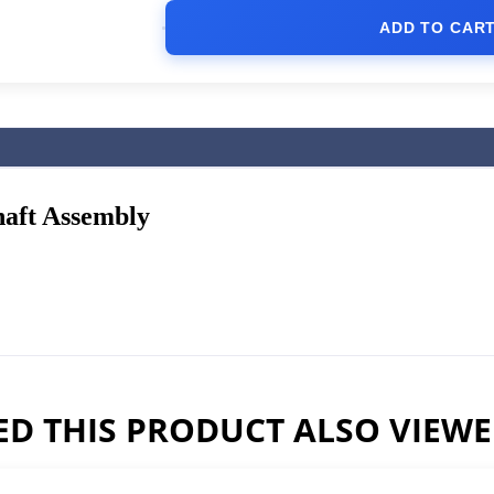
ADD TO CAR
haft Assembly
D THIS PRODUCT ALSO VIEW