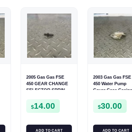
2005 Gas Gas FSE
2003 Gas Gas FSE
450 GEAR CHANGE
450 Water Pump
SELECTOR SPRING
Cover Case Casin
SCREW MOUNT
FSE450 FS450
0
BOLT FSE450
14.00
30.00
$
$
ADD TO CART
ADD TO CART