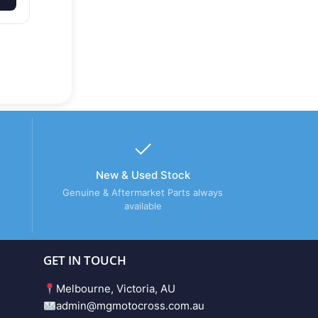
New & Used Stock
Genuine & Aftermarket Parts always
available
GET IN TOUCH
Melbourne, Victoria, AU
admin@mgmotocross.com.au