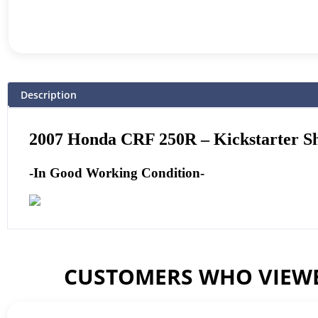
Description
2007 Honda CRF 250R – Kickstarter S
-In Good Working Condition-
CUSTOMERS WHO VIEWE