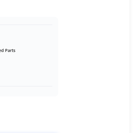
ed Parts