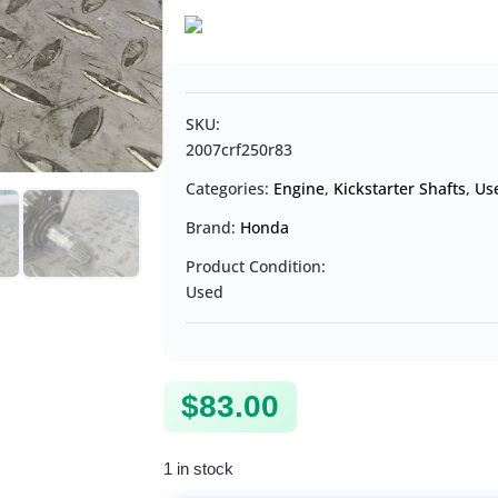
SKU:
2007crf250r83
Categories:
Engine
,
Kickstarter Shafts
,
Us
Brand:
Honda
Product Condition:
Used
$
83.00
1 in stock