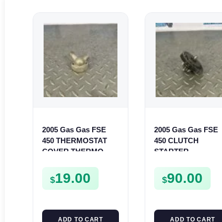
2005 Gas Gas FSE
2005 Gas Gas FSE
450 THERMOSTAT
450 CLUTCH
COVER THERMO
STARTER
CASE CASING
SPROCKET GEAR
FSE450
ASSEMBLY FSE45
19.00
90.00
$
$
ADD TO CART
ADD TO CART