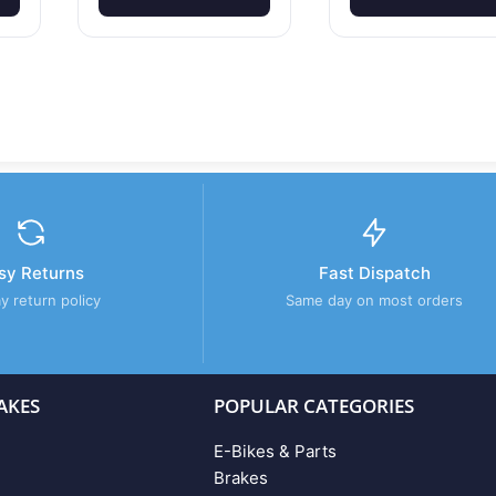
sy Returns
Fast Dispatch
y return policy
Same day on most orders
AKES
POPULAR CATEGORIES
E-Bikes & Parts
Brakes