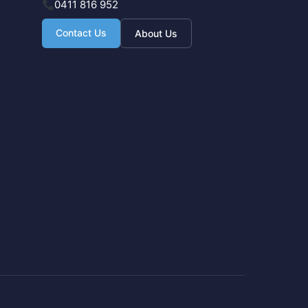
0411 816 952
Contact Us
About Us