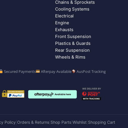
Chains & Sprockets
Cooling Systems
Electrical
Engine
Exhausts
Front Suspension
Plastics & Guards
Rear Suspension
Wheels & Rims
Secured Payments
Afterpay Available
AusPost Tracking
cy Policy
Orders & Returns
Shop Parts
Wishlist
Shopping Cart
|
|
|
|