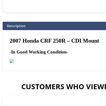
Description
2007 Honda CRF 250R – CDI Mount
-In Good Working Condition-
CUSTOMERS WHO VIEWE