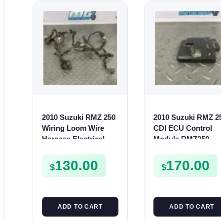
2010 Suzuki RMZ 250
2010 Suzuki RMZ 2
Wiring Loom Wire
CDI ECU Control
Harness Electrical
Module RMZ250
RMZ250 36610-49H00
32920-49H11
130.00
170.00
$
$
ADD TO CART
ADD TO CART