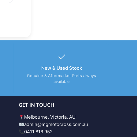
New & Used Stock
Genuine & Aftermarket Parts always
available
GET IN TOUCH
Melbourne, Victoria, AU
admin@mgmotocross.com.au
0411 816 952