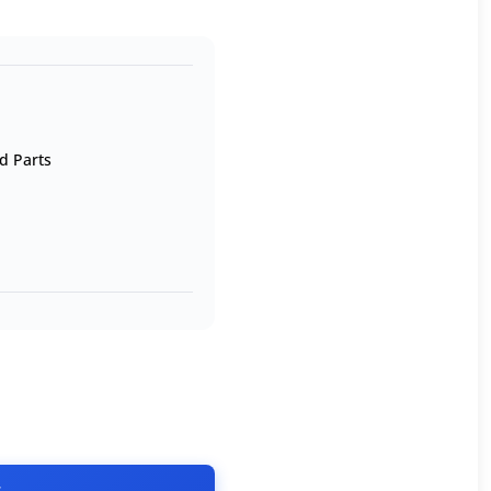
d Parts