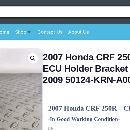
ome
Shop
Contact Us
About Us
2007 Honda CRF 25
ECU Holder Bracket 
2009 50124-KRN-A0
2007 Honda CRF 250R – C
-In Good Working Condition-