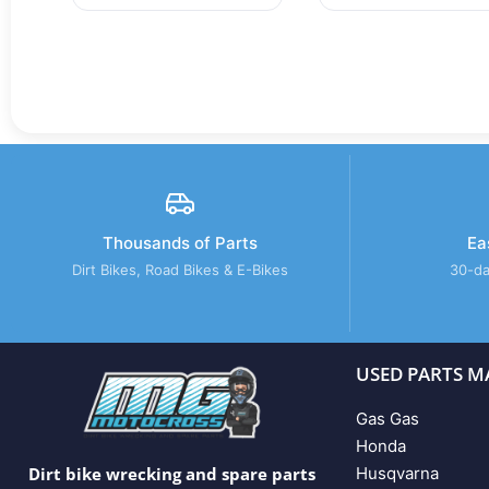
Thousands of Parts
Ea
Dirt Bikes, Road Bikes & E-Bikes
30-da
USED PARTS M
Gas Gas
Honda
Husqvarna
Dirt bike wrecking and spare parts