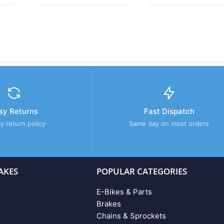
sy Returns
Fast Dispatch
y return policy
Same day on most orders
AKES
POPULAR CATEGORIES
E-Bikes & Parts
Brakes
Chains & Sprockets