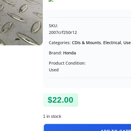
SKU:
2007crf250r12
Categories:
CDIs & Mounts
,
Electrical
,
Use
Brand:
Honda
Product Condition:
Used
$
22.00
1 in stock