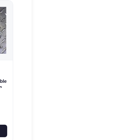
ble
3
0