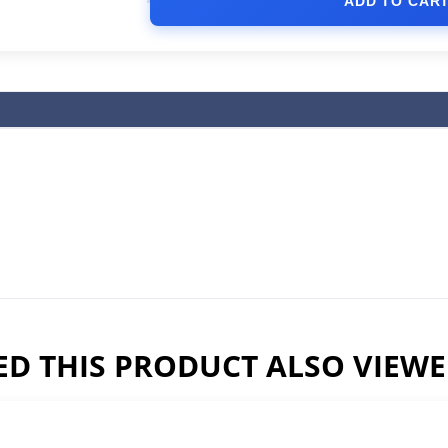
ADD TO CAR
D THIS PRODUCT ALSO VIEW