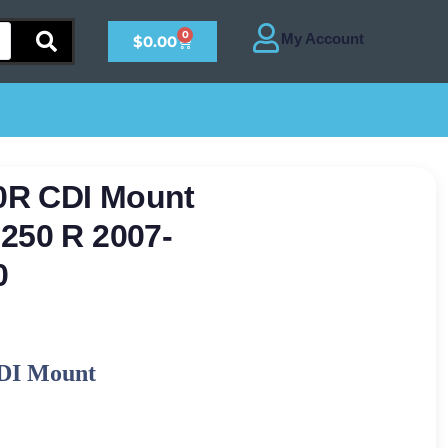
0
$
0.00
0R CDI Mount
250 R 2007-
0
DI Mount