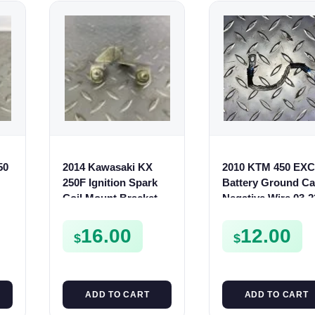
50
2014 Kawasaki KX
2010 KTM 450 EXC
250F Ignition Spark
Battery Ground Ca
Coil Mount Bracket
Negative Wire 03-2
250 2011-2016
150 250 350 500 53
110560961
16.00
12.00
$
$
ADD TO CART
ADD TO CART