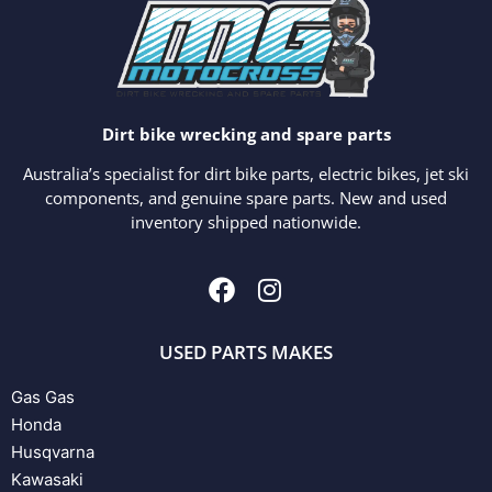
Dirt bike wrecking and spare parts
Australia’s specialist for dirt bike parts, electric bikes, jet ski
components, and genuine spare parts. New and used
inventory shipped nationwide.
USED PARTS MAKES
Gas Gas
Honda
Husqvarna
Kawasaki