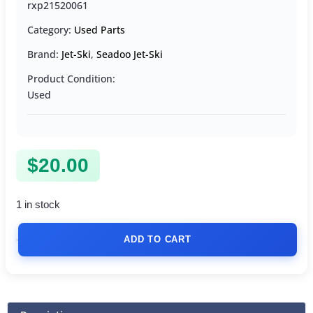
rxp21520061
Category:
Used Parts
Brand:
Jet-Ski
,
Seadoo Jet-Ski
Product Condition:
Used
$
20.00
1 in stock
ADD TO CART