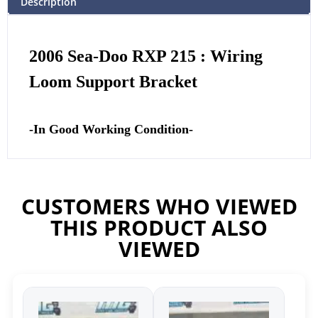
Description
2006 Sea-Doo RXP 215 : Wiring
Loom Support Bracket
-In Good Working Condition-
CUSTOMERS WHO VIEWED
THIS PRODUCT ALSO
VIEWED