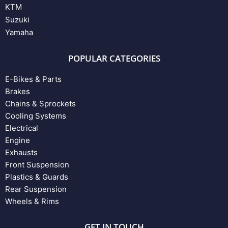
KTM
Suzuki
Yamaha
POPULAR CATEGORIES
E-Bikes & Parts
Brakes
Chains & Sprockets
Cooling Systems
Electrical
Engine
Exhausts
Front Suspension
Plastics & Guards
Rear Suspension
Wheels & Rims
GET IN TOUCH