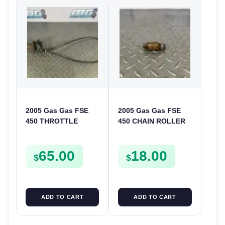
2005 Gas Gas FSE
2005 Gas Gas FSE
450 THROTTLE
450 CHAIN ROLLER
ASSEMBLY TUBE
FRAME GUIDE
LINE CABLE GRIP
SUPPORT FSE450
65.00
18.00
$
$
ADD TO CART
ADD TO CART