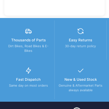
Thousands of Parts
Easy Returns
Dirt Bikes, Road Bikes & E-
30-day return policy
Bikes
Fast Dispatch
New & Used Stock
Same day on most orders
Genuine & Aftermarket Parts
always available