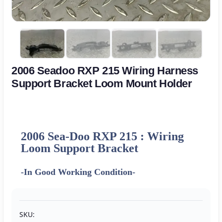
2006 Seadoo RXP 215 Wiring Harness
Support Bracket Loom Mount Holder
2006 Sea-Doo RXP 215 : Wiring
Loom Support Bracket
-In Good Working Condition-
SKU: