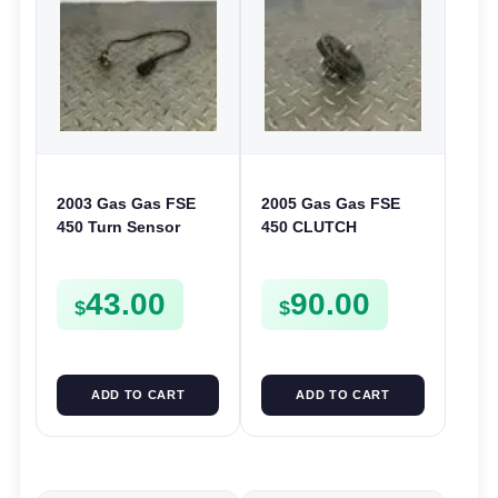
2003 Gas Gas FSE
2005 Gas Gas FSE
450 Turn Sensor
450 CLUTCH
Neutral Change
STARTER SPROCKET
Position Switch
GEAR ASSEMBLY
43.00
90.00
FSE450 FS E
FSE450
$
$
ADD TO CART
ADD TO CART