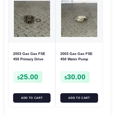
2003 Gas Gas FSE
2003 Gas Gas FSE
450 Primary Drive
450 Water Pump
Gear Driven Idle Spur
Cover Case Casing
FSE450 FS E
FSE450 FS450
25.00
30.00
$
$
ADD TO CART
ADD TO CART