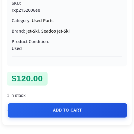
SKU:
rxp2152006ee
Category:
Used Parts
Brand:
Jet-Ski
,
Seadoo Jet-Ski
Product Condition:
Used
$
120.00
1 in stock
ADD TO CART