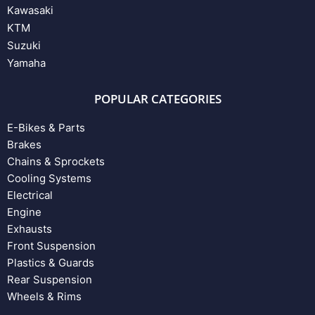
Kawasaki
KTM
Suzuki
Yamaha
POPULAR CATEGORIES
E-Bikes & Parts
Brakes
Chains & Sprockets
Cooling Systems
Electrical
Engine
Exhausts
Front Suspension
Plastics & Guards
Rear Suspension
Wheels & Rims