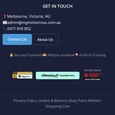
GET IN TOUCH
Melbourne, Victoria, AU
admin@mgmotocross.com.au
0411 816 952
Contact Us
About Us
Secured Payments
Afterpay Available
AusPost Tracking
Privacy Policy
Orders & Returns
Shop Parts
Wishlist
|
|
|
|
Shopping Cart