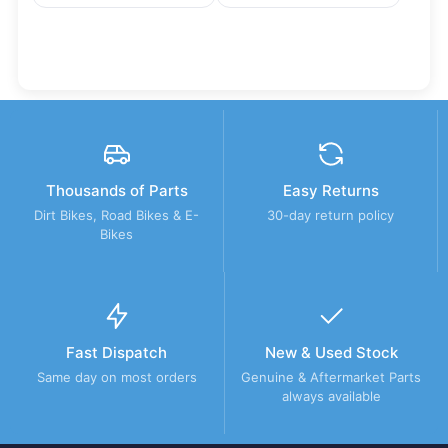
Thousands of Parts
Easy Returns
Dirt Bikes, Road Bikes & E-
30-day return policy
Bikes
Fast Dispatch
New & Used Stock
Same day on most orders
Genuine & Aftermarket Parts
always available