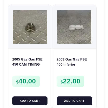
2005 Gas Gas FSE
2003 Gas Gas FSE
450 CAM TIMING
450 Inferior
CHAIN DRIVE
Crankcase Cover
SPROCKET SPUR
Lower Engine Case
40.00
22.00
FSE450
Plate FSE450
$
$
ADD TO CART
ADD TO CART