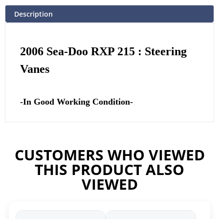
Description
2006 Sea-Doo RXP 215 : Steering
Vanes
-In Good Working Condition-
CUSTOMERS WHO VIEWED
THIS PRODUCT ALSO
VIEWED