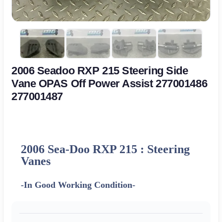
2006 Seadoo RXP 215 Steering Side
Vane OPAS Off Power Assist 277001486
277001487
2006 Sea-Doo RXP 215 : Steering
Vanes
-In Good Working Condition-