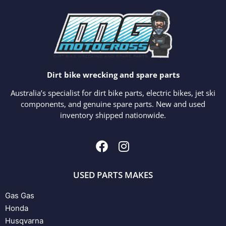
Dirt bike wrecking and spare parts
Australia’s specialist for dirt bike parts, electric bikes, jet ski
components, and genuine spare parts. New and used
inventory shipped nationwide.
USED PARTS MAKES
Gas Gas
Honda
Husqvarna