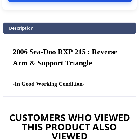
Description
2006 Sea-Doo RXP 215 : Reverse
Arm & Support Triangle
-In Good Working Condition-
CUSTOMERS WHO VIEWED
THIS PRODUCT ALSO
VIEWED