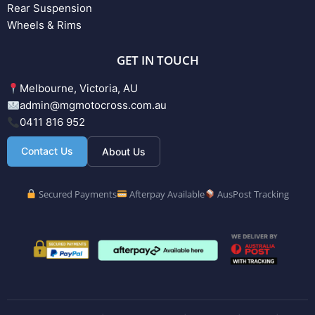
Rear Suspension
Wheels & Rims
GET IN TOUCH
Melbourne, Victoria, AU
admin@mgmotocross.com.au
0411 816 952
Contact Us
About Us
Secured Payments
Afterpay Available
AusPost Tracking