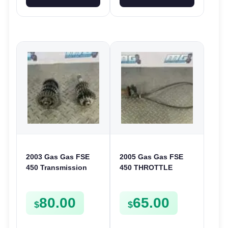
2003 Gas Gas FSE
2005 Gas Gas FSE
450 Transmission
450 THROTTLE
Assembly Gearbox
ASSEMBLY TUBE
Gears Shafts Axles
LINE CABLE GRIP
80.00
65.00
FSE450
$
$