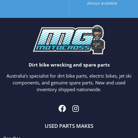
always available
Dirt bike wrecking and spare parts
Australia’s specialist for dirt bike parts, electric bikes, jet ski
components, and genuine spare parts. New and used
inventory shipped nationwide.
USED PARTS MAKES