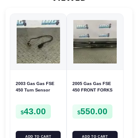
2003 Gas Gas FSE
2005 Gas Gas FSE
450 Turn Sensor
450 FRONT FORKS
Neutral Change
SUSPENSION
Position Switch
SHOCKS
43.00
550.00
FSE450 FS E
$
$
ADD TO CART
ADD TO CART