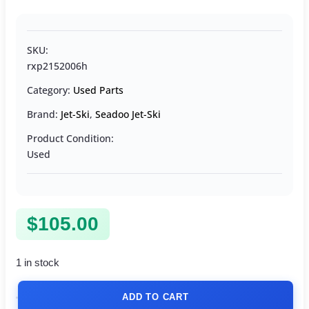
SKU:
rxp2152006h
Category:
Used Parts
Brand:
Jet-Ski
,
Seadoo Jet-Ski
Product Condition:
Used
$
105.00
1 in stock
ADD TO CART