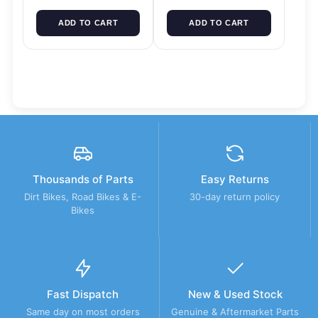
ADD TO CART
ADD TO CART
Thousands of Parts
Easy Returns
Dirt Bikes, Road Bikes & E-
30-day return policy
Bikes
Fast Dispatch
New & Used Stock
Same day on most orders
Genuine & Aftermarket Parts