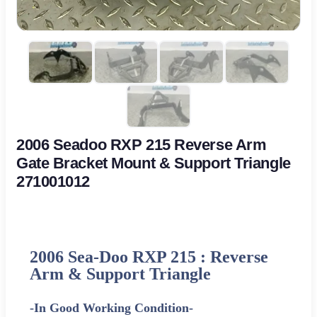
2006 Seadoo RXP 215 Reverse Arm
Gate Bracket Mount & Support Triangle
271001012
2006 Sea-Doo RXP 215 : Reverse
Arm & Support Triangle
-In Good Working Condition-