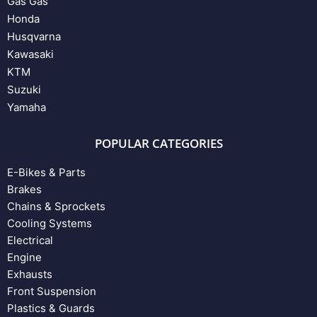
Gas Gas
Honda
Husqvarna
Kawasaki
KTM
Suzuki
Yamaha
POPULAR CATEGORIES
E-Bikes & Parts
Brakes
Chains & Sprockets
Cooling Systems
Electrical
Engine
Exhausts
Front Suspension
Plastics & Guards