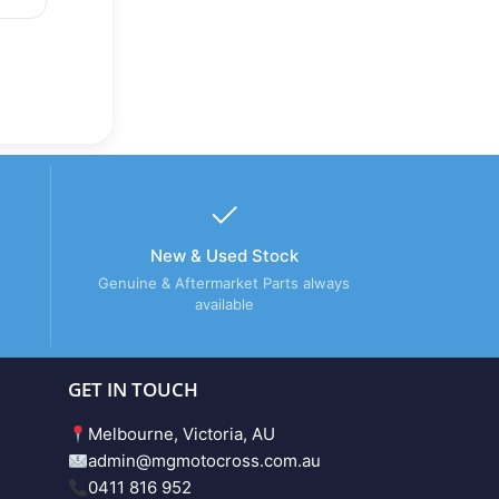
New & Used Stock
Genuine & Aftermarket Parts always
available
GET IN TOUCH
Melbourne, Victoria, AU
admin@mgmotocross.com.au
0411 816 952