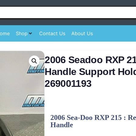
ome
Shop
Contact Us
About Us
2006 Seadoo RXP 21
Handle Support Hol
269001193
2006 Sea-Doo RXP 215 : R
Handle