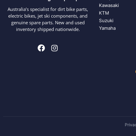
Kawasaki
Australia’s specialist for dirt bike parts,
KTM
electric bikes, jet ski components, and
Suzuki
genuine spare parts. New and used
Yamaha
inventory shipped nationwide.
Priva