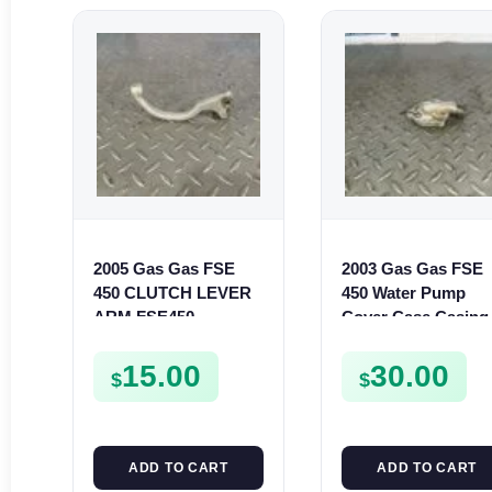
2005 Gas Gas FSE
2003 Gas Gas FSE
450 CLUTCH LEVER
450 Water Pump
ARM FSE450
Cover Case Casing
FSE450 FS450
15.00
30.00
$
$
ADD TO CART
ADD TO CART