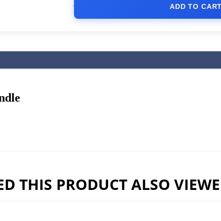
ADD TO CAR
ndle
D THIS PRODUCT ALSO VIEW