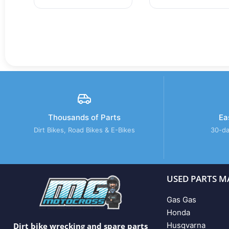
Thousands of Parts
Ea
Dirt Bikes, Road Bikes & E-Bikes
30-da
USED PARTS M
Gas Gas
Honda
Husqvarna
Dirt bike wrecking and spare parts