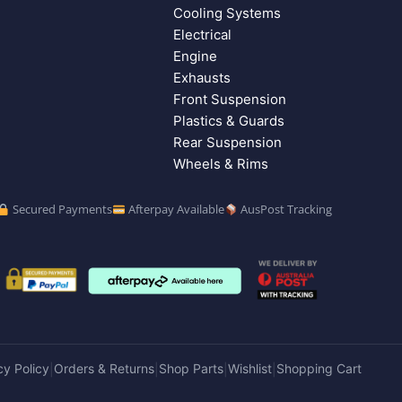
Cooling Systems
Electrical
Engine
Exhausts
Front Suspension
Plastics & Guards
Rear Suspension
Wheels & Rims
Secured Payments
Afterpay Available
AusPost Tracking
cy Policy
Orders & Returns
Shop Parts
Wishlist
Shopping Cart
|
|
|
|