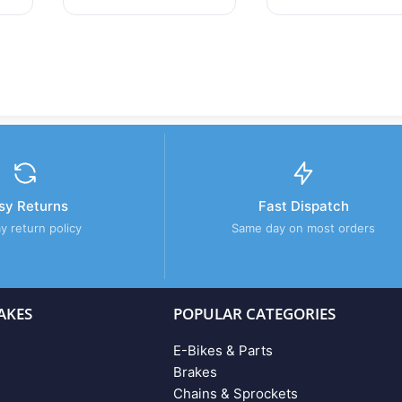
sy Returns
Fast Dispatch
y return policy
Same day on most orders
AKES
POPULAR CATEGORIES
E-Bikes & Parts
Brakes
Chains & Sprockets