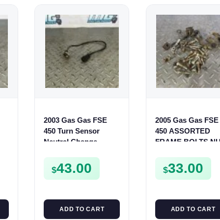
2003 Gas Gas FSE
2005 Gas Gas FSE
450 Turn Sensor
450 ASSORTED
Neutral Change
FRAME BOLTS N
Position Switch
WASHERS SCRE
FSE450 FS E
CLIPS ETC FSE45
43.00
33.00
$
$
ADD TO CART
ADD TO CART