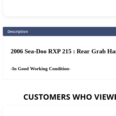
Description
2006 Sea-Doo RXP 215 : Rear Grab Ha
-In Good Working Condition-
CUSTOMERS WHO VIEWE