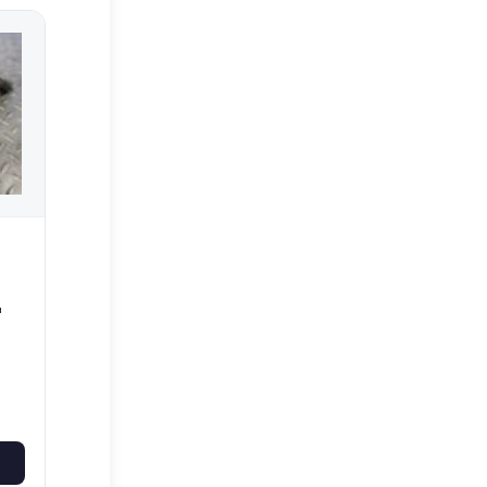
UTS
WS
0