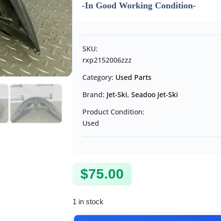
-In Good Working Condition-
SKU:
rxp2152006zzz
Category:
Used Parts
Brand:
Jet-Ski
,
Seadoo Jet-Ski
Product Condition:
Used
$
75.00
1 in stock