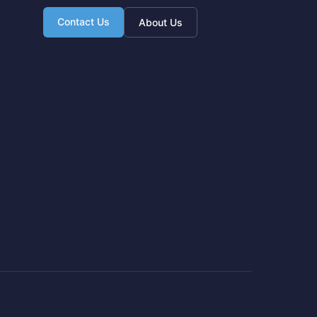
Contact Us
About Us