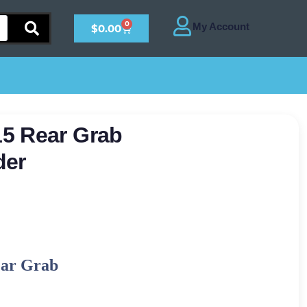
0
$
0.00
5 Rear Grab
der
ear Grab