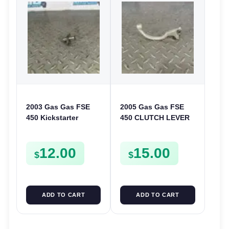
2003 Gas Gas FSE
2005 Gas Gas FSE
450 Kickstarter
450 CLUTCH LEVER
Pinion Gear Support
ARM FSE450
Kick Start Spur
12.00
15.00
Mount
$
$
ADD TO CART
ADD TO CART