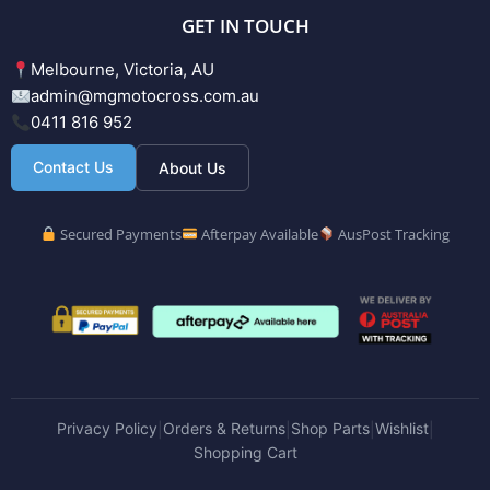
GET IN TOUCH
Melbourne, Victoria, AU
admin@mgmotocross.com.au
0411 816 952
Contact Us
About Us
Secured Payments
Afterpay Available
AusPost Tracking
Privacy Policy
Orders & Returns
Shop Parts
Wishlist
|
|
|
|
Shopping Cart