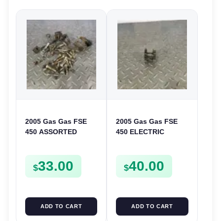
2005 Gas Gas FSE
2005 Gas Gas FSE
450 ASSORTED
450 ELECTRIC
FRAME BOLTS NUTS
START
WASHERS SCREWS
INTERMEDIATE
33.00
40.00
CLIPS ETC FSE450
GEAR STARTER
$
$
SPUR SPROCKET
ADD TO CART
ADD TO CART