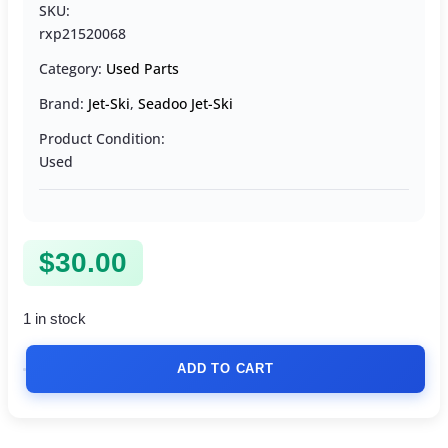
SKU:
rxp21520068
Category:
Used Parts
Brand:
Jet-Ski
,
Seadoo Jet-Ski
Product Condition:
Used
$
30.00
1 in stock
ADD TO CART