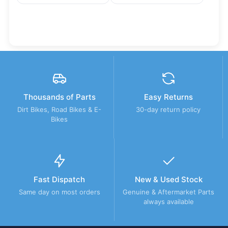
Thousands of Parts
Easy Returns
Dirt Bikes, Road Bikes & E-
30-day return policy
Bikes
Fast Dispatch
New & Used Stock
Same day on most orders
Genuine & Aftermarket Parts
always available