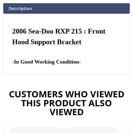
Description
2006 Sea-Doo RXP 215 : Front
Hood Support Bracket
-In Good Working Condition-
CUSTOMERS WHO VIEWED
THIS PRODUCT ALSO
VIEWED