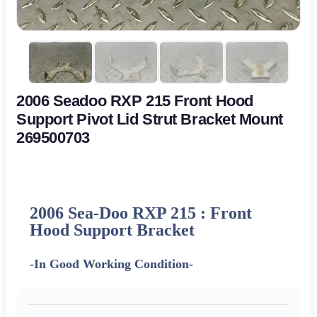
2006 Seadoo RXP 215 Front Hood
Support Pivot Lid Strut Bracket Mount
269500703
2006 Sea-Doo RXP 215 : Front
Hood Support Bracket
-In Good Working Condition-