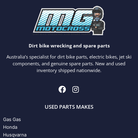
Dirt bike wrecking and spare parts
Australia’s specialist for dirt bike parts, electric bikes, jet ski
components, and genuine spare parts. New and used
inventory shipped nationwide.
USED PARTS MAKES
Gas Gas
Honda
Husqvarna