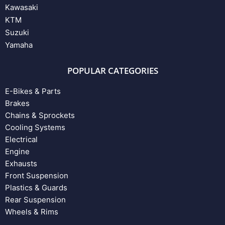
Kawasaki
KTM
Suzuki
Yamaha
POPULAR CATEGORIES
E-Bikes & Parts
Brakes
Chains & Sprockets
Cooling Systems
Electrical
Engine
Exhausts
Front Suspension
Plastics & Guards
Rear Suspension
Wheels & Rims