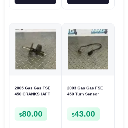
2005 Gas Gas FSE
2003 Gas Gas FSE
450 CRANKSHAFT
450 Turn Sensor
BALANCER
Neutral Change
ASSEMBLY CRANK
Position Switch
80.00
43.00
BALANCE DRIVE
FSE450 FS E
$
$
GEAR SPUR