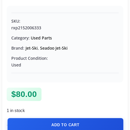
SKU:
rxp2152006333
Category:
Used Parts
Brand:
Jet-Ski
,
Seadoo Jet-Ski
Product Condition:
Used
$
80.00
1 in stock
ADD TO CART