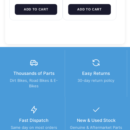
ADD TO CART
ADD TO CART
Thousands of Parts
Easy Returns
Dirt Bikes, Road Bikes & E-
30-day return policy
Bikes
Fast Dispatch
New & Used Stock
Same day on most orders
Genuine & Aftermarket Parts