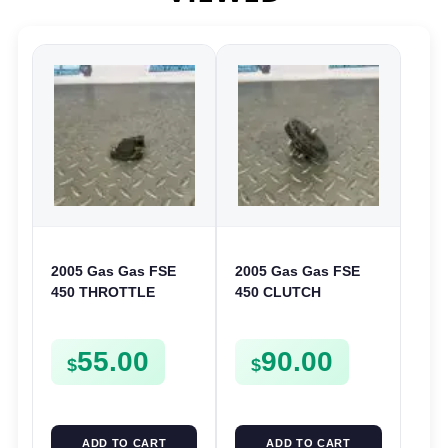
2005 Gas Gas FSE
2005 Gas Gas FSE
450 THROTTLE
450 CLUTCH
POSITION SESNOR
STARTER SPROCKET
TPS SWITCH FSE450
GEAR ASSEMBLY
55.00
90.00
FSE450
$
$
ADD TO CART
ADD TO CART