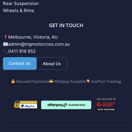
Rear Suspension
Wheels & Rims
GET IN TOUCH
Melbourne, Victoria, AU
admin@mgmotocross.com.au
0411 816 952
Contact Us
About Us
Secured Payments
Afterpay Available
AusPost Tracking