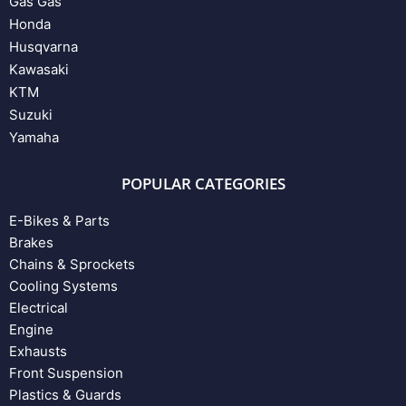
Gas Gas
Honda
Husqvarna
Kawasaki
KTM
Suzuki
Yamaha
POPULAR CATEGORIES
E-Bikes & Parts
Brakes
Chains & Sprockets
Cooling Systems
Electrical
Engine
Exhausts
Front Suspension
Plastics & Guards