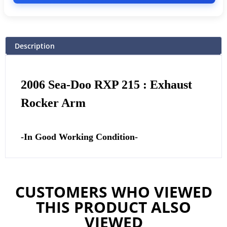
Description
2006 Sea-Doo RXP 215 : Exhaust
Rocker Arm
-In Good Working Condition-
CUSTOMERS WHO VIEWED
THIS PRODUCT ALSO
VIEWED