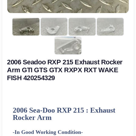
2006 Seadoo RXP 215 Exhaust Rocker
Arm GTI GTS GTX RXPX RXT WAKE
FISH 420254329
2006 Sea-Doo RXP 215 : Exhaust
Rocker Arm
-In Good Working Condition-