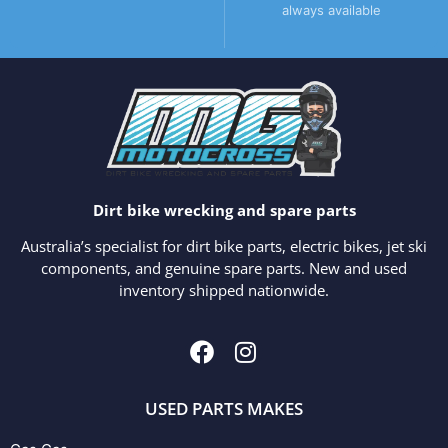
always available
Dirt bike wrecking and spare parts
Australia’s specialist for dirt bike parts, electric bikes, jet ski
components, and genuine spare parts. New and used
inventory shipped nationwide.
USED PARTS MAKES