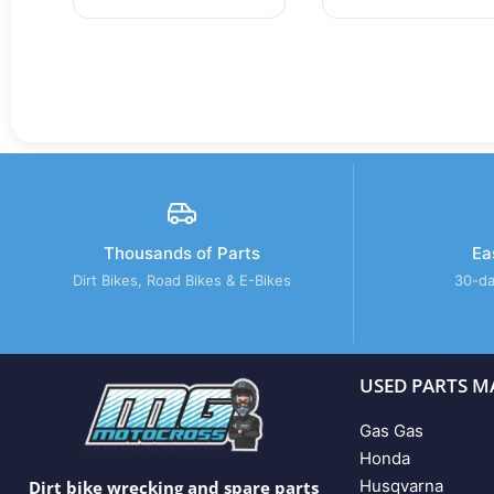
Thousands of Parts
Ea
Dirt Bikes, Road Bikes & E-Bikes
30-da
USED PARTS M
Gas Gas
Honda
Husqvarna
Dirt bike wrecking and spare parts