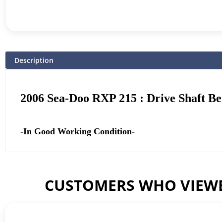
Description
2006 Sea-Doo RXP 215 : Drive Shaft Be
-In Good Working Condition-
CUSTOMERS WHO VIEWE