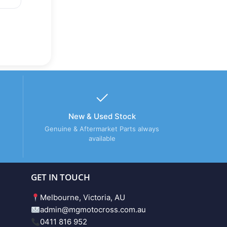
New & Used Stock
Genuine & Aftermarket Parts always
available
GET IN TOUCH
Melbourne, Victoria, AU
admin@mgmotocross.com.au
0411 816 952