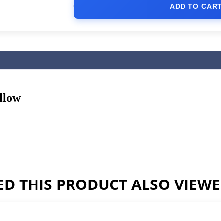
ADD TO CAR
llow
D THIS PRODUCT ALSO VIEW