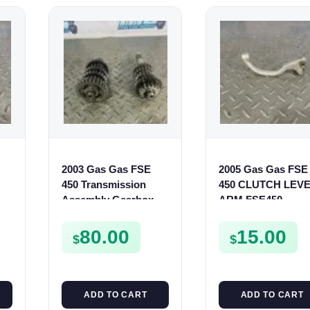
2003 Gas Gas FSE
2005 Gas Gas FSE
450 Transmission
450 CLUTCH LEV
Assembly Gearbox
ARM FSE450
Gears Shafts Axles
FSE450
80.00
15.00
$
$
ADD TO CART
ADD TO CART