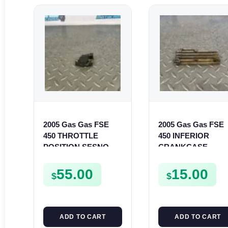
2005 Gas Gas FSE
2005 Gas Gas FSE
450 THROTTLE
450 INFERIOR
POSITION SESNOR
CRANKCASE
TPS SWITCH FSE450
COVER LOWER
ENGINE CASING
55.00
15.00
$
$
CASE FSE450
ADD TO CART
ADD TO CART