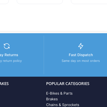
sy Returns
Fast Dispatch
y return policy
Same day on most orders
AKES
POPULAR CATEGORIES
E-Bikes & Parts
Brakes
Chains & Sprockets