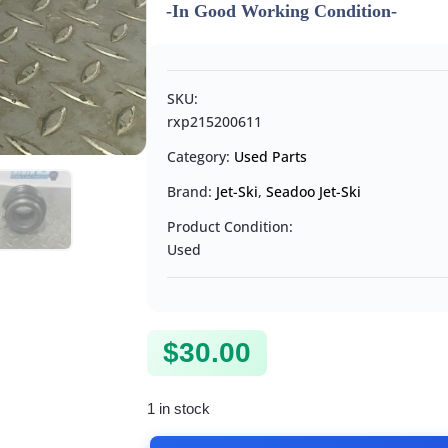
-In Good Working Condition-
SKU:
rxp215200611
Category:
Used Parts
Brand:
Jet-Ski
,
Seadoo Jet-Ski
Product Condition:
Used
$
30.00
1 in stock