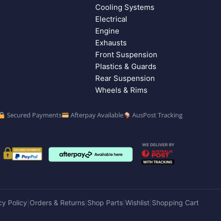
Cooling Systems
Electrical
Engine
Exhausts
Front Suspension
Plastics & Guards
Rear Suspension
Wheels & Rims
Secured Payments
Afterpay Available
AusPost Tracking
cy Policy
Orders & Returns
Shop Parts
Wishlist
Shopping Cart
|
|
|
|