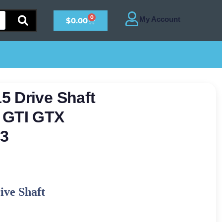
0
$
0.00
5 Drive Shaft
 GTI GTX
3
ive Shaft