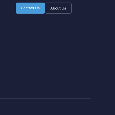
Contact Us
About Us