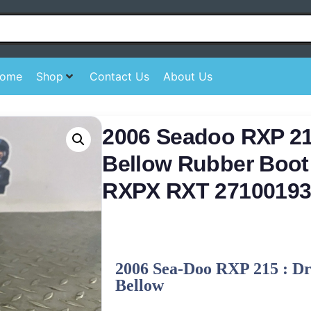
ome
Shop
Contact Us
About Us
2006 Seadoo RXP 21
Bellow Rubber Boot
RXPX RXT 27100193
2006 Sea-Doo RXP 215 : Dr
Bellow