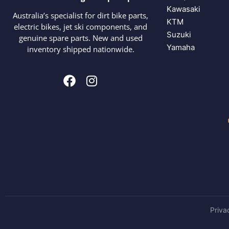
Kawasaki
Australia’s specialist for dirt bike parts,
KTM
electric bikes, jet ski components, and
Suzuki
genuine spare parts. New and used
Yamaha
inventory shipped nationwide.
Priva