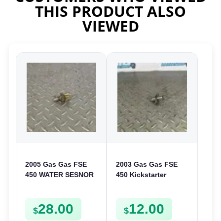
THIS PRODUCT ALSO
VIEWED
2005 Gas Gas FSE
2003 Gas Gas FSE
450 WATER SESNOR
450 Kickstarter
LIQUID SWICTH
Pinion Gear Support
FSE450
Kick Start Spur
28.00
12.00
Mount
$
$