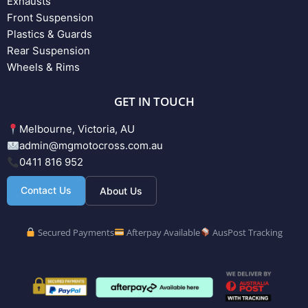
Exhausts
Front Suspension
Plastics & Guards
Rear Suspension
Wheels & Rims
GET IN TOUCH
Melbourne, Victoria, AU
admin@mgmotocross.com.au
0411 816 952
Contact Us
About Us
Secured Payments
Afterpay Available
AusPost Tracking