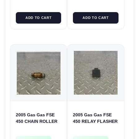
ADD TO CART
ADD TO CART
2005 Gas Gas FSE
2005 Gas Gas FSE
450 CHAIN ROLLER
450 RELAY FLASHER
FRAME GUIDE
UNIT INTERMITENT
SUPPORT FSE450
BOX FSE450