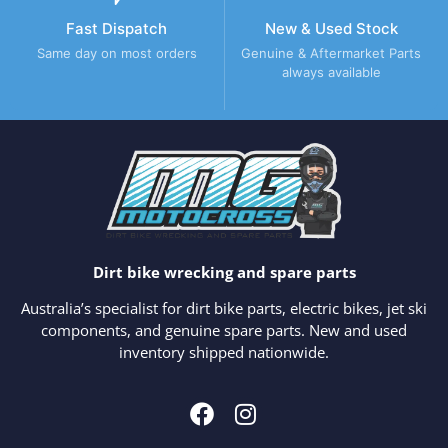
Fast Dispatch
New & Used Stock
Same day on most orders
Genuine & Aftermarket Parts
always available
Dirt bike wrecking and spare parts
Australia’s specialist for dirt bike parts, electric bikes, jet ski
components, and genuine spare parts. New and used
inventory shipped nationwide.