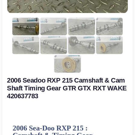
2006 Seadoo RXP 215 Camshaft & Cam
Shaft Timing Gear GTR GTX RXT WAKE
420637783
2006 Sea-Doo RXP 215 :