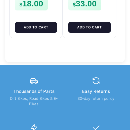
18.00
33.00
$
$
ADD TO CART
ADD TO CART
Thousands of Parts
Easy Returns
Dirt Bikes, Road Bikes & E-
30-day return policy
Bikes