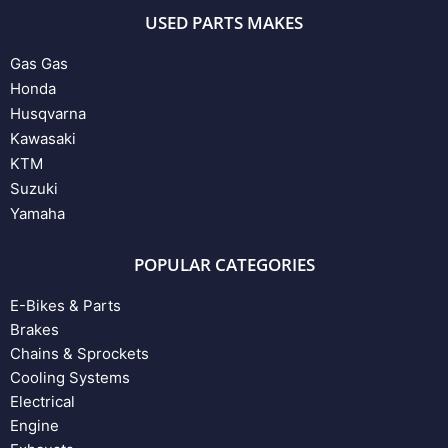
USED PARTS MAKES
Gas Gas
Honda
Husqvarna
Kawasaki
KTM
Suzuki
Yamaha
POPULAR CATEGORIES
E-Bikes & Parts
Brakes
Chains & Sprockets
Cooling Systems
Electrical
Engine