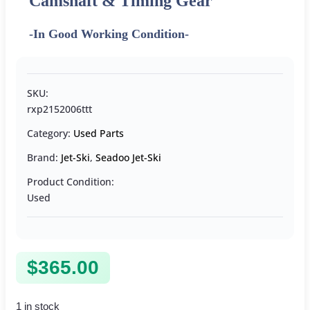
Camshaft & Timing Gear
-In Good Working Condition-
SKU:
rxp2152006ttt
Category:
Used Parts
Brand:
Jet-Ski
,
Seadoo Jet-Ski
Product Condition:
Used
$
365.00
1 in stock