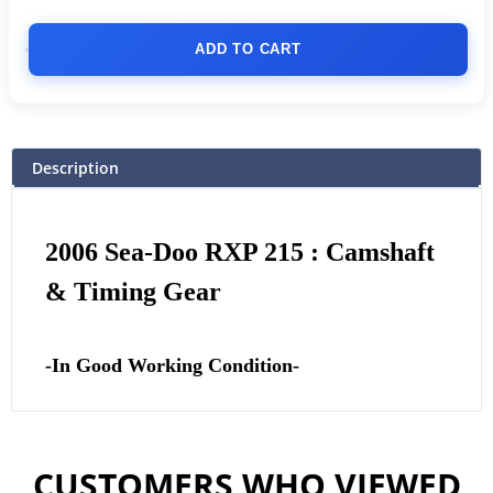
ADD TO CART
Description
2006 Sea-Doo RXP 215 : Camshaft
& Timing Gear
-In Good Working Condition-
CUSTOMERS WHO VIEWED