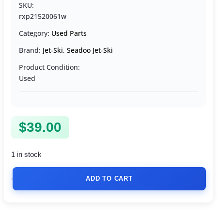
SKU:
rxp21520061w
Category:
Used Parts
Brand:
Jet-Ski
,
Seadoo Jet-Ski
Product Condition:
Used
$
39.00
1 in stock
ADD TO CART