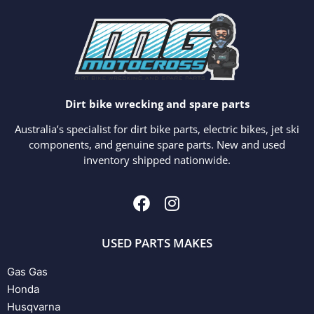
Dirt bike wrecking and spare parts
Australia’s specialist for dirt bike parts, electric bikes, jet ski
components, and genuine spare parts. New and used
inventory shipped nationwide.
USED PARTS MAKES
Gas Gas
Honda
Husqvarna