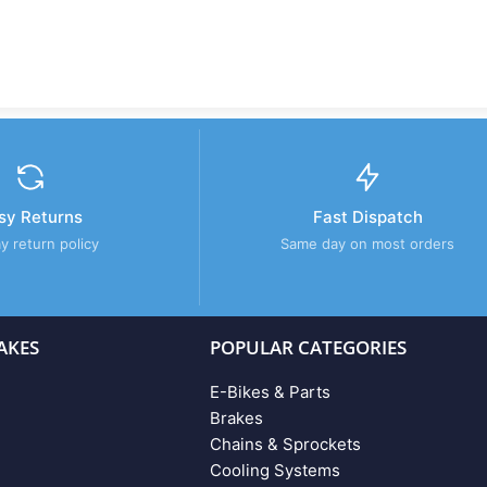
sy Returns
Fast Dispatch
y return policy
Same day on most orders
AKES
POPULAR CATEGORIES
E-Bikes & Parts
Brakes
Chains & Sprockets
Cooling Systems