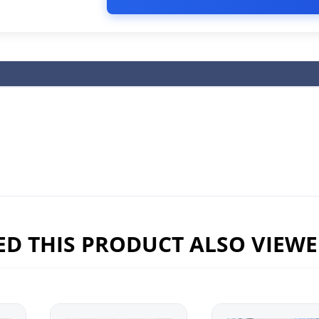
D THIS PRODUCT ALSO VIEW