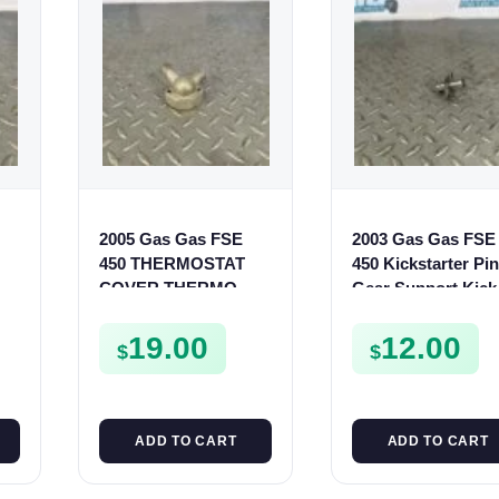
2005 Gas Gas FSE
2003 Gas Gas FSE
450 THERMOSTAT
450 Kickstarter Pi
COVER THERMO
Gear Support Kick
CASE CASING
Start Spur Mount
UR
FSE450
19.00
12.00
$
$
ADD TO CART
ADD TO CART