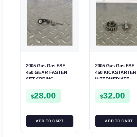
2005 Gas Gas FSE
2005 Gas Gas FSE
450 GEAR FASTEN
450 KICKSTARTER
SET SPRING
INTERMEDIATE
BUSHING LEVER
GEAR SPUR KICK
MOUNT FSE450
START PINION SP
28.00
32.00
$
$
ADD TO CART
ADD TO CART