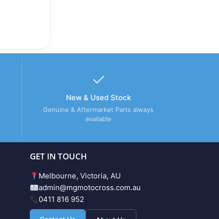
New & Used Stock
Genuine & Aftermarket Parts always
available
GET IN TOUCH
Melbourne, Victoria, AU
admin@mgmotocross.com.au
0411 816 952