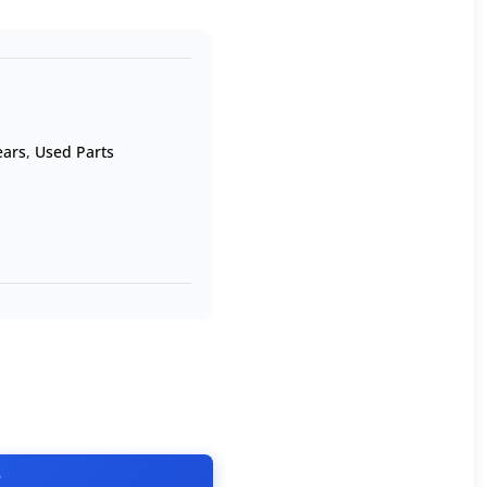
ears
,
Used Parts
T