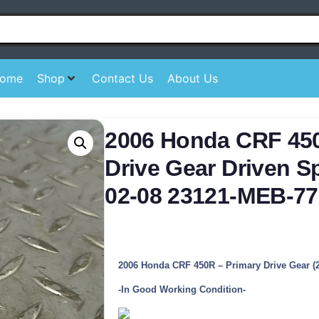
ome
Shop
Contact Us
About Us
2006 Honda CRF 45
Drive Gear Driven S
02-08 23121-MEB-77
2006 Honda CRF 450R – Primary Drive Gear (
-In Good Working Condition-