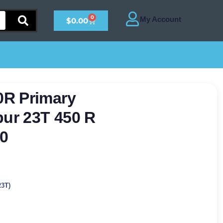
0
$
0.00
0R Primary
pur 23T 450 R
0
23T)