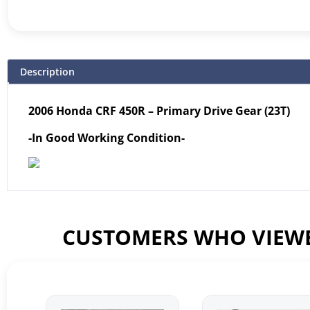
Description
2006 Honda CRF 450R – Primary Drive Gear (23T)
-In Good Working Condition-
CUSTOMERS WHO VIEWE