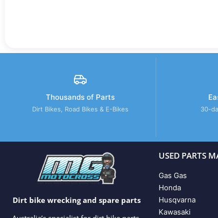
Thousands of Parts
Ea
Dirt Bikes, Road Bikes & E-Bikes
30-da
USED PARTS M
Gas Gas
Honda
Husqvarna
Dirt bike wrecking and spare parts
Kawasaki
Australia’s specialist for dirt bike parts,