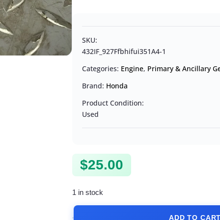
SKU:
432IF_927Ffbhifui351A4-1
Categories:
Engine
,
Primary & Ancillary G
Brand:
Honda
Product Condition:
Used
$
25.00
1 in stock
ADD TO CAR