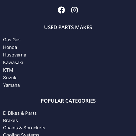
USED PARTS MAKES
Gas Gas
Honda
Husqvarna
Kawasaki
KTM
Suzuki
Yamaha
POPULAR CATEGORIES
E-Bikes & Parts
Brakes
Chains & Sprockets
Cooling Systems