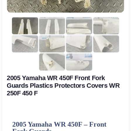
2005 Yamaha WR 450F Front Fork
Guards Plastics Protectors Covers WR
250F 450 F
2005 Yamaha WR 450F –
Front