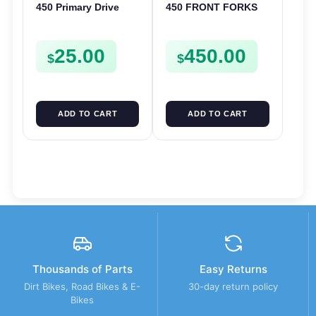
450 Primary Drive
450 FRONT FORKS
Gear Driven Idle Spur
SUSPENSION
FSE450 FS E
SHOCKS LEGS TXC
25.00
450.00
TC 310 450 510
$
$
ADD TO CART
ADD TO CART
Thousands of Parts
Easy Returns
Dirt Bikes, Road Bikes & E-
30-day return policy
Bikes