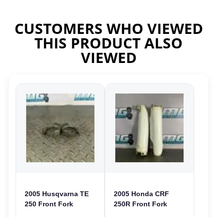
CUSTOMERS WHO VIEWED
THIS PRODUCT ALSO
VIEWED
2005 Husqvarna TE
2005 Honda CRF
250 Front Fork
250R Front Fork
Guards Clamps
Guards Covers