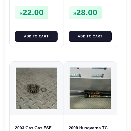
Forks Guide TE TC
Plastics CR 125 250
22.00
28.00
SMR 400 450 510
CRF 250X 450R
$
$
ADD TO CART
ADD TO CART
2003 Gas Gas FSE
2009 Husqvarna TC