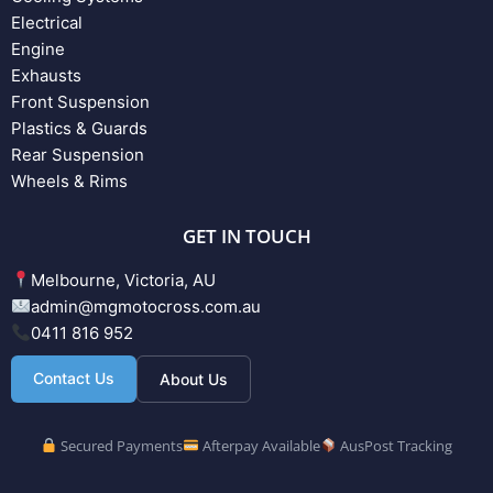
Electrical
Engine
Exhausts
Front Suspension
Plastics & Guards
Rear Suspension
Wheels & Rims
GET IN TOUCH
Melbourne, Victoria, AU
admin@mgmotocross.com.au
0411 816 952
Contact Us
About Us
Secured Payments
Afterpay Available
AusPost Tracking