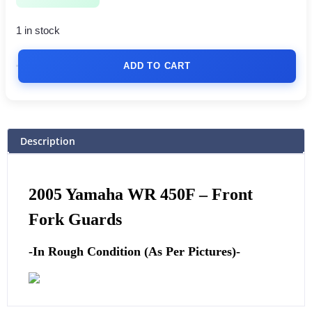
1 in stock
ADD TO CART
Description
2005 Yamaha WR 450F –
Front
Fork Guards
-In Rough Condition (As Per Pictures)-