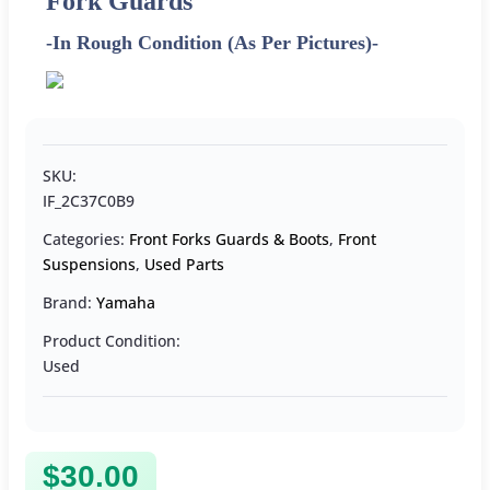
Fork Guards
-In Rough Condition (As Per Pictures)-
SKU:
IF_2C37C0B9
Categories:
Front Forks Guards & Boots
,
Front
Suspensions
,
Used Parts
Brand:
Yamaha
Product Condition:
Used
$
30.00