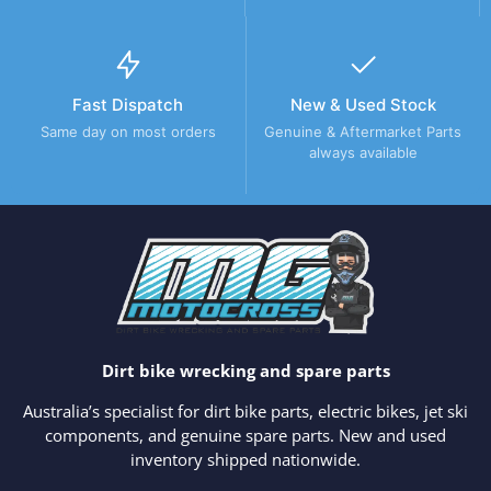
Fast Dispatch
New & Used Stock
Same day on most orders
Genuine & Aftermarket Parts
always available
Dirt bike wrecking and spare parts
Australia’s specialist for dirt bike parts, electric bikes, jet ski
components, and genuine spare parts. New and used
inventory shipped nationwide.