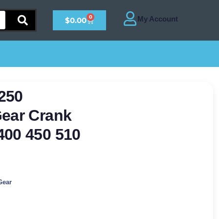
0
$
0.00
250
Gear Crank
400 450 510
Gear