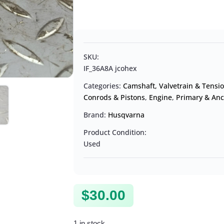
SKU:
IF_36A8A jcohex
Categories:
Camshaft, Valvetrain & Tensi
Conrods & Pistons
,
Engine
,
Primary & Anc
Brand:
Husqvarna
Product Condition:
Used
$
30.00
1 in stock