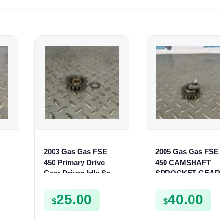
2003 Gas Gas FSE
2005 Gas Gas FSE
450 Primary Drive
450 CAMSHAFT
Gear Driven Idle Spur
SPROCKET GEAR
FSE450 FS E
SPUR FSE450
25.00
40.00
$
$