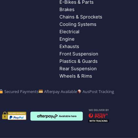
E-Bikes & Parts
Brakes
Chains & Sprockets
Cooling Systems
Electrical
Engine
Exhausts
Front Suspension
Plastics & Guards
Rear Suspension
Wheels & Rims
Secured Payments
Afterpay Available
AusPost Tracking