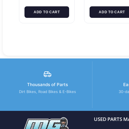
ADD TO CART
ADD TO CART
Thousands of Parts
Ea
Dirt Bikes, Road Bikes & E-Bikes
30-da
USED PARTS M