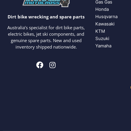
Gas Gas
Honda
Husqvarna
Dirt bike wrecking and spare parts
Kawasaki
Australia’s specialist for dirt bike parts,
KTM
electric bikes, jet ski components, and
Suzuki
genuine spare parts. New and used
Yamaha
inventory shipped nationwide.