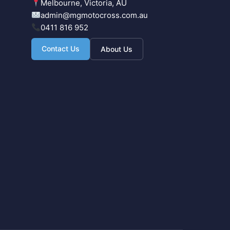
Melbourne, Victoria, AU
admin@mgmotocross.com.au
0411 816 952
Contact Us
About Us