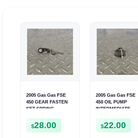
2005 Gas Gas FSE
2005 Gas Gas FSE
450 GEAR FASTEN
450 OIL PUMP
SET SPRING
INTERMEDIATE
BUSHING LEVER
SPROCKET GEAR
MOUNT FSE450
SPUR FSE450
28.00
22.00
$
$