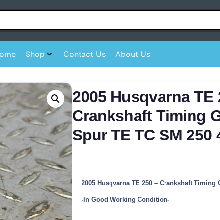
ome
Shop
Contact Us
About Us
2005 Husqvarna TE 
Crankshaft Timing 
Spur TE TC SM 250 
2005 Husqvarna TE 250 – Crankshaft Timing 
-In Good Working Condition-