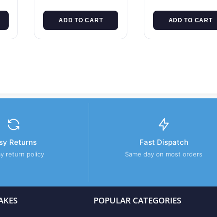
ADD TO CART
ADD TO CART
sy Returns
Fast Dispatch
y return policy
Same day on most orders
AKES
POPULAR CATEGORIES