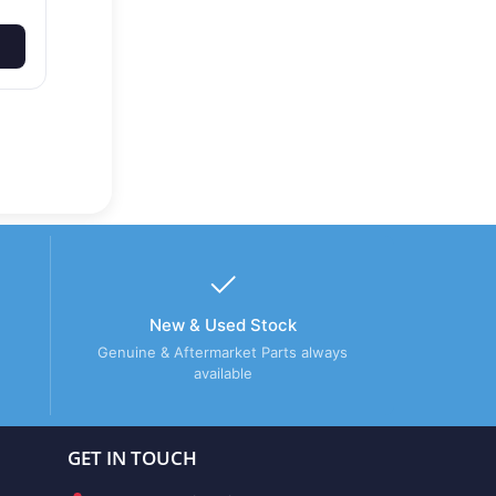
New & Used Stock
Genuine & Aftermarket Parts always
available
GET IN TOUCH