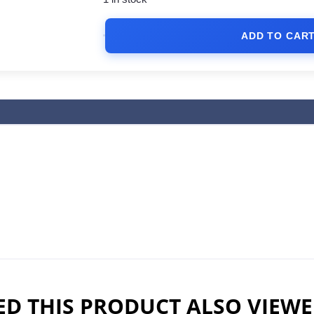
ADD TO CAR
D THIS PRODUCT ALSO VIEW