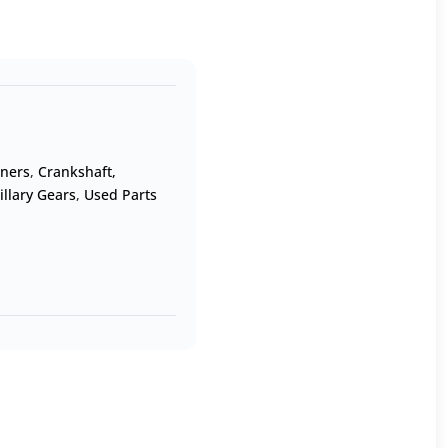
oners
,
Crankshaft,
illary Gears
,
Used Parts