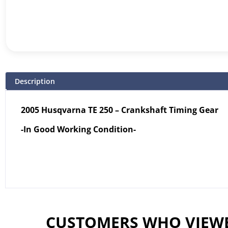
Description
2005 Husqvarna TE 250 – Crankshaft Timing Gear
-In Good Working Condition-
CUSTOMERS WHO VIEWE