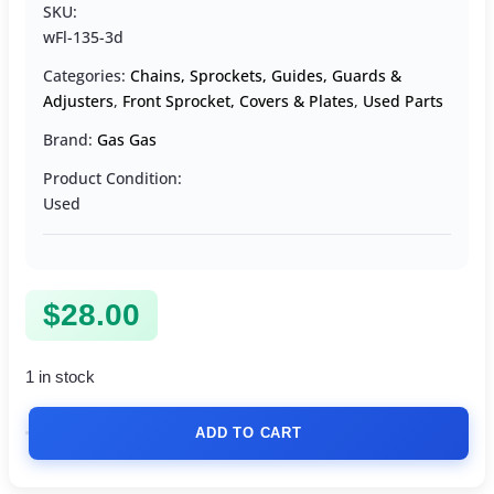
SKU:
wFl-135-3d
Categories:
Chains, Sprockets, Guides, Guards &
Adjusters
,
Front Sprocket, Covers & Plates
,
Used Parts
Brand:
Gas Gas
Product Condition:
Used
$
28.00
1 in stock
ADD TO CART