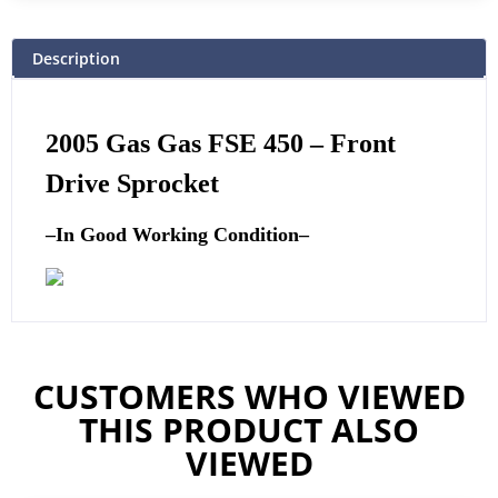
Description
2005 Gas Gas FSE 450 – Front
Drive Sprocket
–
In Good Working Condition
–
CUSTOMERS WHO VIEWED
THIS PRODUCT ALSO
VIEWED