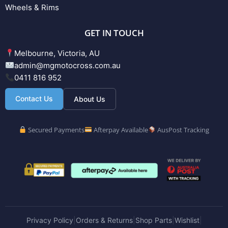
Wheels & Rims
GET IN TOUCH
Melbourne, Victoria, AU
admin@mgmotocross.com.au
0411 816 952
Contact Us
About Us
Secured Payments
Afterpay Available
AusPost Tracking
Privacy Policy
Orders & Returns
Shop Parts
Wishlist
|
|
|
|