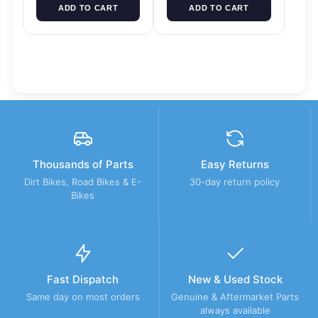
ADD TO CART
ADD TO CART
Thousands of Parts
Easy Returns
Dirt Bikes, Road Bikes & E-
30-day return policy
Bikes
Fast Dispatch
New & Used Stock
Same day on most orders
Genuine & Aftermarket Parts
always available