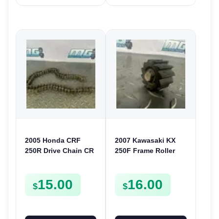
2005 Honda CRF
2007 Kawasaki KX
250R Drive Chain CR
250F Frame Roller
125 250 CRF 450R
Chain Guide 2007-
2022 250 450 450F
15.00
16.00
921220016
$
$