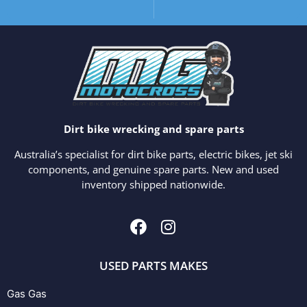
Dirt bike wrecking and spare parts
Australia’s specialist for dirt bike parts, electric bikes, jet ski
components, and genuine spare parts. New and used
inventory shipped nationwide.
USED PARTS MAKES
Gas Gas