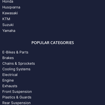
Honda
Husqvarna
Kawasaki
KTM
Suzuki
Yamaha
POPULAR CATEGORIES
E-Bikes & Parts
Brakes
Chains & Sprockets
Cooling Systems
Electrical
Engine
Exhausts
Front Suspension
Plastics & Guards
Rear Suspension