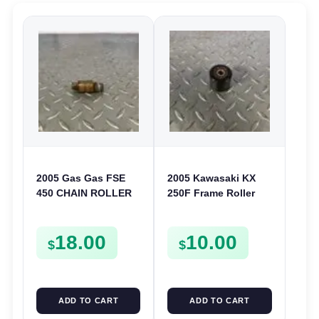
2005 Gas Gas FSE
2005 Kawasaki KX
450 CHAIN ROLLER
250F Frame Roller
FRAME GUIDE
Chain Guide 04-05
SUPPORT FSE450
KX 125 250 250 F
18.00
10.00
921220007
$
$
ADD TO CART
ADD TO CART