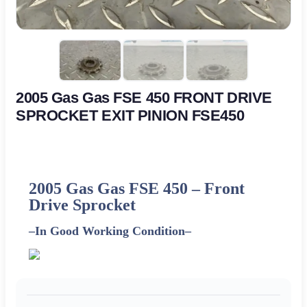
2005 Gas Gas FSE 450 FRONT DRIVE
SPROCKET EXIT PINION FSE450
2005 Gas Gas FSE 450 – Front
Drive Sprocket
–
In Good Working Condition
–