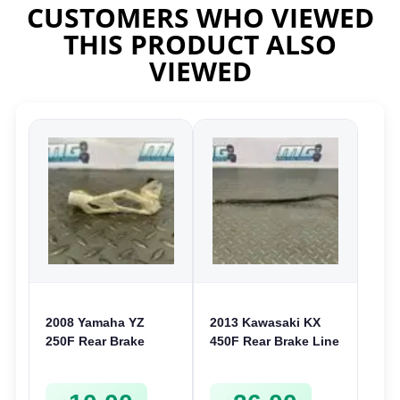
CUSTOMERS WHO VIEWED
THIS PRODUCT ALSO
VIEWED
2008 Yamaha YZ
2013 Kawasaki KX
250F Rear Brake
450F Rear Brake Line
Caliper Guard Cover
Hose 2012-2018 KX
2006-2009 YZ 125
250F KLX 450
250 450F
430950617