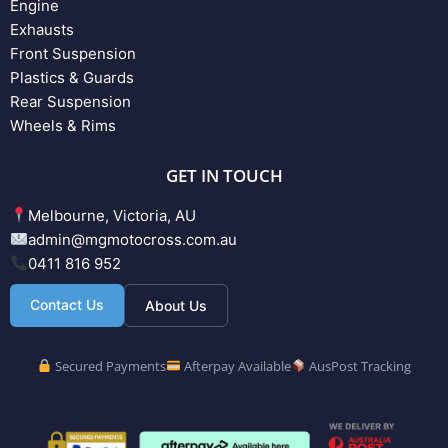
Engine
Exhausts
Front Suspension
Plastics & Guards
Rear Suspension
Wheels & Rims
GET IN TOUCH
Melbourne, Victoria, AU
admin@mgmotocross.com.au
0411 816 952
Contact Us
About Us
Secured Payments
Afterpay Available
AusPost Tracking