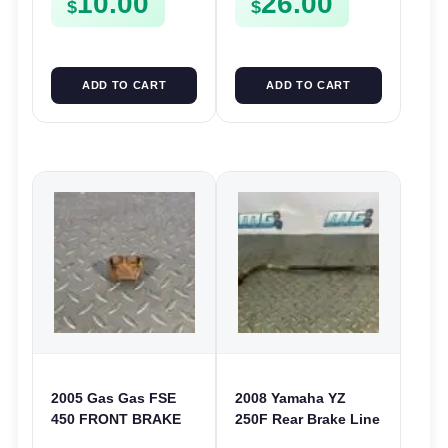
10.00
26.00
$
$
ADD TO CART
ADD TO CART
2005 Gas Gas FSE
2008 Yamaha YZ
450 FRONT BRAKE
250F Rear Brake Line
LINE CLAMP HOSE
Hose 2006-2020 YZ