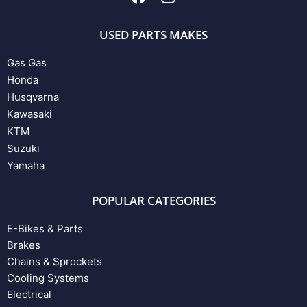
USED PARTS MAKES
Gas Gas
Honda
Husqvarna
Kawasaki
KTM
Suzuki
Yamaha
POPULAR CATEGORIES
E-Bikes & Parts
Brakes
Chains & Sprockets
Cooling Systems
Electrical