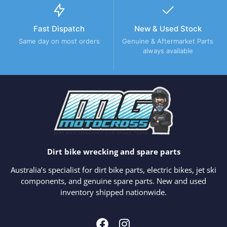
Fast Dispatch
New & Used Stock
Same day on most orders
Genuine & Aftermarket Parts
always available
Dirt bike wrecking and spare parts
Australia’s specialist for dirt bike parts, electric bikes, jet ski
components, and genuine spare parts. New and used
inventory shipped nationwide.