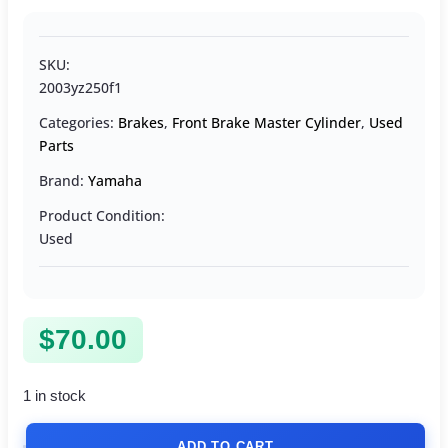
SKU:
2003yz250f1
Categories:
Brakes
,
Front Brake Master Cylinder
,
Used
Parts
Brand:
Yamaha
Product Condition:
Used
$
70.00
1 in stock
ADD TO CART