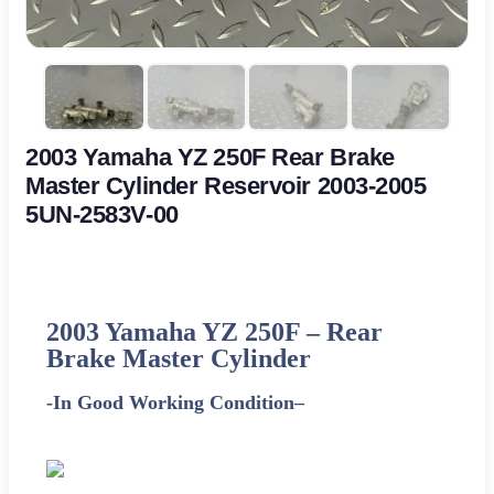
2003 Yamaha YZ 250F Rear Brake
Master Cylinder Reservoir 2003-2005
5UN-2583V-00
2003
Yamaha
YZ 250F – Rear
Brake Master Cylinder
-In Good Working Condition
–