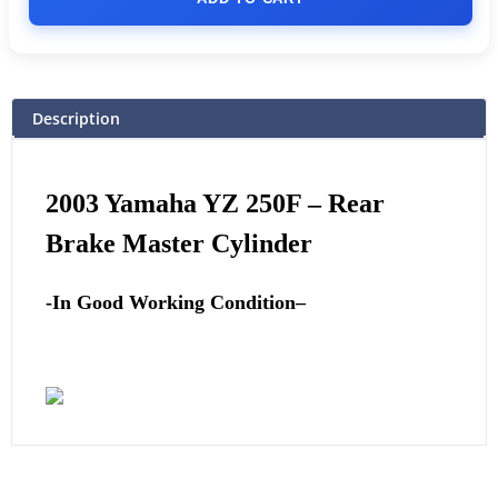
Description
2003
Yamaha
YZ 250F – Rear
Brake Master Cylinder
-In Good Working Condition
–