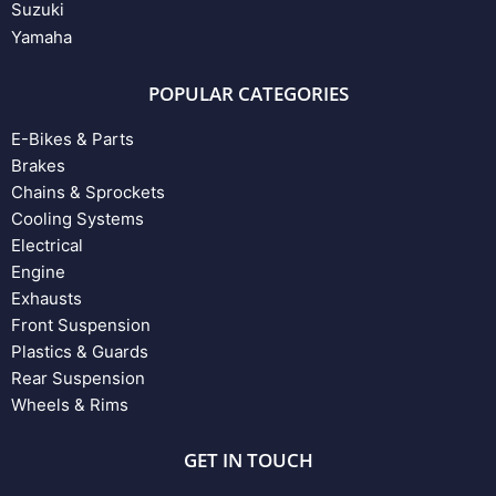
Suzuki
Yamaha
POPULAR CATEGORIES
E-Bikes & Parts
Brakes
Chains & Sprockets
Cooling Systems
Electrical
Engine
Exhausts
Front Suspension
Plastics & Guards
Rear Suspension
Wheels & Rims
GET IN TOUCH