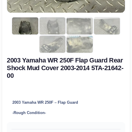
2003 Yamaha WR 250F Flap Guard Rear
Shock Mud Cover 2003-2014 5TA-21642-
00
2003 Yamaha WR 250F – Flap Guard
-Rough Condition-