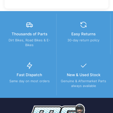
Thousands of Parts
Easy Returns
Dirt Bikes, Road Bikes & E-
30-day return policy
Bikes
Fast Dispatch
New & Used Stock
Same day on most orders
Genuine & Aftermarket Parts
always available