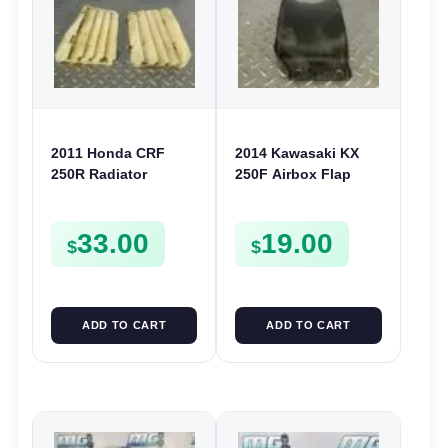
2011 Honda CRF
2014 Kawasaki KX
250R Radiator
250F Airbox Flap
Louvers Grille
Splash Guard 2007-
Guards Covers 250 R
2016 450F 08-15
33.00
19.00
2010-2013
KLX450 08-22
$
$
ADD TO CART
ADD TO CART