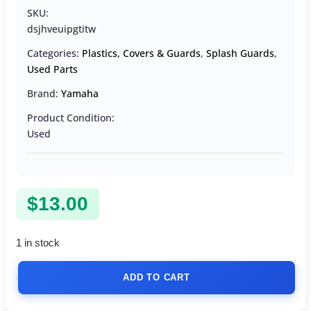
SKU:
dsjhveuipgtitw
Categories:
Plastics, Covers & Guards
,
Splash Guards
,
Used Parts
Brand:
Yamaha
Product Condition:
Used
$
13.00
1 in stock
ADD TO CART