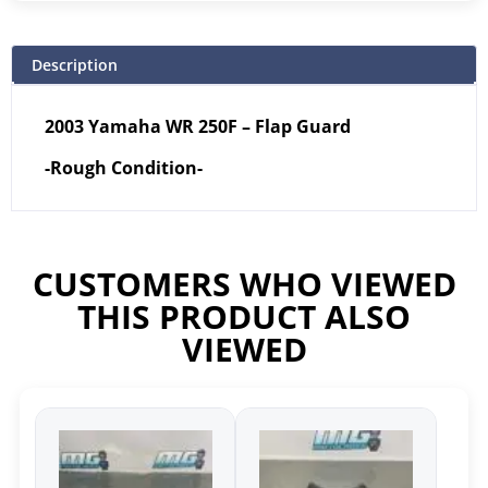
Description
2003 Yamaha WR 250F – Flap Guard
-Rough Condition-
CUSTOMERS WHO VIEWED
THIS PRODUCT ALSO
VIEWED