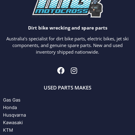
Dirt bike wrecking and spare parts
Australia’s specialist for dirt bike parts, electric bikes, jet ski
components, and genuine spare parts. New and used
inventory shipped nationwide.
USED PARTS MAKES
Gas Gas
Honda
Husqvarna
Kawasaki
KTM