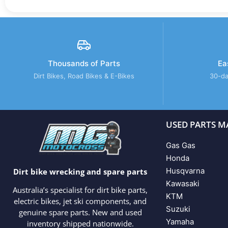
Thousands of Parts
Ea
Dirt Bikes, Road Bikes & E-Bikes
30-da
USED PARTS M
Gas Gas
Honda
Husqvarna
Dirt bike wrecking and spare parts
Kawasaki
Australia’s specialist for dirt bike parts,
KTM
electric bikes, jet ski components, and
Suzuki
genuine spare parts. New and used
Yamaha
inventory shipped nationwide.