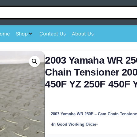
ome
Shop
Contact Us
About Us
2003 Yamaha WR 2
Chain Tensioner 20
450F YZ 250F 450F 
2003 Yamaha WR 250F – Cam Chain Tensione
-In Good Working Order-