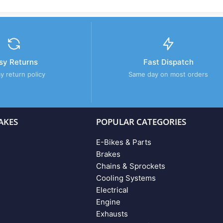
sy Returns
Fast Dispatch
y return policy
Same day on most orders
AKES
POPULAR CATEGORIES
E-Bikes & Parts
Brakes
Chains & Sprockets
Cooling Systems
Electrical
Engine
Exhausts