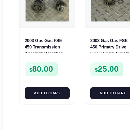
2003 Gas Gas FSE
2003 Gas Gas FSE
450 Transmission
450 Primary Drive
Assembly Gearbox
Gear Driven Idle Sp
Gears Shafts Axles
FSE450 FS E
FSE450
80.00
25.00
$
$
ADD TO CART
ADD TO CART