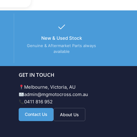
New & Used Stock
Genuine & Aftermarket Parts always
available
GET IN TOUCH
Melbourne, Victoria, AU
admin@mgmotocross.com.au
0411 816 952
Contact Us
About Us