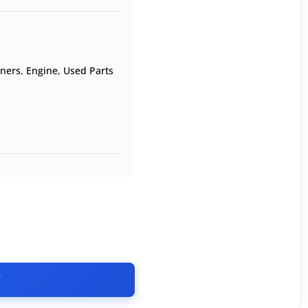
oners
,
Engine
,
Used Parts
T