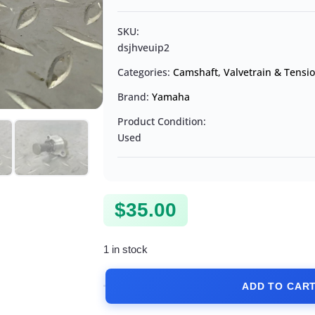
SKU:
dsjhveuip2
Categories:
Camshaft, Valvetrain & Tensi
Brand:
Yamaha
Product Condition:
Used
$
35.00
1 in stock
ADD TO CAR