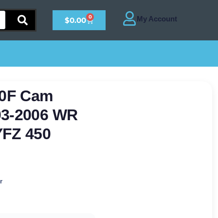
0
$
0.00
50F Cam
03-2006 WR
YFZ 450
r