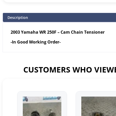
Description
2003 Yamaha WR 250F – Cam Chain Tensioner
-In Good Working Order-
CUSTOMERS WHO VIEWE