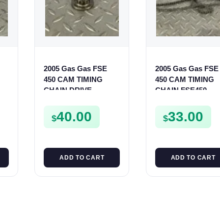
2005 Gas Gas FSE
2005 Gas Gas FSE
450 CAM TIMING
450 CAM TIMING
ur
CHAIN DRIVE
CHAIN FSE450
SPROCKET SPUR
FSE450
40.00
33.00
$
$
ADD TO CART
ADD TO CART