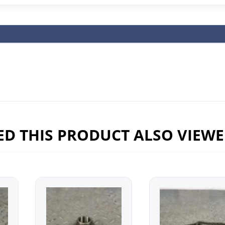
D THIS PRODUCT ALSO VIEW