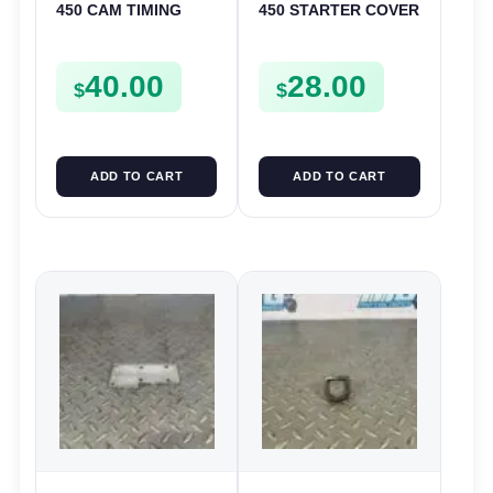
450 CAM TIMING
450 STARTER COVER
CHAIN DRIVE
CASE LEFT
SPROCKET SPUR
CRANKCASE CASING
40.00
28.00
FSE450
FSE450
$
$
ADD TO CART
ADD TO CART