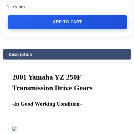
1 in stock
ADD TO CART
Description
2001
Yamaha
YZ 250F –
Transmission Drive Gears
-In Good Working Condition
–