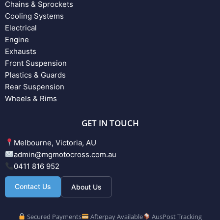
Chains & Sprockets
Cooling Systems
Electrical
Engine
Exhausts
Front Suspension
Plastics & Guards
Rear Suspension
Wheels & Rims
GET IN TOUCH
Melbourne, Victoria, AU
admin@mgmotocross.com.au
0411 816 952
Contact Us
About Us
Secured Payments
Afterpay Available
AusPost Tracking