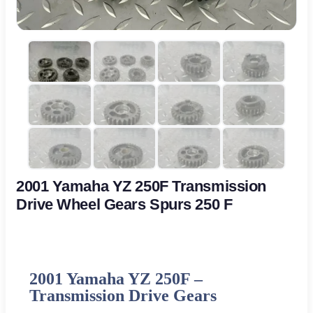
2001 Yamaha YZ 250F Transmission
Drive Wheel Gears Spurs 250 F
2001
Yamaha
YZ 250F –
Transmission Drive Gears