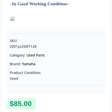
-In Good Working Condition
–
SKU:
2001yz250f1128
Category:
Used Parts
Brand:
Yamaha
Product Condition:
Used
$
85.00