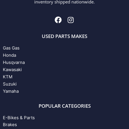
inventory shipped nationwide.
USED PARTS MAKES
Gas Gas
Honda
Husqvarna
Kawasaki
KTM
Suzuki
Yamaha
POPULAR CATEGORIES
E-Bikes & Parts
Brakes