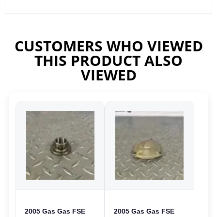
CUSTOMERS WHO VIEWED
THIS PRODUCT ALSO
VIEWED
2005 Gas Gas FSE
2005 Gas Gas FSE