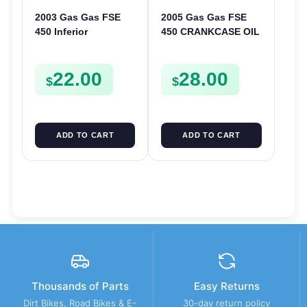
2003 Gas Gas FSE
2005 Gas Gas FSE
450 Inferior
450 CRANKCASE OIL
Crankcase Cover
FILTER ENGINE
Lower Engine Case
CASING STRAINER
22.00
28.00
Plate FSE450
FSE450
$
$
ADD TO CART
ADD TO CART
Thousands of Parts
Easy Returns
Dirt Bikes, Road Bikes & E-
30-day return policy