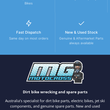
Bikes
Fast Dispatch
New & Used Stock
Same day on most orders
Genuine & Aftermarket Parts
always available
Dirt bike wrecking and spare parts
Australia’s specialist for dirt bike parts, electric bikes, jet ski
components, and genuine spare parts. New and used