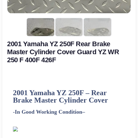
2001 Yamaha YZ 250F Rear Brake
Master Cylinder Cover Guard YZ WR
250 F 400F 426F
2001
Yamaha
YZ 250F – Rear
Brake Master Cylinder Cover
-In Good Working Condition
–