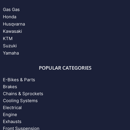
Gas Gas
Honda
Husqvarna
Kawasaki
KTM
Suzuki
Yamaha
POPULAR CATEGORIES
E-Bikes & Parts
Brakes
Chains & Sprockets
Cooling Systems
Electrical
Engine
Exhausts
Front Suspension