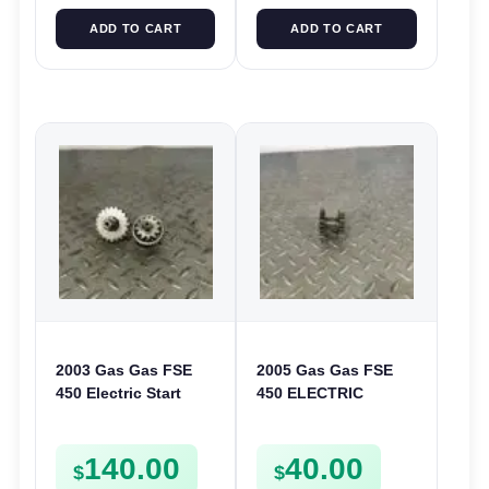
ADD TO CART
ADD TO CART
2003 Gas Gas FSE
2005 Gas Gas FSE
450 Electric Start
450 ELECTRIC
Pinion Gears Starter
START
Cogs Spurs FSE450
INTERMEDIATE
140.00
40.00
FS E
GEAR STARTER
$
$
SPUR SPROCKET