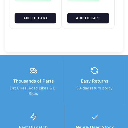
ADD TO CART
ADD TO CART
Thousands of Parts
Easy Returns
Dirt Bikes, Road Bikes & E-
30-day return policy
Bikes
Fast Dispatch
New & Used Stock