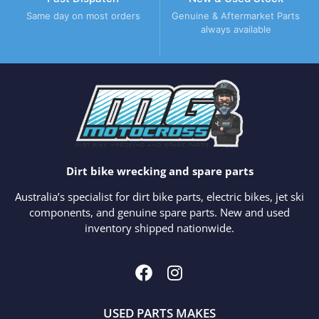
Same day on most orders
Genuine & Aftermarket Parts
always available
Dirt bike wrecking and spare parts
Australia’s specialist for dirt bike parts, electric bikes, jet ski
components, and genuine spare parts. New and used
inventory shipped nationwide.
USED PARTS MAKES