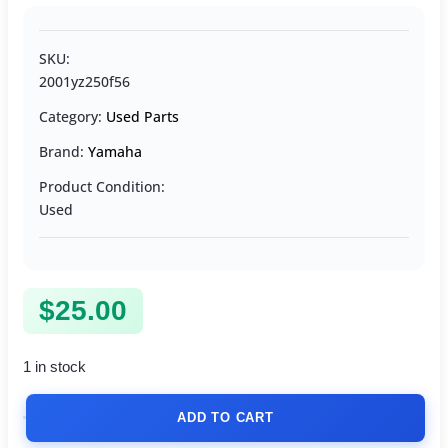
SKU:
2001yz250f56
Category:
Used Parts
Brand:
Yamaha
Product Condition:
Used
$
25.00
1 in stock
ADD TO CART