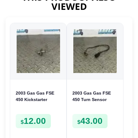
VIEWED
2003 Gas Gas FSE
2003 Gas Gas FSE
450 Kickstarter
450 Turn Sensor
Pinion Gear Support
Neutral Change
Kick Start Spur
Position Switch
12.00
43.00
Mount
FSE450 FS E
$
$