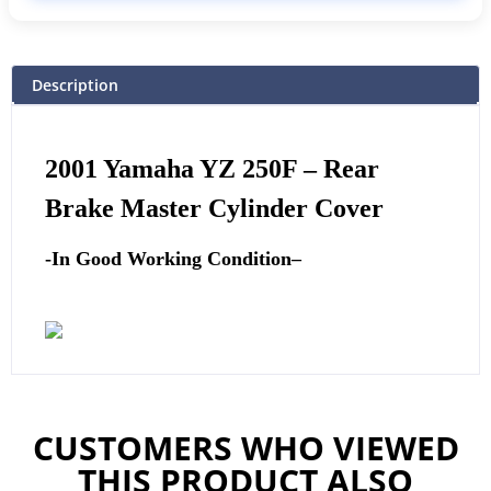
Description
2001
Yamaha
YZ 250F – Rear
Brake Master Cylinder Cover
-In Good Working Condition
–
CUSTOMERS WHO VIEWED
THIS PRODUCT ALSO