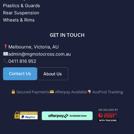
Plastics & Guards
Rear Suspension
Wheels & Rims
GET IN TOUCH
Melbourne, Victoria, AU
admin@mgmotocross.com.au
0411 816 952
Contact Us
About Us
Secured Payments
Afterpay Available
AusPost Tracking