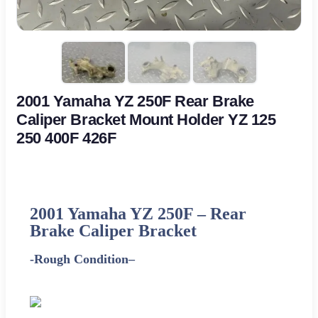
2001 Yamaha YZ 250F Rear Brake
Caliper Bracket Mount Holder YZ 125
250 400F 426F
2001
Yamaha
YZ 250F – Rear
Brake Caliper Bracket
-Rough Condition
–