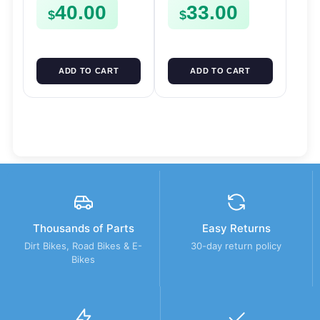
40.00
33.00
FSE450
CLIPS ETC FSE450
$
$
ADD TO CART
ADD TO CART
Thousands of Parts
Easy Returns
Dirt Bikes, Road Bikes & E-
30-day return policy
Bikes