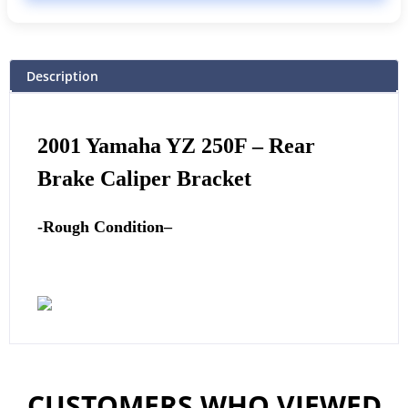
Description
2001
Yamaha
YZ 250F – Rear
Brake Caliper Bracket
-Rough Condition
–
CUSTOMERS WHO VIEWED