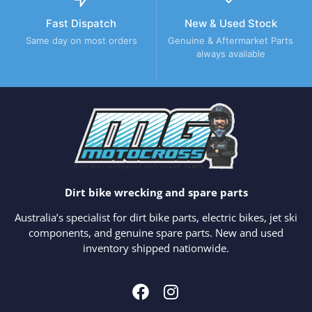
Fast Dispatch
New & Used Stock
Same day on most orders
Genuine & Aftermarket Parts
always available
Dirt bike wrecking and spare parts
Australia’s specialist for dirt bike parts, electric bikes, jet ski
components, and genuine spare parts. New and used
inventory shipped nationwide.