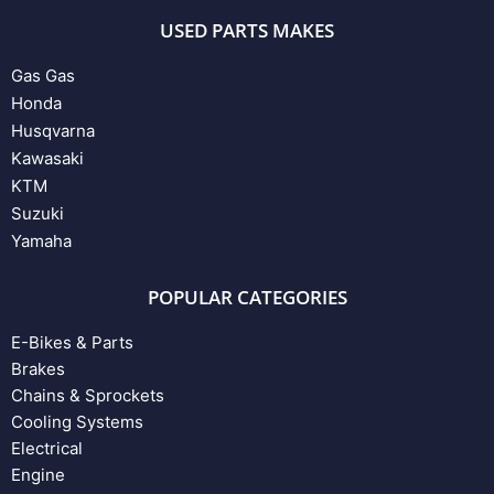
USED PARTS MAKES
Gas Gas
Honda
Husqvarna
Kawasaki
KTM
Suzuki
Yamaha
POPULAR CATEGORIES
E-Bikes & Parts
Brakes
Chains & Sprockets
Cooling Systems
Electrical
Engine