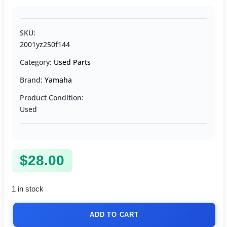
SKU:
2001yz250f144
Category:
Used Parts
Brand:
Yamaha
Product Condition:
Used
$
28.00
1 in stock
ADD TO CART