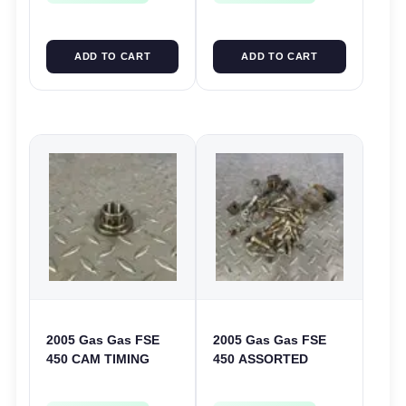
ADD TO CART
ADD TO CART
2005 Gas Gas FSE
2005 Gas Gas FSE
450 CAM TIMING
450 ASSORTED
CHAIN DRIVE
FRAME BOLTS NUTS
SPROCKET SPUR
WASHERS SCREWS