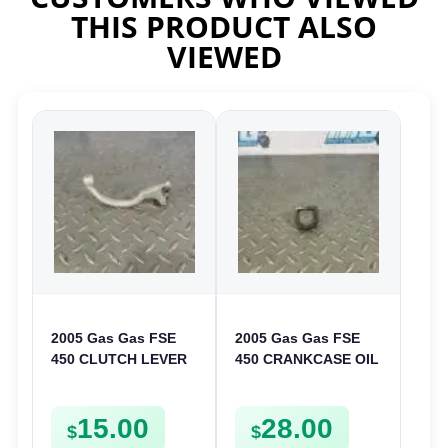
THIS PRODUCT ALSO
VIEWED
2005 Gas Gas FSE
2005 Gas Gas FSE
450 CLUTCH LEVER
450 CRANKCASE OIL
ARM FSE450
FILTER ENGINE
CASING STRAINER
15.00
28.00
FSE450
$
$