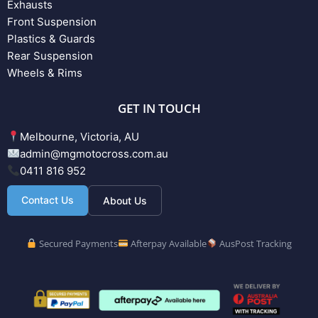
Exhausts
Front Suspension
Plastics & Guards
Rear Suspension
Wheels & Rims
GET IN TOUCH
Melbourne, Victoria, AU
admin@mgmotocross.com.au
0411 816 952
Contact Us
About Us
Secured Payments
Afterpay Available
AusPost Tracking