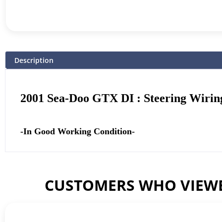
Description
2001 Sea-Doo GTX DI : Steering Wirin
-In Good Working Condition-
CUSTOMERS WHO VIEWE