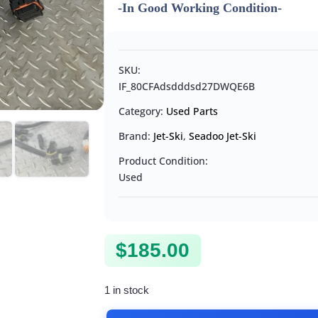
-In Good Working Condition-
SKU:
IF_80CFAdsdddsd27DWQE6B
Category:
Used Parts
Brand:
Jet-Ski
,
Seadoo Jet-Ski
Product Condition:
Used
$
185.00
1 in stock