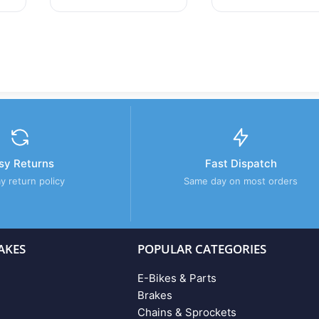
sy Returns
Fast Dispatch
y return policy
Same day on most orders
AKES
POPULAR CATEGORIES
E-Bikes & Parts
Brakes
Chains & Sprockets