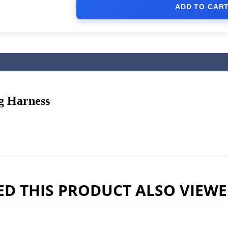
ADD TO CAR
g Harness
D THIS PRODUCT ALSO VIEW