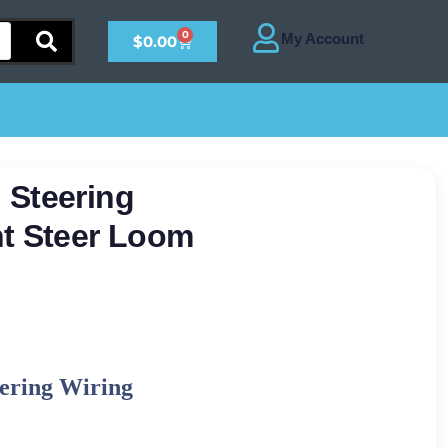
0
$
0.00
 Steering
nt Steer Loom
ering Wiring