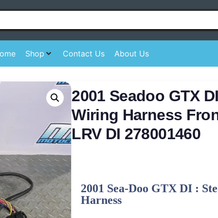
ome
Shop
Contact Us
About Us
2001 Seadoo GTX DI
Wiring Harness Fro
LRV DI 278001460
2001 Sea-Doo GTX DI : Ste
Harness