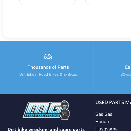
Thousands of Parts
Ea
Dirt Bikes, Road Bikes & E-Bikes
30-da
USED PARTS M
Gas Gas
Honda
Husqvarna
Dirt bike wrecking and spare parts