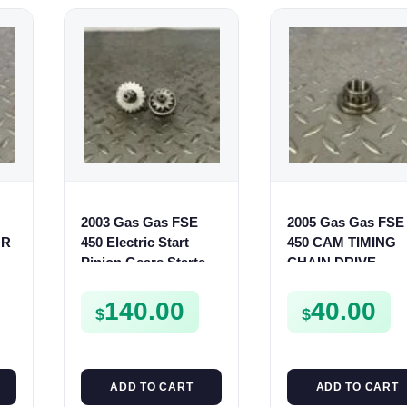
2003 Gas Gas FSE
2005 Gas Gas FSE
OR
450 Electric Start
450 CAM TIMING
Pinion Gears Starter
CHAIN DRIVE
Cogs Spurs FSE450
SPROCKET SPUR
FS E
FSE450
140.00
40.00
$
$
ADD TO CART
ADD TO CART