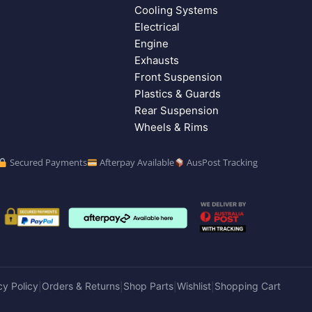
Cooling Systems
Electrical
Engine
Exhausts
Front Suspension
Plastics & Guards
Rear Suspension
Wheels & Rims
Secured Payments
Afterpay Available
AusPost Tracking
cy Policy
Orders & Returns
Shop Parts
Wishlist
Shopping Cart
|
|
|
|