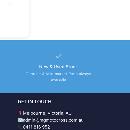
New & Used Stock
Genuine & Aftermarket Parts always
available
GET IN TOUCH
Melbourne, Victoria, AU
admin@mgmotocross.com.au
0411 816 952