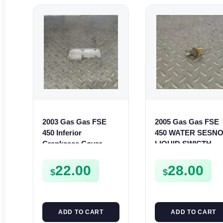
2003 Gas Gas FSE
2005 Gas Gas FSE
450 Inferior
450 WATER SESN
Crankcase Cover
LIQUID SWICTH
Lower Engine Case
FSE450
Plate FSE450
22.00
28.00
$
$
ADD TO CART
ADD TO CART