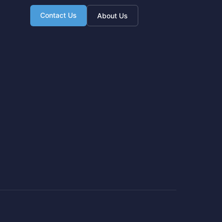
Contact Us
About Us