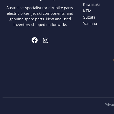
Kawasaki
Australia’s specialist for dirt bike parts,
KTM
electric bikes, jet ski components, and
Suzuki
genuine spare parts. New and used
Yamaha
inventory shipped nationwide.
Priva