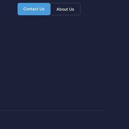
Contact Us
About Us