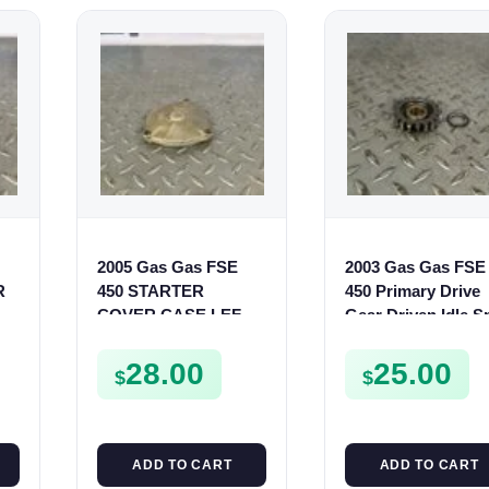
2005 Gas Gas FSE
2003 Gas Gas FSE
R
450 STARTER
450 Primary Drive
COVER CASE LEFT
Gear Driven Idle S
CRANKCASE
FSE450 FS E
CASING FSE450
28.00
25.00
$
$
ADD TO CART
ADD TO CART