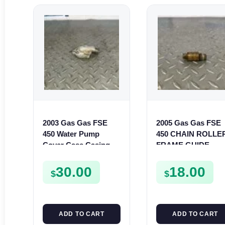
2003 Gas Gas FSE
2005 Gas Gas FSE
450 Water Pump
450 CHAIN ROLLE
Cover Case Casing
FRAME GUIDE
FSE450 FS450
SUPPORT FSE450
30.00
18.00
$
$
ADD TO CART
ADD TO CART