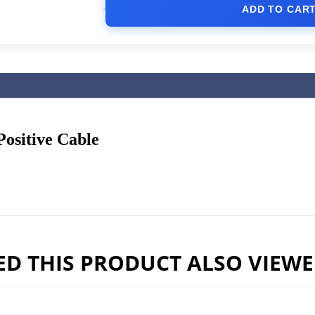
ADD TO CAR
ositive Cable
D THIS PRODUCT ALSO VIEW