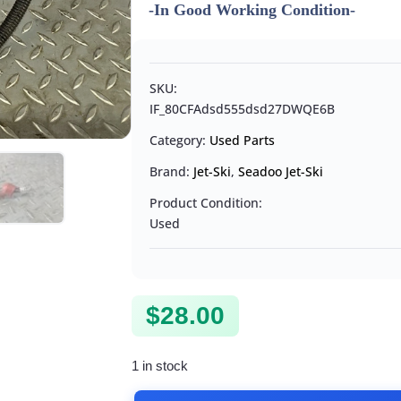
-In Good Working Condition-
SKU:
IF_80CFAdsd555dsd27DWQE6B
Category:
Used Parts
Brand:
Jet-Ski
,
Seadoo Jet-Ski
Product Condition:
Used
$
28.00
1 in stock