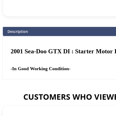
Description
2001 Sea-Doo GTX DI : Starter Motor P
-In Good Working Condition-
CUSTOMERS WHO VIEWE