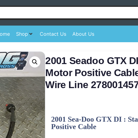
ome
Shop
Contact Us
About Us
2001 Seadoo GTX DI 
Motor Positive Cabl
Wire Line 27800145
2001 Sea-Doo GTX DI : St
Positive Cable