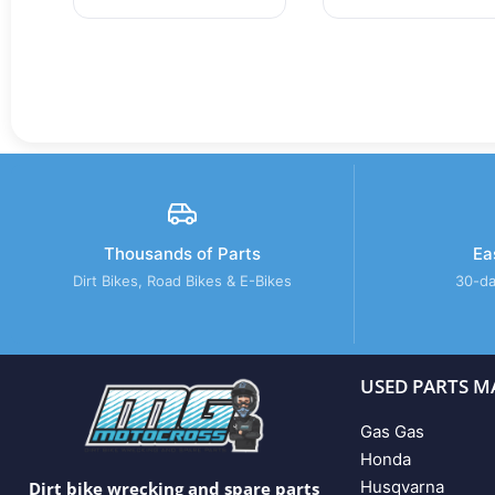
Thousands of Parts
Ea
Dirt Bikes, Road Bikes & E-Bikes
30-da
USED PARTS M
Gas Gas
Honda
Husqvarna
Dirt bike wrecking and spare parts