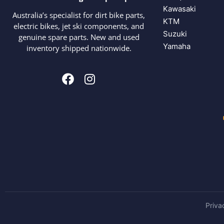
Kawasaki
Australia’s specialist for dirt bike parts,
KTM
electric bikes, jet ski components, and
Suzuki
genuine spare parts. New and used
Yamaha
inventory shipped nationwide.
Priva