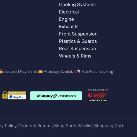
Cooling Systems
Electrical
Engine
Exhausts
Front Suspension
Plastics & Guards
Rear Suspension
Wheels & Rims
Secured Payments
Afterpay Available
AusPost Tracking
cy Policy
Orders & Returns
Shop Parts
Wishlist
Shopping Cart
|
|
|
|