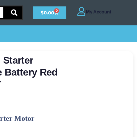
0
$
0.00
Starter
e Battery Red
7
arter Motor