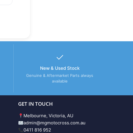
New & Used Stock
Genuine & Aftermarket Parts always
available
GET IN TOUCH
Melbourne, Victoria, AU
admin@mgmotocross.com.au
0411 816 952