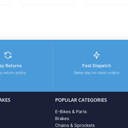
sy Returns
Fast Dispatch
y return policy
Same day on most orders
AKES
POPULAR CATEGORIES
E-Bikes & Parts
Brakes
Chains & Sprockets