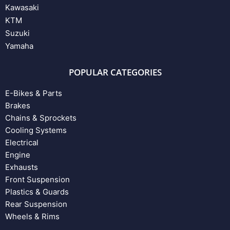
Kawasaki
KTM
Suzuki
Yamaha
POPULAR CATEGORIES
E-Bikes & Parts
Brakes
Chains & Sprockets
Cooling Systems
Electrical
Engine
Exhausts
Front Suspension
Plastics & Guards
Rear Suspension
Wheels & Rims