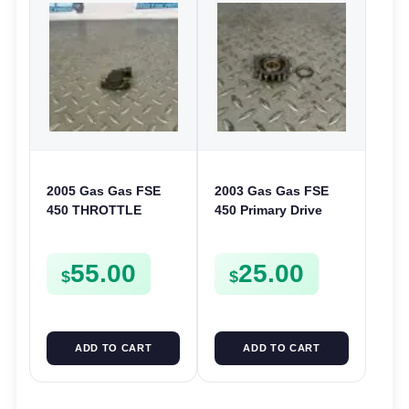
2005 Gas Gas FSE
2003 Gas Gas FSE
450 THROTTLE
450 Primary Drive
POSITION SESNOR
Gear Driven Idle Spur
TPS SWITCH FSE450
FSE450 FS E
55.00
25.00
$
$
ADD TO CART
ADD TO CART