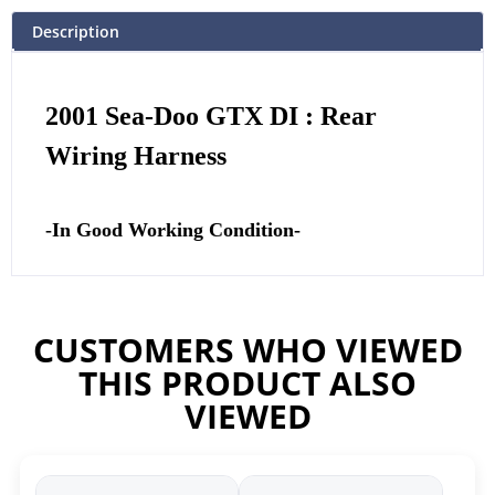
Description
2001 Sea-Doo GTX DI : Rear
Wiring Harness
-In Good Working Condition-
CUSTOMERS WHO VIEWED
THIS PRODUCT ALSO
VIEWED