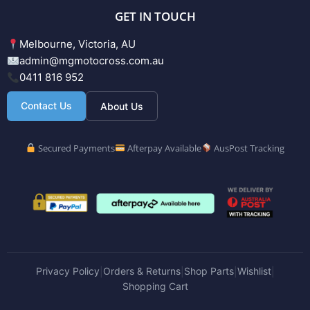
GET IN TOUCH
Melbourne, Victoria, AU
admin@mgmotocross.com.au
0411 816 952
Contact Us
About Us
Secured Payments
Afterpay Available
AusPost Tracking
Privacy Policy
Orders & Returns
Shop Parts
Wishlist
|
|
|
|
Shopping Cart