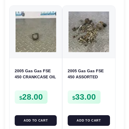
2005 Gas Gas FSE
2005 Gas Gas FSE
450 CRANKCASE OIL
450 ASSORTED
FILTER ENGINE
FRAME BOLTS NUTS
CASING STRAINER
WASHERS SCREWS
28.00
33.00
FSE450
CLIPS ETC FSE450
$
$
ADD TO CART
ADD TO CART