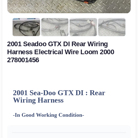
2001 Seadoo GTX DI Rear Wiring
Harness Electrical Wire Loom 2000
278001456
2001 Sea-Doo GTX DI : Rear
Wiring Harness
-In Good Working Condition-