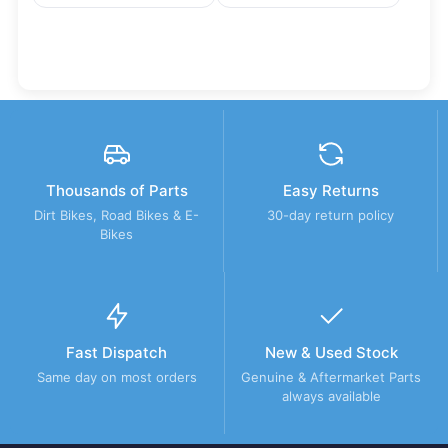
Thousands of Parts
Easy Returns
Dirt Bikes, Road Bikes & E-
30-day return policy
Bikes
Fast Dispatch
New & Used Stock
Same day on most orders
Genuine & Aftermarket Parts
always available