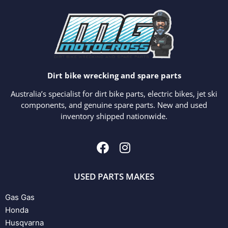
Dirt bike wrecking and spare parts
Australia’s specialist for dirt bike parts, electric bikes, jet ski
components, and genuine spare parts. New and used
inventory shipped nationwide.
USED PARTS MAKES
Gas Gas
Honda
Husqvarna