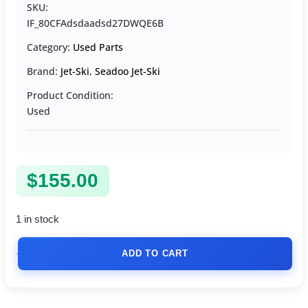
SKU:
IF_80CFAdsdaadsd27DWQE6B
Category:
Used Parts
Brand:
Jet-Ski
,
Seadoo Jet-Ski
Product Condition:
Used
$
155.00
1 in stock
ADD TO CART