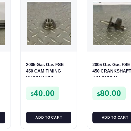
2005 Gas Gas FSE
2005 Gas Gas FSE
S
450 CAM TIMING
450 CRANKSHAF
CHAIN DRIVE
BALANCER
SPROCKET SPUR
ASSEMBLY CRAN
FSE450
BALANCE DRIVE
40.00
80.00
$
$
GEAR SPUR
ADD TO CART
ADD TO CART