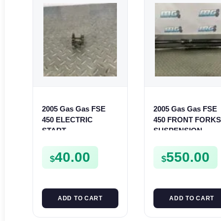
2005 Gas Gas FSE
2005 Gas Gas FSE
450 ELECTRIC
450 FRONT FORK
START
SUSPENSION
INTERMEDIATE
SHOCKS
GEAR STARTER
40.00
550.00
$
$
SPUR SPROCKET
ADD TO CART
ADD TO CART