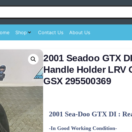
ome
Shop
Contact Us
About Us
2001 Seadoo GTX DI
Handle Holder LRV 
GSX 295500369
2001 Sea-Doo GTX DI : Re
-In Good Working Condition-