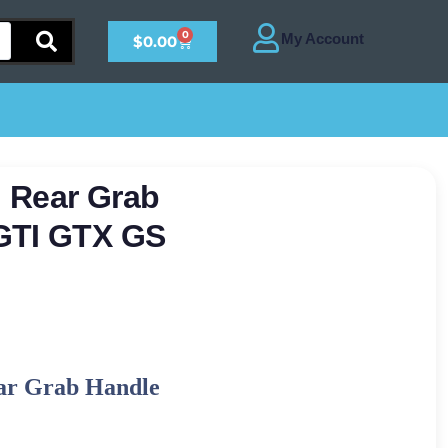
0
$
0.00
 Rear Grab
GTI GTX GS
ar Grab Handle