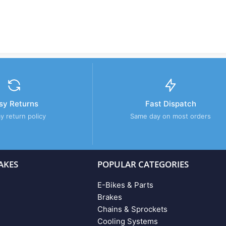
sy Returns
Fast Dispatch
y return policy
Same day on most orders
AKES
POPULAR CATEGORIES
E-Bikes & Parts
Brakes
Chains & Sprockets
Cooling Systems