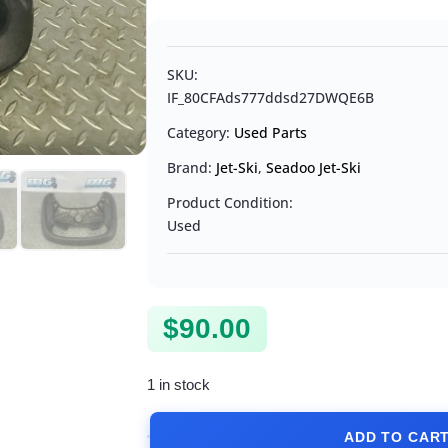
SKU:
IF_80CFAds777ddsd27DWQE6B
Category:
Used Parts
Brand:
Jet-Ski
,
Seadoo Jet-Ski
Product Condition:
Used
$
90.00
1 in stock
ADD TO CAR