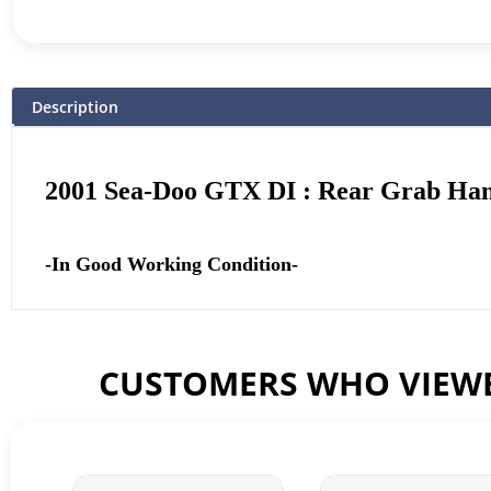
Description
2001 Sea-Doo GTX DI : Rear Grab Ha
-In Good Working Condition-
CUSTOMERS WHO VIEWE