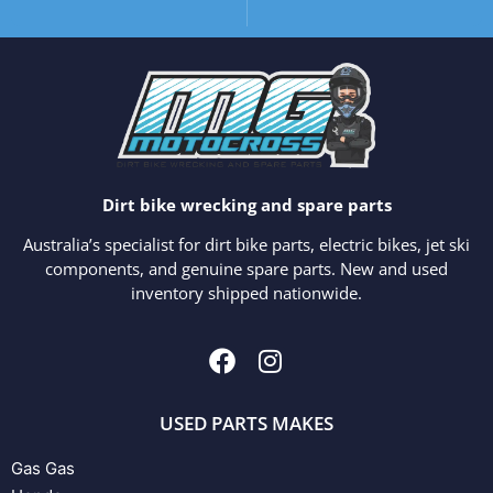
Dirt bike wrecking and spare parts
Australia’s specialist for dirt bike parts, electric bikes, jet ski
components, and genuine spare parts. New and used
inventory shipped nationwide.
USED PARTS MAKES
Gas Gas