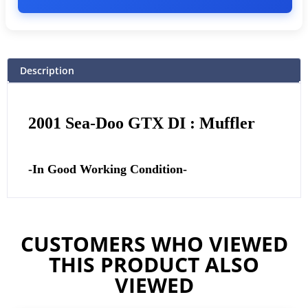
Description
2001 Sea-Doo GTX DI : Muffler
-In Good Working Condition-
CUSTOMERS WHO VIEWED
THIS PRODUCT ALSO
VIEWED