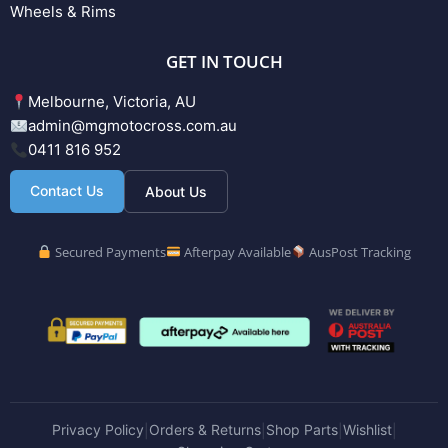
Wheels & Rims
GET IN TOUCH
Melbourne, Victoria, AU
admin@mgmotocross.com.au
0411 816 952
Contact Us
About Us
Secured Payments
Afterpay Available
AusPost Tracking
Privacy Policy
Orders & Returns
Shop Parts
Wishlist
|
|
|
|