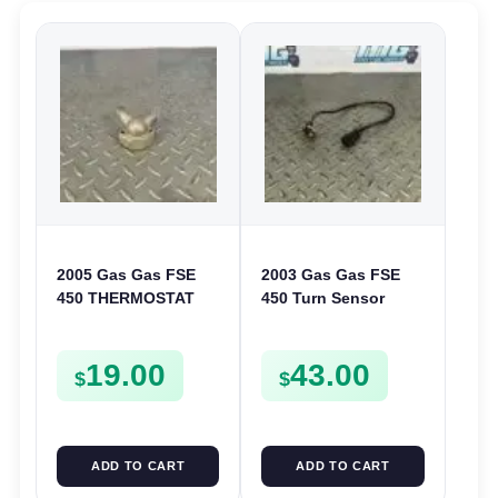
2005 Gas Gas FSE
2003 Gas Gas FSE
450 THERMOSTAT
450 Turn Sensor
COVER THERMO
Neutral Change
CASE CASING
Position Switch
19.00
43.00
FSE450
FSE450 FS E
$
$
ADD TO CART
ADD TO CART