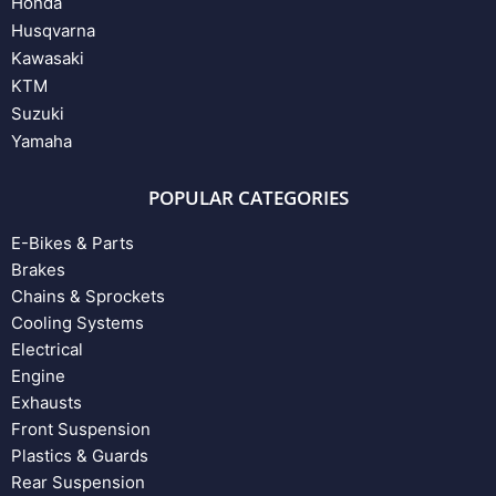
Honda
Husqvarna
Kawasaki
KTM
Suzuki
Yamaha
POPULAR CATEGORIES
E-Bikes & Parts
Brakes
Chains & Sprockets
Cooling Systems
Electrical
Engine
Exhausts
Front Suspension
Plastics & Guards
Rear Suspension