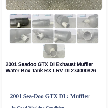
2001 Seadoo GTX DI Exhaust Muffler
Water Box Tank RX LRV DI 274000826
2001 Sea-Doo GTX DI : Muffler
-In Good Working Condition-