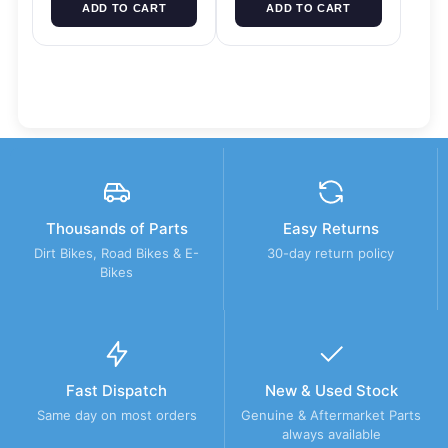
ADD TO CART
ADD TO CART
Thousands of Parts
Easy Returns
Dirt Bikes, Road Bikes & E-
30-day return policy
Bikes
Fast Dispatch
New & Used Stock
Same day on most orders
Genuine & Aftermarket Parts
always available