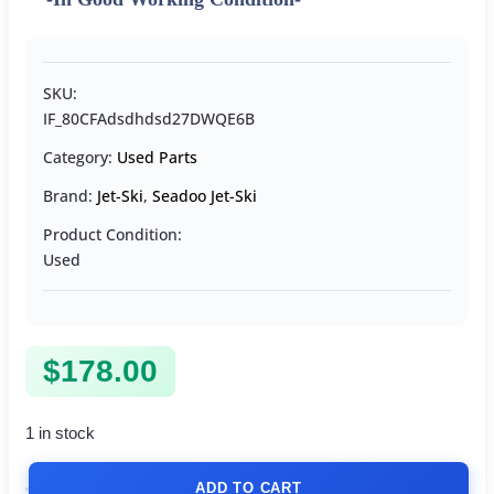
SKU:
IF_80CFAdsdhdsd27DWQE6B
Category:
Used Parts
Brand:
Jet-Ski
,
Seadoo Jet-Ski
Product Condition:
Used
$
178.00
1 in stock
ADD TO CART