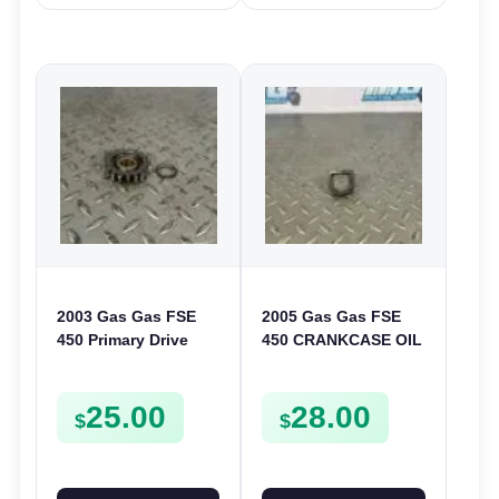
2003 Gas Gas FSE
2005 Gas Gas FSE
450 Primary Drive
450 CRANKCASE OIL
Gear Driven Idle Spur
FILTER ENGINE
FSE450 FS E
CASING STRAINER
25.00
28.00
FSE450
$
$