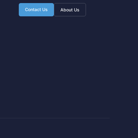
Contact Us
About Us