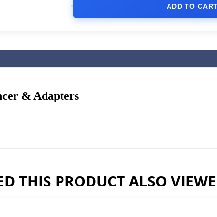
ADD TO CAR
ncer & Adapters
D THIS PRODUCT ALSO VIEW