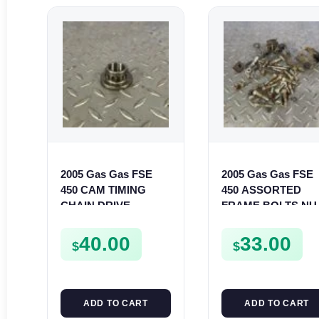
2005 Gas Gas FSE
2005 Gas Gas FSE
450 CAM TIMING
450 ASSORTED
CHAIN DRIVE
FRAME BOLTS NU
SPROCKET SPUR
WASHERS SCREW
FSE450
CLIPS ETC FSE450
40.00
33.00
$
$
ADD TO CART
ADD TO CART