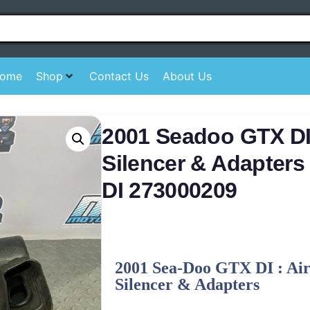
ome
Shop
Contact Us
About Us
2001 Seadoo GTX DI 
Silencer & Adapter
DI 273000209
2001 Sea-Doo GTX DI : Air
Silencer & Adapters