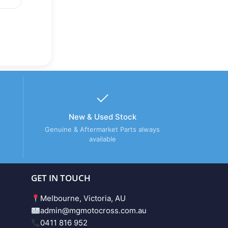
New & Used Stock
Genuine & Aftermarket Parts always
available
GET IN TOUCH
Melbourne, Victoria, AU
admin@mgmotocross.com.au
0411 816 952