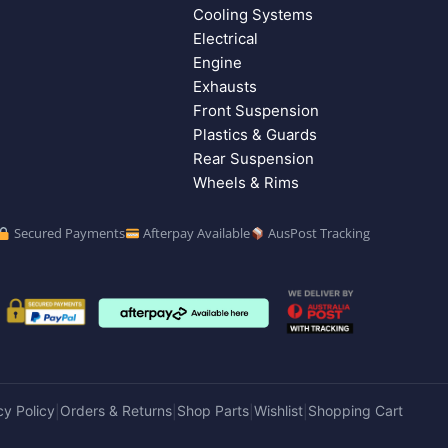
Cooling Systems
Electrical
Engine
Exhausts
Front Suspension
Plastics & Guards
Rear Suspension
Wheels & Rims
Secured Payments
Afterpay Available
AusPost Tracking
cy Policy
Orders & Returns
Shop Parts
Wishlist
Shopping Cart
|
|
|
|