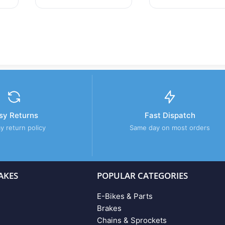
sy Returns
Fast Dispatch
y return policy
Same day on most orders
AKES
POPULAR CATEGORIES
E-Bikes & Parts
Brakes
Chains & Sprockets