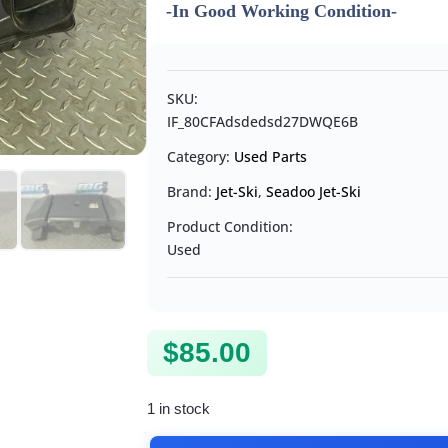
-In Good Working Condition-
SKU:
IF_80CFAdsdedsd27DWQE6B
Category:
Used Parts
Brand:
Jet-Ski
,
Seadoo Jet-Ski
Product Condition:
Used
$
85.00
1 in stock