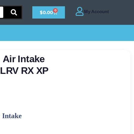
0
$
0.00
Air Intake
s LRV RX XP
 Intake