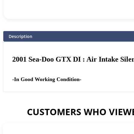
Description
2001 Sea-Doo GTX DI : Air Intake Sile
-In Good Working Condition-
CUSTOMERS WHO VIEWE