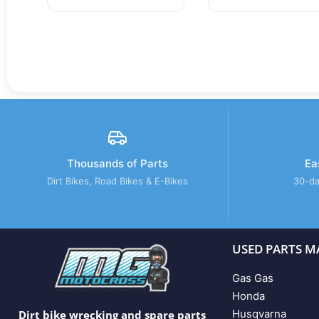
Thousands of Parts
Ea
Dirt Bikes, Road Bikes & E-Bikes
30-da
USED PARTS M
Gas Gas
Honda
Husqvarna
Dirt bike wrecking and spare parts