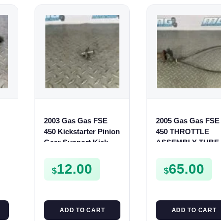
2003 Gas Gas FSE
2005 Gas Gas FSE
450 Kickstarter Pinion
450 THROTTLE
TS
Gear Support Kick
ASSEMBLY TUBE
S
Start Spur Mount
LINE CABLE GRIP
12.00
65.00
$
$
ADD TO CART
ADD TO CART