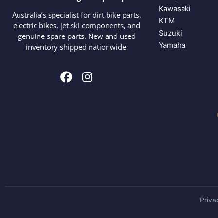
Kawasaki
Australia’s specialist for dirt bike parts,
KTM
electric bikes, jet ski components, and
Suzuki
genuine spare parts. New and used
Yamaha
inventory shipped nationwide.
Priva