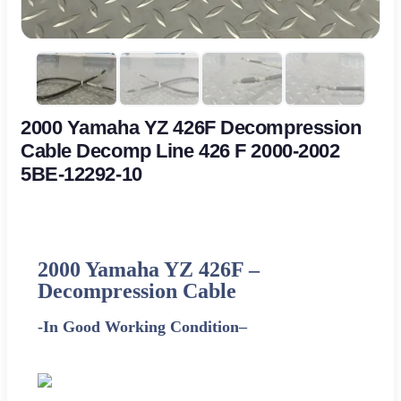
2000 Yamaha YZ 426F Decompression
Cable Decomp Line 426 F 2000-2002
5BE-12292-10
2000 Yamaha YZ 426F
–
Decompression Cable
-In Good Working Condition
–