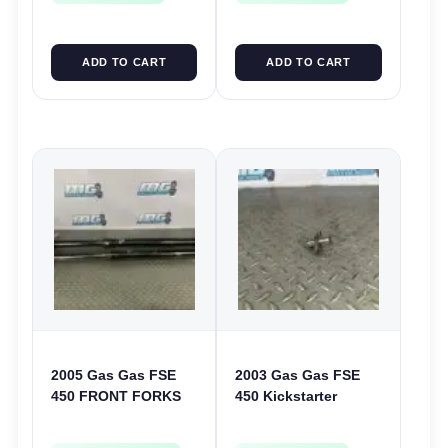
ADD TO CART
ADD TO CART
2005 Gas Gas FSE
2003 Gas Gas FSE
450 FRONT FORKS
450 Kickstarter
SUSPENSION
Pinion Gear Support
SHOCKS
Kick Start Spur