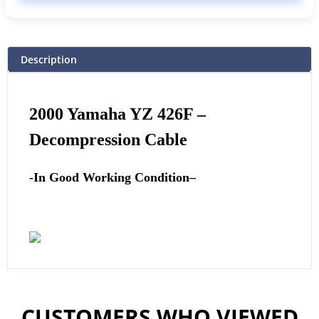
Description
2000 Yamaha YZ 426F
–
Decompression Cable
-In Good Working Condition
–
CUSTOMERS WHO VIEWED