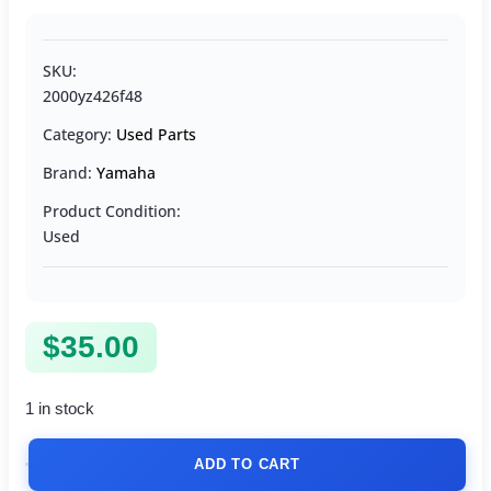
SKU:
2000yz426f48
Category:
Used Parts
Brand:
Yamaha
Product Condition:
Used
$
35.00
1 in stock
ADD TO CART