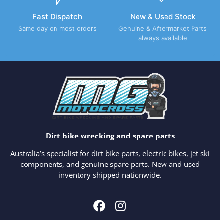
Fast Dispatch
New & Used Stock
Same day on most orders
Genuine & Aftermarket Parts
always available
Dirt bike wrecking and spare parts
Australia’s specialist for dirt bike parts, electric bikes, jet ski
components, and genuine spare parts. New and used
inventory shipped nationwide.