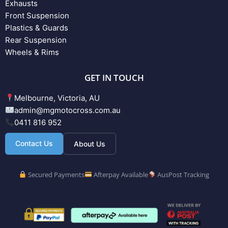
Exhausts
Front Suspension
Plastics & Guards
Rear Suspension
Wheels & Rims
GET IN TOUCH
Melbourne, Victoria, AU
admin@mgmotocross.com.au
0411 816 952
Contact Us
About Us
Secured Payments
Afterpay Available
AusPost Tracking