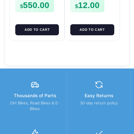
550.00
12.00
Mount
$
$
ADD TO CART
ADD TO CART
Thousands of Parts
Easy Returns
Dirt Bikes, Road Bikes & E-
30-day return policy
Bikes