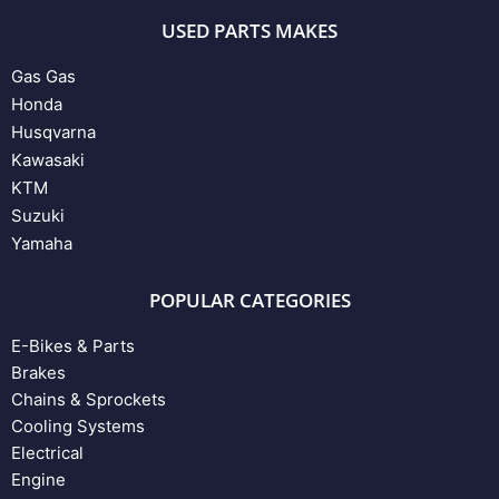
USED PARTS MAKES
Gas Gas
Honda
Husqvarna
Kawasaki
KTM
Suzuki
Yamaha
POPULAR CATEGORIES
E-Bikes & Parts
Brakes
Chains & Sprockets
Cooling Systems
Electrical
Engine