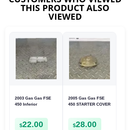
THIS PRODUCT ALSO
VIEWED
2003 Gas Gas FSE
2005 Gas Gas FSE
450 Inferior
450 STARTER COVER
Crankcase Cover
CASE LEFT
Lower Engine Case
CRANKCASE CASING
22.00
28.00
Plate FSE450
FSE450
$
$