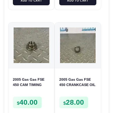
ADD TO CART
ADD TO CART
2005 Gas Gas FSE
2005 Gas Gas FSE
450 CAM TIMING
450 CRANKCASE OIL
CHAIN DRIVE
FILTER ENGINE
SPROCKET SPUR
CASING STRAINER
40.00
28.00
FSE450
FSE450
$
$