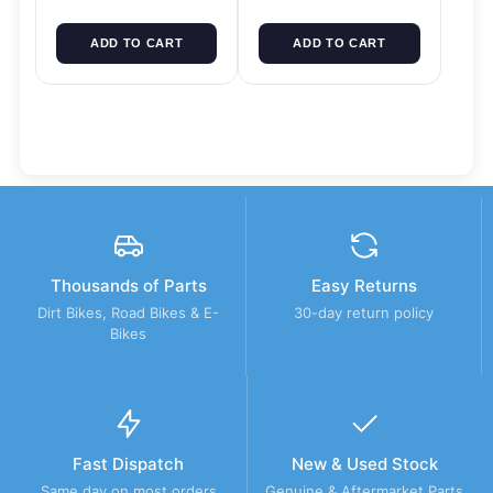
ADD TO CART
ADD TO CART
Thousands of Parts
Easy Returns
Dirt Bikes, Road Bikes & E-
30-day return policy
Bikes
Fast Dispatch
New & Used Stock
Same day on most orders
Genuine & Aftermarket Parts