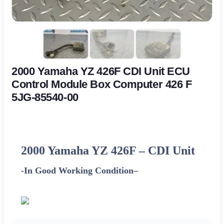
2000 Yamaha YZ 426F CDI Unit ECU
Control Module Box Computer 426 F
5JG-85540-00
2000 Yamaha YZ 426F
–
CDI Unit
-In Good Working Condition
–