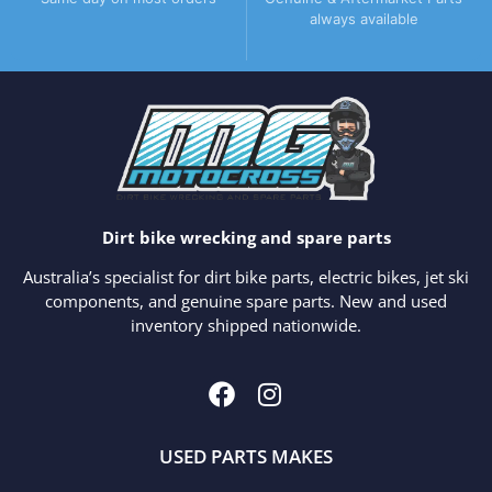
always available
Dirt bike wrecking and spare parts
Australia’s specialist for dirt bike parts, electric bikes, jet ski
components, and genuine spare parts. New and used
inventory shipped nationwide.
USED PARTS MAKES