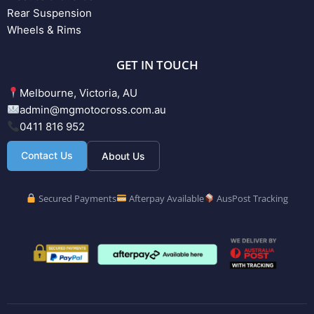
Rear Suspension
Wheels & Rims
GET IN TOUCH
Melbourne, Victoria, AU
admin@mgmotocross.com.au
0411 816 952
Contact Us
About Us
Secured Payments
Afterpay Available
AusPost Tracking