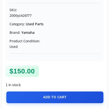
SKU:
2000yz426f77
Category:
Used Parts
Brand:
Yamaha
Product Condition:
Used
$
150.00
1 in stock
ADD TO CART