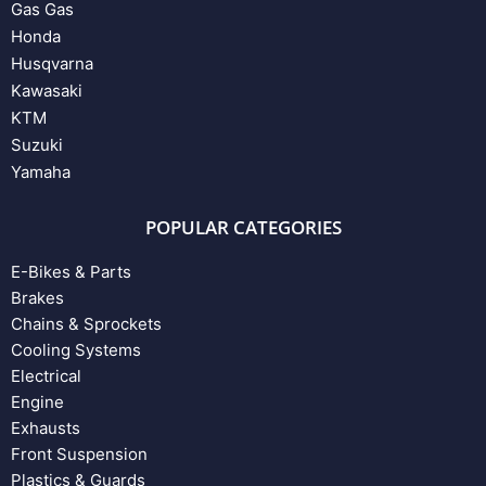
Gas Gas
Honda
Husqvarna
Kawasaki
KTM
Suzuki
Yamaha
POPULAR CATEGORIES
E-Bikes & Parts
Brakes
Chains & Sprockets
Cooling Systems
Electrical
Engine
Exhausts
Front Suspension
Plastics & Guards