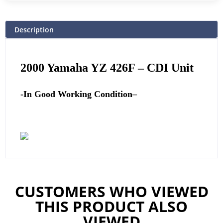
Description
2000 Yamaha YZ 426F
–
CDI Unit
-In Good Working Condition
–
CUSTOMERS WHO VIEWED
THIS PRODUCT ALSO
VIEWED