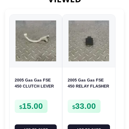
2005 Gas Gas FSE
2005 Gas Gas FSE
450 CLUTCH LEVER
450 RELAY FLASHER
ARM FSE450
UNIT INTERMITENT
BOX FSE450
15.00
33.00
$
$