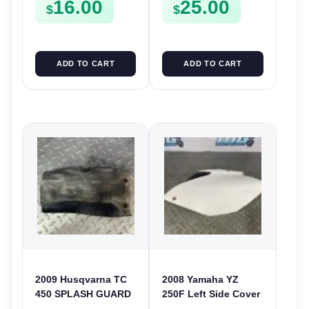
16.00
25.00
450F 13-15
2007-2009 450F 07-
$
$
09
ADD TO CART
ADD TO CART
2009 Husqvarna TC
2008 Yamaha YZ
450 SPLASH GUARD
250F Left Side Cover
REAR SHOCK COVER
Guard LHS Plastic