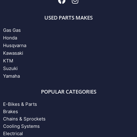
USED PARTS MAKES
Gas Gas
Honda
Husqvarna
Kawasaki
KTM
Suzuki
Yamaha
POPULAR CATEGORIES
E-Bikes & Parts
Brakes
Chains & Sprockets
Cooling Systems
Electrical