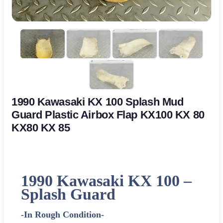
1990 Kawasaki KX 100 Splash Mud
Guard Plastic Airbox Flap KX100 KX 80
KX80 KX 85
1990 Kawasaki KX 100 –
Splash Guard
-In Rough Condition-