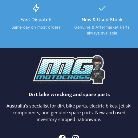
Fast Dispatch
New & Used Stock
Same day on most orders
Genuine & Aftermarket Parts
always available
Dirt bike wrecking and spare parts
Australia’s specialist for dirt bike parts, electric bikes, jet ski
components, and genuine spare parts. New and used
inventory shipped nationwide.