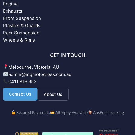
Engine
Exhausts
Front Suspension
Plastics & Guards
Rear Suspension
Wheels & Rims
GET IN TOUCH
Melbourne, Victoria, AU
admin@mgmotocross.com.au
0411 816 952
Contact Us
About Us
Secured Payments
Afterpay Available
AusPost Tracking