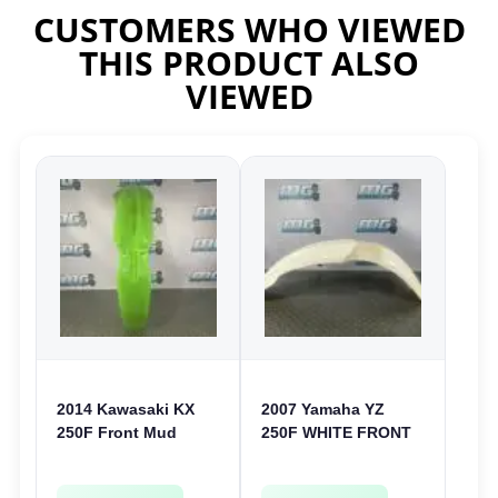
CUSTOMERS WHO VIEWED
THIS PRODUCT ALSO
VIEWED
2014 Kawasaki KX
2007 Yamaha YZ
250F Front Mud
250F WHITE FRONT
Guard Fender Plastic
MUD GUARD
250 F 2013-2016
PLASTIC FENDER