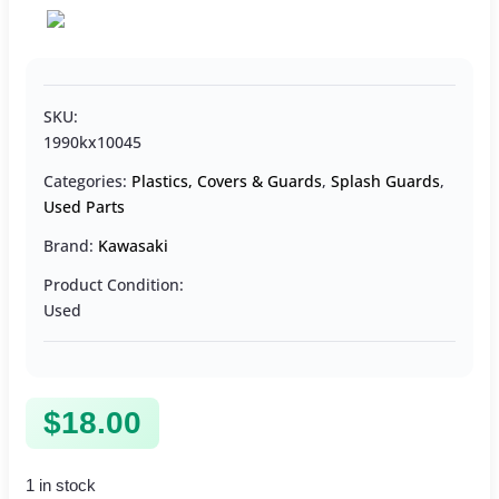
SKU:
1990kx10045
Categories:
Plastics, Covers & Guards
,
Splash Guards
,
Used Parts
Brand:
Kawasaki
Product Condition:
Used
$
18.00
1 in stock