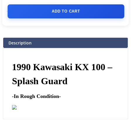
ADD TO CART
Description
1990 Kawasaki KX 100 –
Splash Guard
-In Rough Condition-