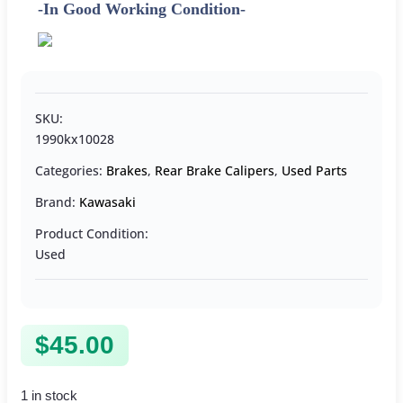
-In Good Working Condition-
SKU:
1990kx10028
Categories:
Brakes
,
Rear Brake Calipers
,
Used Parts
Brand:
Kawasaki
Product Condition:
Used
$
45.00
1 in stock