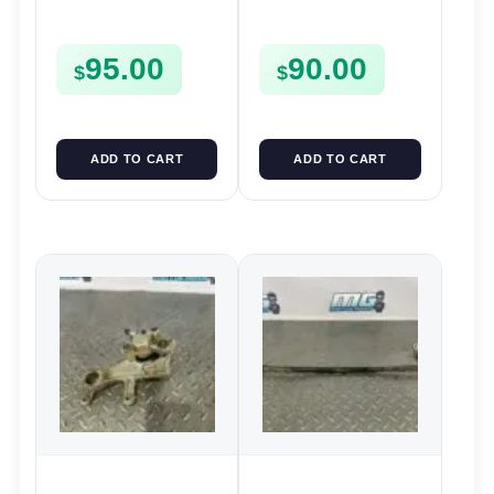
Caliper 2006-2008 YZ
MASTER CYLINDER
250F 2006-2008 125
95.00
90.00
2006-2022
$
$
ADD TO CART
ADD TO CART