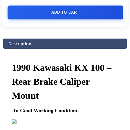
ADD TO CART
Description
1990 Kawasaki KX 100 –
Rear Brake Caliper
Mount
-In Good Working Condition-