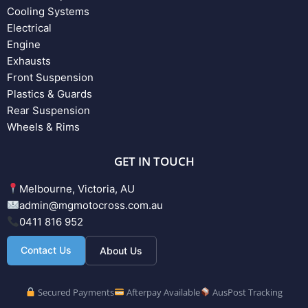
Cooling Systems
Electrical
Engine
Exhausts
Front Suspension
Plastics & Guards
Rear Suspension
Wheels & Rims
GET IN TOUCH
Melbourne, Victoria, AU
admin@mgmotocross.com.au
0411 816 952
Contact Us
About Us
Secured Payments
Afterpay Available
AusPost Tracking