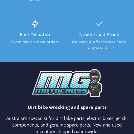
Fast Dispatch
New & Used Stock
Same day on most orders
Genuine & Aftermarket Parts
always available
Dirt bike wrecking and spare parts
Australia’s specialist for dirt bike parts, electric bikes, jet ski
components, and genuine spare parts. New and used
inventory shipped nationwide.