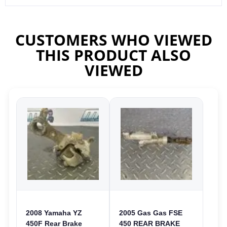
CUSTOMERS WHO VIEWED
THIS PRODUCT ALSO
VIEWED
2008 Yamaha YZ
2005 Gas Gas FSE
450F Rear Brake
450 REAR BRAKE