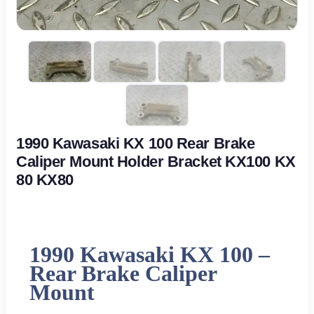
1990 Kawasaki KX 100 Rear Brake
Caliper Mount Holder Bracket KX100 KX
80 KX80
1990 Kawasaki KX 100 –
Rear Brake Caliper
Mount