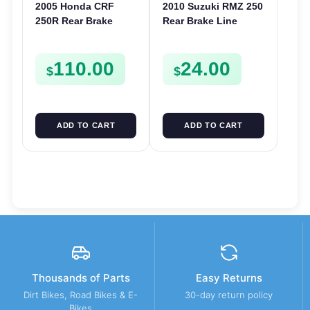
2005 Honda CRF
2010 Suzuki RMZ 250
250R Rear Brake
Rear Brake Line
Caliper 2005-2017 CR
Hose 2010-2015 RMZ
125 250 CRF 250X
450 RMX 450 69480-
110.00
24.00
450R 450X
28H02
$
$
ADD TO CART
ADD TO CART
Thousands of Parts
Easy Returns
Dirt Bikes, Road Bikes & E-
30-day return policy
Bikes