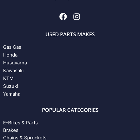
USED PARTS MAKES
Gas Gas
Honda
Husqvarna
Kawasaki
KTM
Suzuki
Yamaha
POPULAR CATEGORIES
E-Bikes & Parts
Brakes
Chains & Sprockets