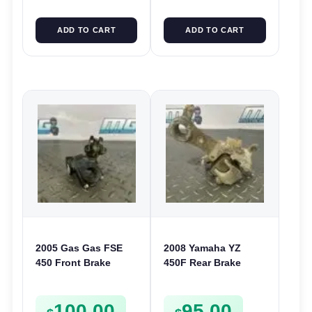
ADD TO CART
ADD TO CART
2005 Gas Gas FSE
2008 Yamaha YZ
450 Front Brake
450F Rear Brake
Master Cylinder
Caliper 2006-2008 YZ
Reservoir FSE450 FS
250F 2006-2008 125
100.00
95.00
E
2006-2022