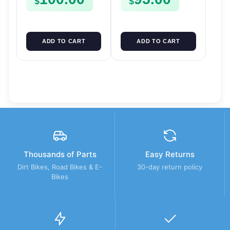
$
$
ADD TO CART
ADD TO CART
Thousands of Parts
Easy Returns
Dirt Bikes, Road Bikes & E-
30-day return policy
Bikes