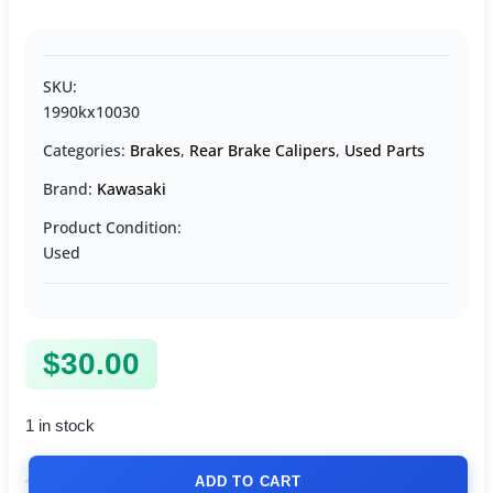
SKU:
1990kx10030
Categories:
Brakes
,
Rear Brake Calipers
,
Used Parts
Brand:
Kawasaki
Product Condition:
Used
$
30.00
1 in stock
ADD TO CART