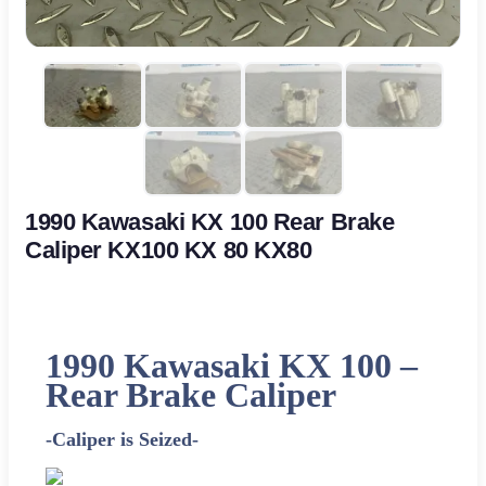
1990 Kawasaki KX 100 Rear Brake
Caliper KX100 KX 80 KX80
1990 Kawasaki KX 100 –
Rear Brake Caliper
-Caliper is Seized-