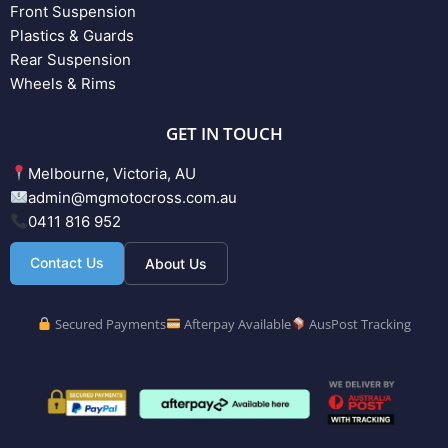
Front Suspension
Plastics & Guards
Rear Suspension
Wheels & Rims
GET IN TOUCH
Melbourne, Victoria, AU
admin@mgmotocross.com.au
0411 816 952
Contact Us
About Us
Secured Payments
Afterpay Available
AusPost Tracking