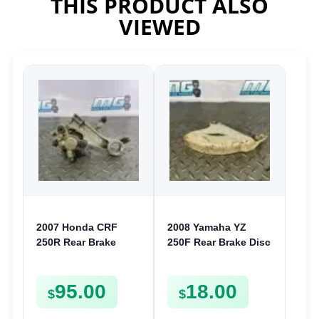
THIS PRODUCT ALSO
VIEWED
2007 Honda CRF
2008 Yamaha YZ
250R Rear Brake
250F Rear Brake Disc
Caliper & Mount
Guard Cover
2005-2017 CR 125
Protector 06-09 YZ
95.00
18.00
250 CRF 450 R X
125 250 450F
$
$