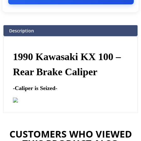
Description
1990 Kawasaki KX 100 –
Rear Brake Caliper
-Caliper is Seized-
CUSTOMERS WHO VIEWED