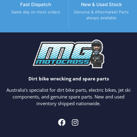
Fast Dispatch
New & Used Stock
Same day on most orders
Genuine & Aftermarket Parts
always available
Dirt bike wrecking and spare parts
Australia’s specialist for dirt bike parts, electric bikes, jet ski
components, and genuine spare parts. New and used
inventory shipped nationwide.