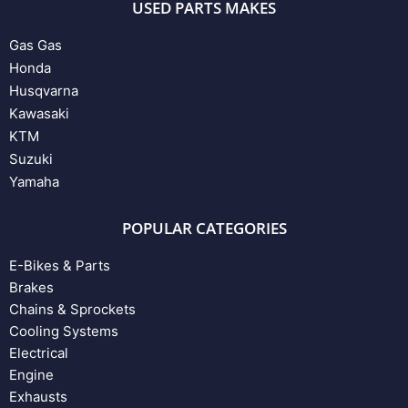
USED PARTS MAKES
Gas Gas
Honda
Husqvarna
Kawasaki
KTM
Suzuki
Yamaha
POPULAR CATEGORIES
E-Bikes & Parts
Brakes
Chains & Sprockets
Cooling Systems
Electrical
Engine
Exhausts