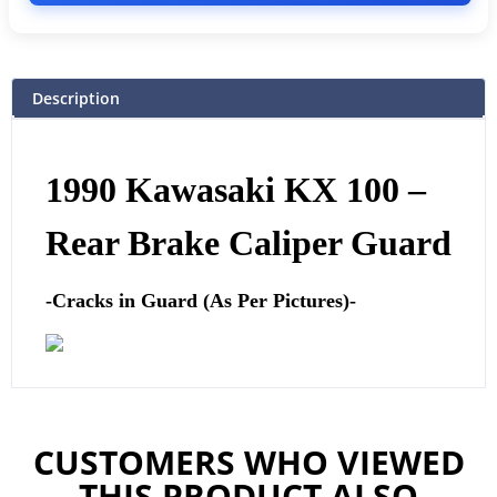
Description
1990 Kawasaki KX 100 –
Rear Brake Caliper Guard
-Cracks in Guard (As Per Pictures)-
CUSTOMERS WHO VIEWED
THIS PRODUCT ALSO