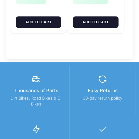
ADD TO CART
ADD TO CART
Thousands of Parts
Easy Returns
Dirt Bikes, Road Bikes & E-
30-day return policy
Bikes