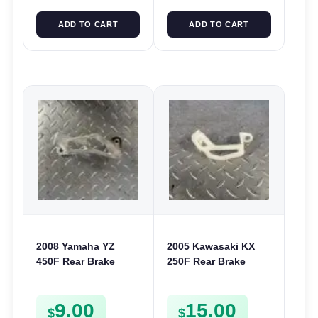
ADD TO CART
ADD TO CART
2008 Yamaha YZ
2005 Kawasaki KX
450F Rear Brake
250F Rear Brake
Caliper Guard
Caliper Guard Cover
Protector Cover YZ
250 450F KLX 450
9.00
15.00
WR 125 250 250F
550200397
$
$