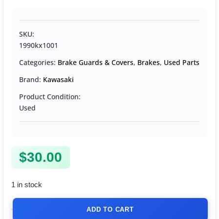
SKU:
1990kx1001
Categories:
Brake Guards & Covers
,
Brakes
,
Used Parts
Brand:
Kawasaki
Product Condition:
Used
$
30.00
1 in stock
ADD TO CART