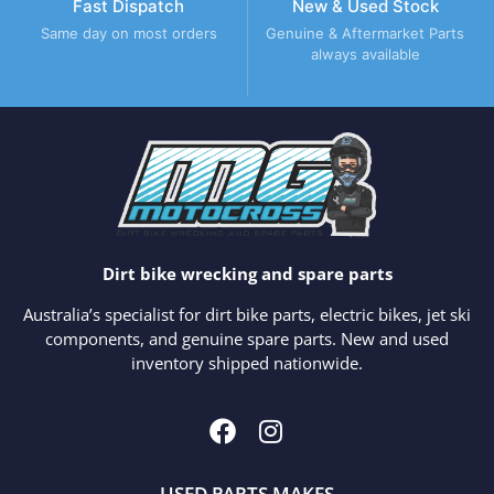
Fast Dispatch
New & Used Stock
Same day on most orders
Genuine & Aftermarket Parts
always available
Dirt bike wrecking and spare parts
Australia’s specialist for dirt bike parts, electric bikes, jet ski
components, and genuine spare parts. New and used
inventory shipped nationwide.
USED PARTS MAKES