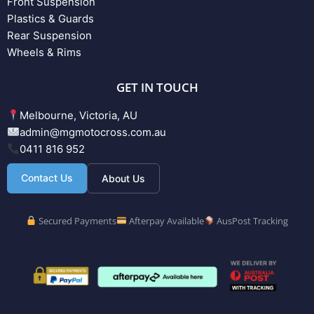
Front Suspension
Plastics & Guards
Rear Suspension
Wheels & Rims
GET IN TOUCH
Melbourne, Victoria, AU
admin@mgmotocross.com.au
0411 816 952
Contact Us
About Us
Secured Payments
Afterpay Available
AusPost Tracking