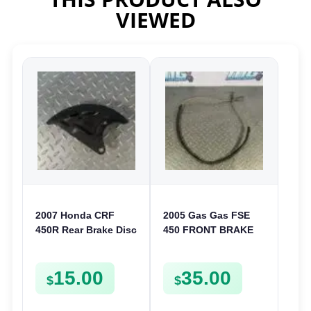
VIEWED
2007 Honda CRF
2005 Gas Gas FSE
450R Rear Brake Disc
450 FRONT BRAKE
Guard Cover
LINE HOSE
Protector 2002-2014
15.00
35.00
CRF 150
$
$