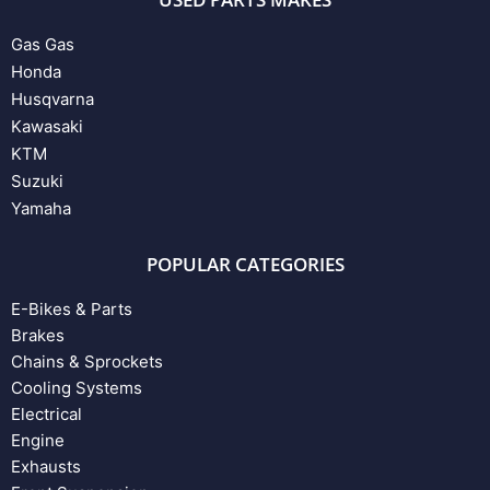
Gas Gas
Honda
Husqvarna
Kawasaki
KTM
Suzuki
Yamaha
POPULAR CATEGORIES
E-Bikes & Parts
Brakes
Chains & Sprockets
Cooling Systems
Electrical
Engine
Exhausts