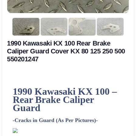
1990 Kawasaki KX 100 Rear Brake
Caliper Guard Cover KX 80 125 250 500
550201247
1990 Kawasaki KX 100 –
Rear Brake Caliper
Guard
-Cracks in Guard (As Per Pictures)-