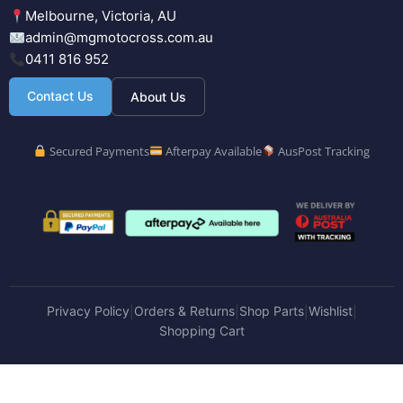
Melbourne, Victoria, AU
admin@mgmotocross.com.au
0411 816 952
Contact Us
About Us
Secured Payments
Afterpay Available
AusPost Tracking
Privacy Policy
Orders & Returns
Shop Parts
Wishlist
|
|
|
|
Shopping Cart