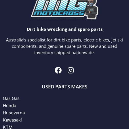
Dirt bike wrecking and spare parts
Australia’s specialist for dirt bike parts, electric bikes, jet ski
components, and genuine spare parts. New and used
inventory shipped nationwide.
USED PARTS MAKES
Gas Gas
Honda
Husqvarna
Kawasaki
KTM