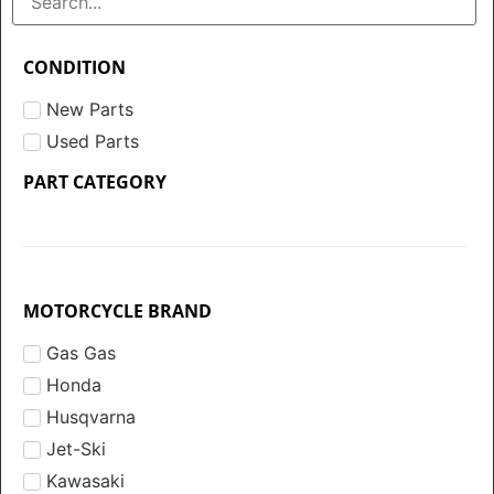
CONDITION
New Parts
Used Parts
PART CATEGORY
MOTORCYCLE BRAND
Gas Gas
Honda
Husqvarna
Jet-Ski
Kawasaki