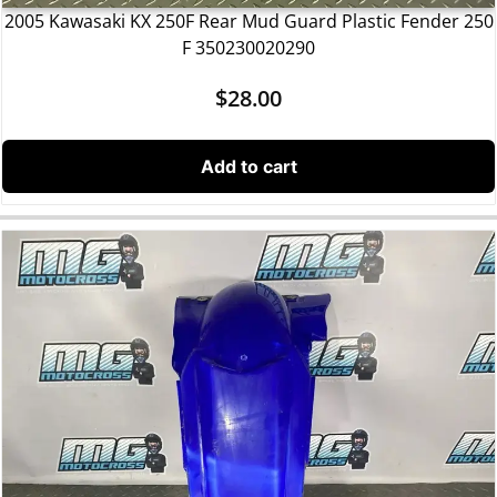
2005 Kawasaki KX 250F Rear Mud Guard Plastic Fender 250
F 350230020290
$
28.00
Add to cart