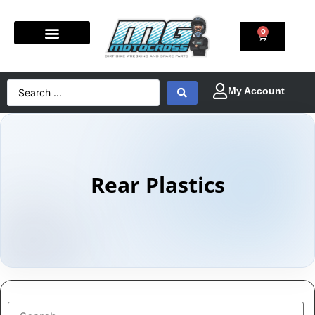
0
Rear Plastics