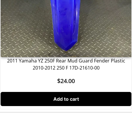
2011 Yamaha YZ 250F Rear Mud Guard Fender Plastic
2010-2012 250 F 17D-21610-00
$
24.00
Add to cart