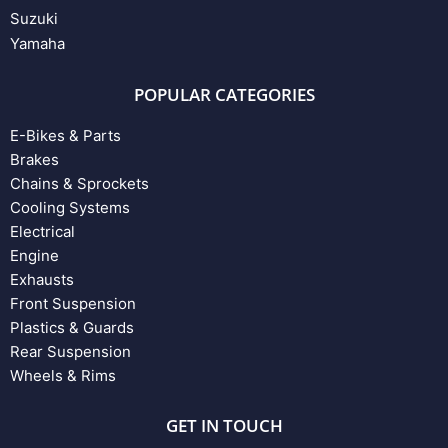
Suzuki
Yamaha
POPULAR CATEGORIES
E-Bikes & Parts
Brakes
Chains & Sprockets
Cooling Systems
Electrical
Engine
Exhausts
Front Suspension
Plastics & Guards
Rear Suspension
Wheels & Rims
GET IN TOUCH