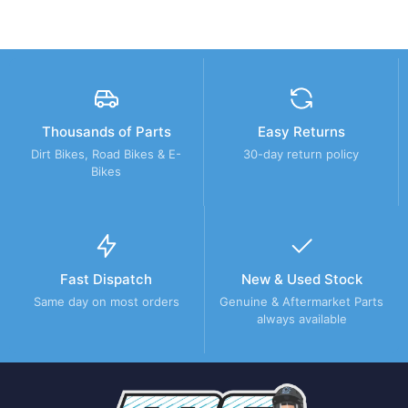
Thousands of Parts
Easy Returns
Dirt Bikes, Road Bikes & E-
30-day return policy
Bikes
Fast Dispatch
New & Used Stock
Same day on most orders
Genuine & Aftermarket Parts
always available