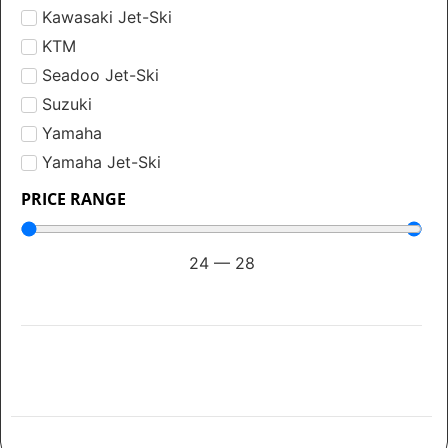
Kawasaki Jet-Ski
KTM
Seadoo Jet-Ski
Suzuki
Yamaha
Yamaha Jet-Ski
PRICE RANGE
24
—
28