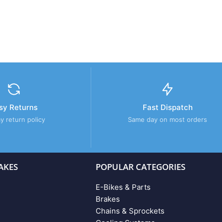
sy Returns
Fast Dispatch
y return policy
Same day on most orders
AKES
POPULAR CATEGORIES
E-Bikes & Parts
Brakes
Chains & Sprockets