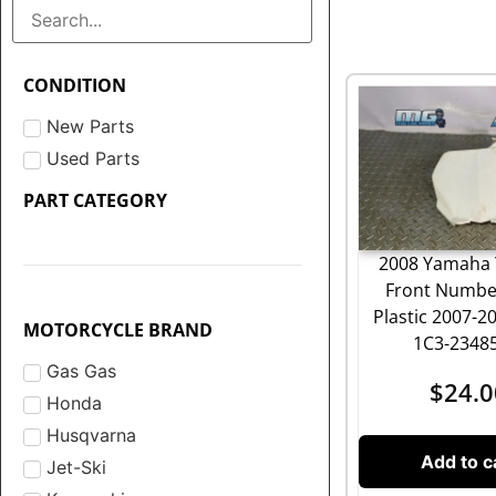
CONDITION
New Parts
Used Parts
PART CATEGORY
2008 Yamaha 
Front Numbe
Plastic 2007-2
MOTORCYCLE BRAND
1C3-2348
Gas Gas
$
24.0
Honda
Husqvarna
Add to c
Jet-Ski