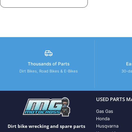
Thousands of Parts
Ea
Dirt Bikes, Road Bikes & E-Bikes
30-da
USED PARTS M
Gas Gas
Honda
Husqvarna
Dirt bike wrecking and spare parts