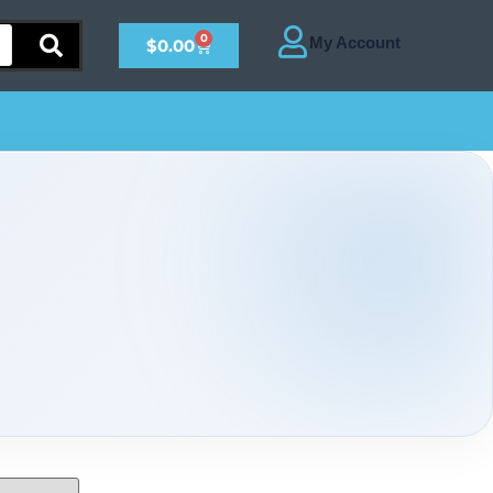
0
$
0.00