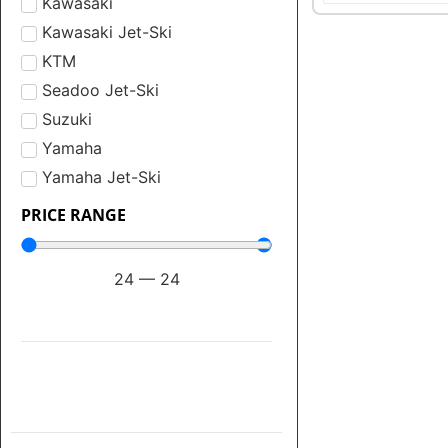
Kawasaki
Kawasaki Jet-Ski
KTM
Seadoo Jet-Ski
Suzuki
Yamaha
Yamaha Jet-Ski
PRICE RANGE
24
—
24