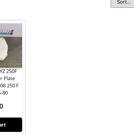
YZ 250F
r Plate
008 250 F
5-80
0
art