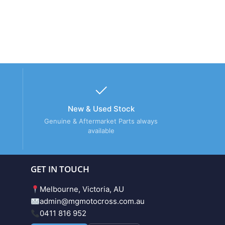
New & Used Stock
Genuine & Aftermarket Parts always
available
GET IN TOUCH
Melbourne, Victoria, AU
admin@mgmotocross.com.au
0411 816 952