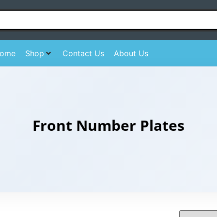
ome
Shop
Contact Us
About Us
Front Number Plates