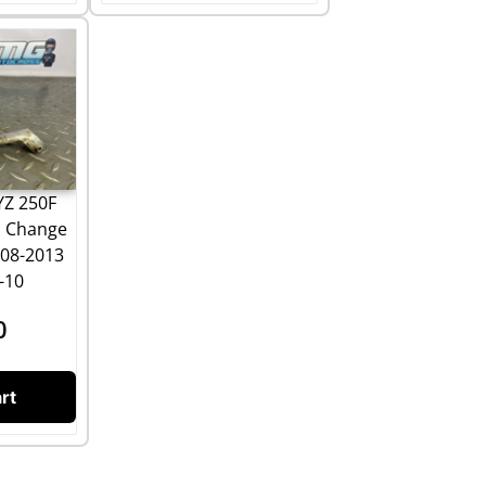
YZ 250F
l Change
008-2013
-10
0
rt