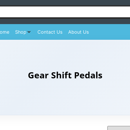
ome
Shop
Contact Us
About Us
Gear Shift Pedals