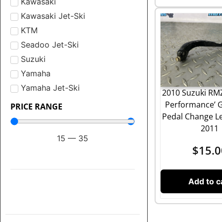
Kawasaki
Kawasaki Jet-Ski
KTM
Seadoo Jet-Ski
Suzuki
Yamaha
Yamaha Jet-Ski
2010 Suzuki RMZ
Performance’ G
PRICE RANGE
Pedal Change Le
2011
15
—
35
$
15.0
Add to c