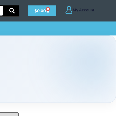
0
$
0.00