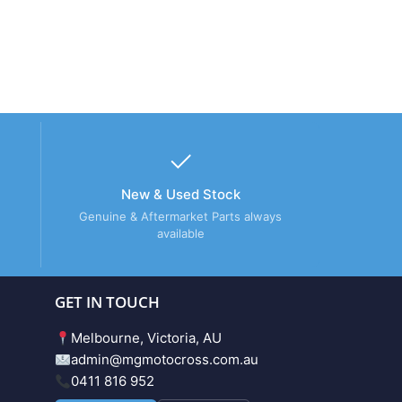
New & Used Stock
Genuine & Aftermarket Parts always
available
GET IN TOUCH
Melbourne, Victoria, AU
admin@mgmotocross.com.au
0411 816 952