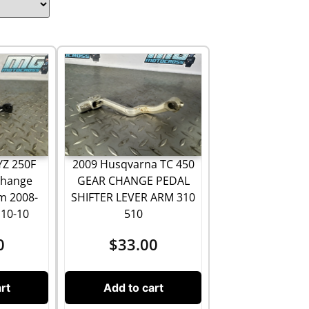
YZ 250F
2009 Husqvarna TC 450
Change
GEAR CHANGE PEDAL
m 2008-
SHIFTER LEVER ARM 310
110-10
510
0
$
33.00
rt
Add to cart