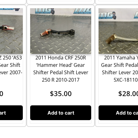
 250 ‘AS3
2011 Yamaha 
2011 Honda CRF 250R
ear Shift
Gear Shift Peda
‘Hammer Head’ Gear
ver 2007-
Shifter Lever 2
Shifter Pedal Shift Lever
5XC-18110
250 R 2010-2017
0
$
28.0
$
35.00
art
Add to ca
Add to cart