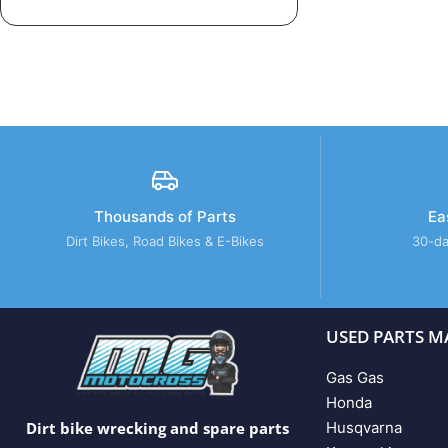
Thousands of Parts
Ea
Dirt Bikes, Road Bikes & E-Bikes
30-da
USED PARTS M
Gas Gas
Honda
Husqvarna
Dirt bike wrecking and spare parts