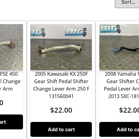
FSE 450
2005 Kawasaki KX 250F
2008 Yamaha 
al Change
Gear Shift Pedal Shifter
Gear Shifter 
er Arm
Change Lever Arm 250 F
Pedal Lever Ar
131560041
2013 5XC-18
0
$
22.00
$
22.0
art
Add to cart
Add to ca