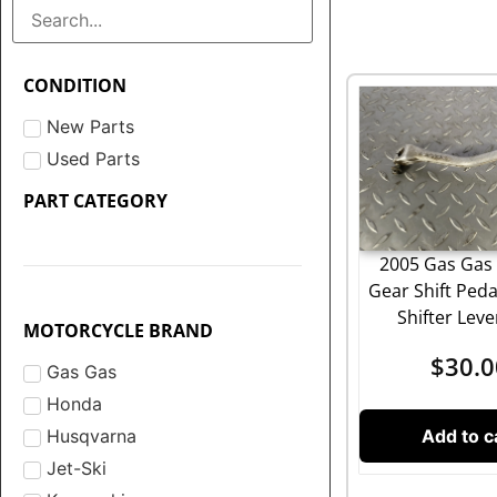
CONDITION
New Parts
Used Parts
PART CATEGORY
2005 Gas Gas 
Gear Shift Ped
Shifter Lev
MOTORCYCLE BRAND
$
30.0
Gas Gas
Honda
Add to c
Husqvarna
Jet-Ski