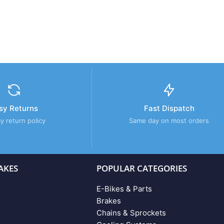
sy Returns
Fast Dispatch
y return policy
Same day on most orders
AKES
POPULAR CATEGORIES
E-Bikes & Parts
Brakes
Chains & Sprockets