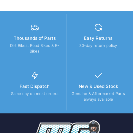
Thousands of Parts
Easy Returns
Dirt Bikes, Road Bikes & E-
30-day return policy
Bikes
Fast Dispatch
New & Used Stock
Same day on most orders
Genuine & Aftermarket Parts
always available