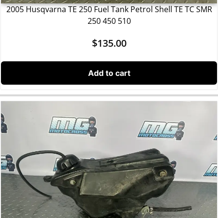
2005 Husqvarna TE 250 Fuel Tank Petrol Shell TE TC SMR
250 450 510
$
135.00
Add to cart