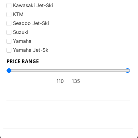
Kawasaki Jet-Ski
KTM
Seadoo Jet-Ski
Suzuki
Yamaha
Yamaha Jet-Ski
PRICE RANGE
110
—
135