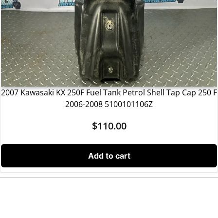
2007 Kawasaki KX 250F Fuel Tank Petrol Shell Tap Cap 250 F
2006-2008 5100101106Z
$
110.00
Add to cart