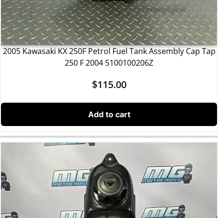
2005 Kawasaki KX 250F Petrol Fuel Tank Assembly Cap Tap
250 F 2004 5100100206Z
$
115.00
Add to cart