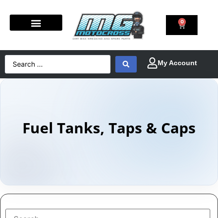
0
Fuel Tanks, Taps & Caps