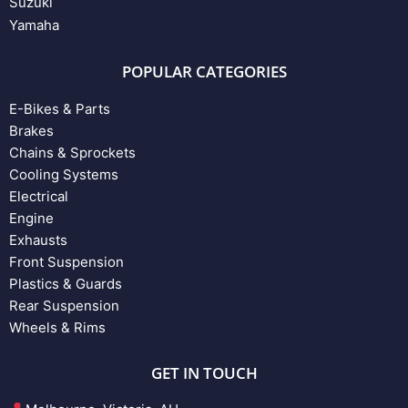
Suzuki
Yamaha
POPULAR CATEGORIES
E-Bikes & Parts
Brakes
Chains & Sprockets
Cooling Systems
Electrical
Engine
Exhausts
Front Suspension
Plastics & Guards
Rear Suspension
Wheels & Rims
GET IN TOUCH