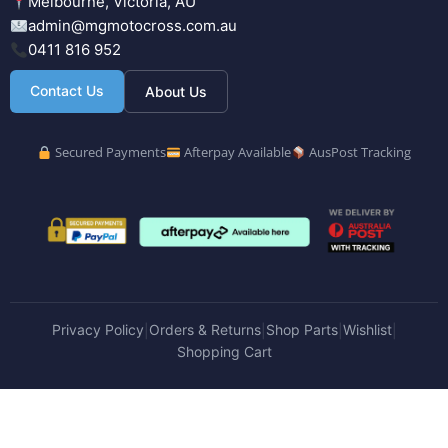
Melbourne, Victoria, AU
admin@mgmotocross.com.au
0411 816 952
Contact Us
About Us
Secured Payments
Afterpay Available
AusPost Tracking
Privacy Policy
Orders & Returns
Shop Parts
Wishlist
|
|
|
|
Shopping Cart