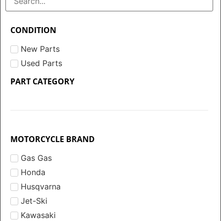
CONDITION
New Parts
Used Parts
PART CATEGORY
MOTORCYCLE BRAND
Gas Gas
Honda
Husqvarna
Jet-Ski
Kawasaki