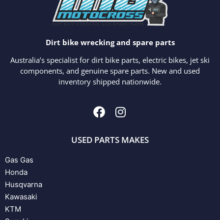
Dirt bike wrecking and spare parts
Australia’s specialist for dirt bike parts, electric bikes, jet ski
components, and genuine spare parts. New and used
inventory shipped nationwide.
USED PARTS MAKES
Gas Gas
Honda
Husqvarna
Kawasaki
KTM