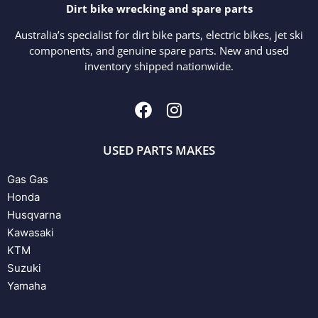
Dirt bike wrecking and spare parts
Australia’s specialist for dirt bike parts, electric bikes, jet ski
components, and genuine spare parts. New and used
inventory shipped nationwide.
USED PARTS MAKES
Gas Gas
Honda
Husqvarna
Kawasaki
KTM
Suzuki
Yamaha