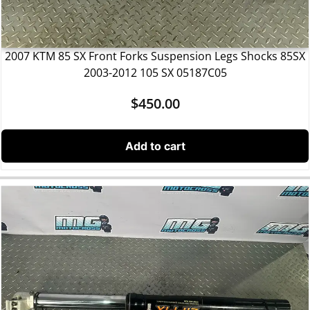
2007 KTM 85 SX Front Forks Suspension Legs Shocks 85SX
2003-2012 105 SX 05187C05
$
450.00
Add to cart