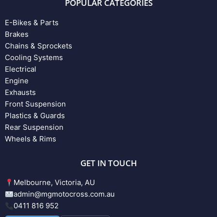
POPULAR CATEGORIES
E-Bikes & Parts
Brakes
Chains & Sprockets
Cooling Systems
Electrical
Engine
Exhausts
Front Suspension
Plastics & Guards
Rear Suspension
Wheels & Rims
GET IN TOUCH
Melbourne, Victoria, AU
admin@mgmotocross.com.au
0411 816 952