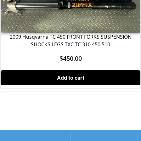
2009 Husqvarna TC 450 FRONT FORKS SUSPENSION
SHOCKS LEGS TXC TC 310 450 510
$
450.00
Add to cart