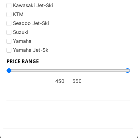
Kawasaki Jet-Ski
KTM
Seadoo Jet-Ski
Suzuki
Yamaha
Yamaha Jet-Ski
PRICE RANGE
450
—
550