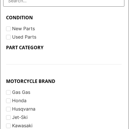
CONDITION
New Parts
Used Parts
PART CATEGORY
MOTORCYCLE BRAND
Gas Gas
Honda
Husqvarna
Jet-Ski
Kawasaki