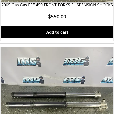
2005 Gas Gas FSE 450 FRONT FORKS SUSPENSION SHOCKS
$
550.00
Add to cart