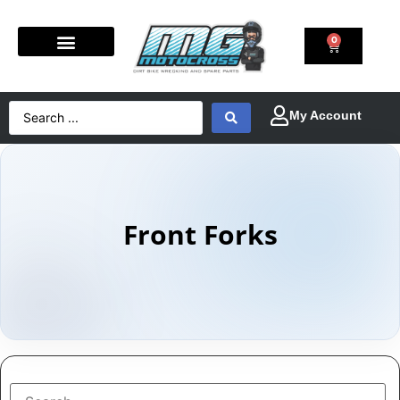
0
Front Forks