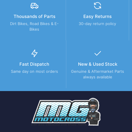
Thousands of Parts
Easy Returns
Dirt Bikes, Road Bikes & E-
30-day return policy
Bikes
Fast Dispatch
New & Used Stock
Same day on most orders
Genuine & Aftermarket Parts
always available