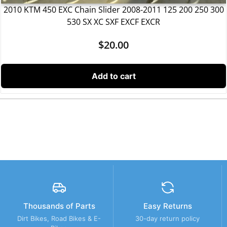
2010 KTM 450 EXC Chain Slider 2008-2011 125 200 250 300
530 SX XC SXF EXCF EXCR
$
20.00
Add to cart
Thousands of Parts
Easy Returns
Dirt Bikes, Road Bikes & E-
30-day return policy