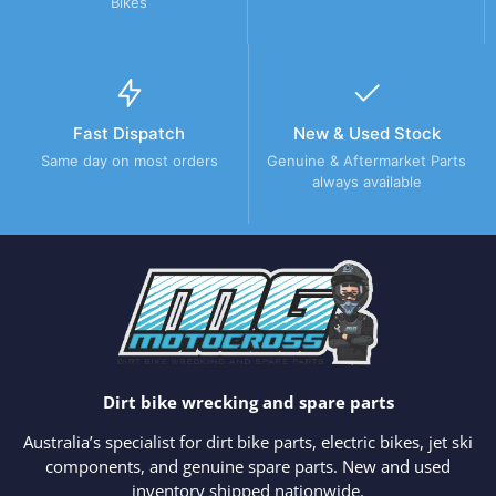
Bikes
Fast Dispatch
New & Used Stock
Same day on most orders
Genuine & Aftermarket Parts
always available
Dirt bike wrecking and spare parts
Australia’s specialist for dirt bike parts, electric bikes, jet ski
components, and genuine spare parts. New and used
inventory shipped nationwide.