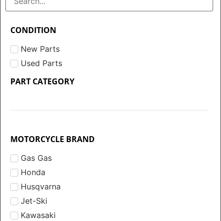
CONDITION
New Parts
Used Parts
PART CATEGORY
MOTORCYCLE BRAND
Gas Gas
Honda
Husqvarna
Jet-Ski
Kawasaki