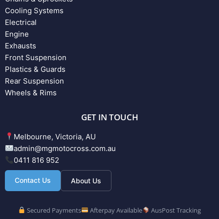
Cooling Systems
Electrical
Engine
Exhausts
Front Suspension
Plastics & Guards
Rear Suspension
Wheels & Rims
GET IN TOUCH
Melbourne, Victoria, AU
admin@mgmotocross.com.au
0411 816 952
Contact Us
About Us
Secured Payments
Afterpay Available
AusPost Tracking