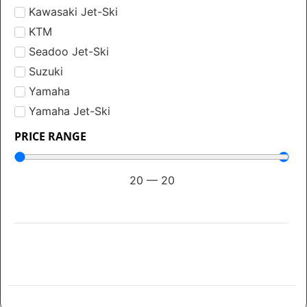
Kawasaki Jet-Ski
KTM
Seadoo Jet-Ski
Suzuki
Yamaha
Yamaha Jet-Ski
PRICE RANGE
20
—
20