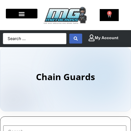
0
Chain Guards