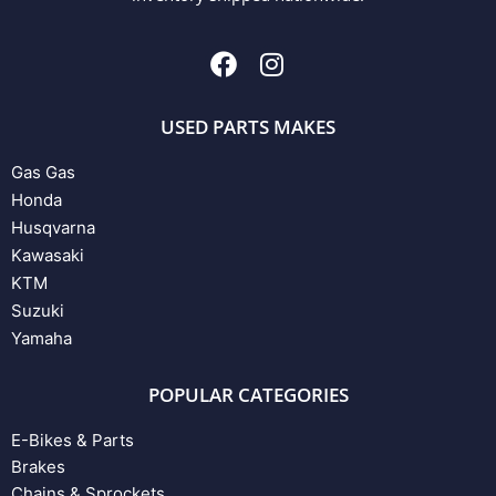
USED PARTS MAKES
Gas Gas
Honda
Husqvarna
Kawasaki
KTM
Suzuki
Yamaha
POPULAR CATEGORIES
E-Bikes & Parts
Brakes
Chains & Sprockets