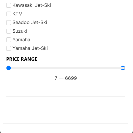
Kawasaki Jet-Ski
KTM
Seadoo Jet-Ski
Suzuki
Yamaha
Yamaha Jet-Ski
PRICE RANGE
7
—
6699