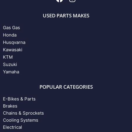
USED PARTS MAKES
Gas Gas
Honda
Husqvarna
Kawasaki
KTM
Suzuki
Yamaha
POPULAR CATEGORIES
E-Bikes & Parts
Brakes
Chains & Sprockets
Cooling Systems
Electrical