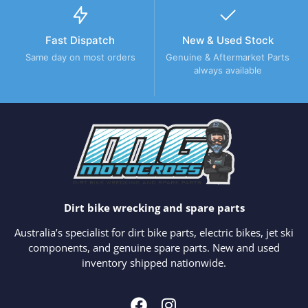
Fast Dispatch
New & Used Stock
Same day on most orders
Genuine & Aftermarket Parts
always available
Dirt bike wrecking and spare parts
Australia’s specialist for dirt bike parts, electric bikes, jet ski
components, and genuine spare parts. New and used
inventory shipped nationwide.