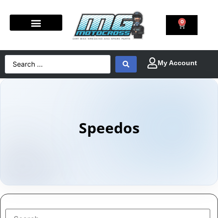
0
Speedos