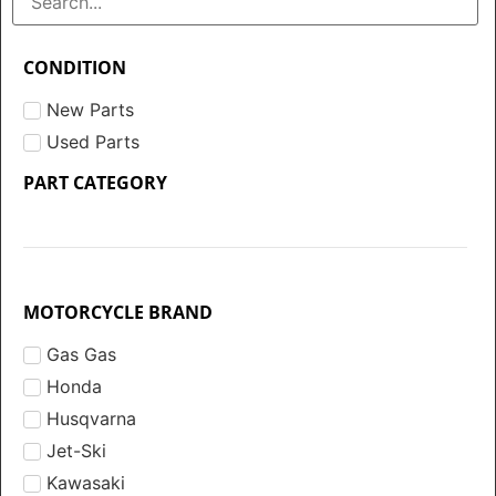
CONDITION
New Parts
Used Parts
PART CATEGORY
MOTORCYCLE BRAND
Gas Gas
Honda
Husqvarna
Jet-Ski
Kawasaki