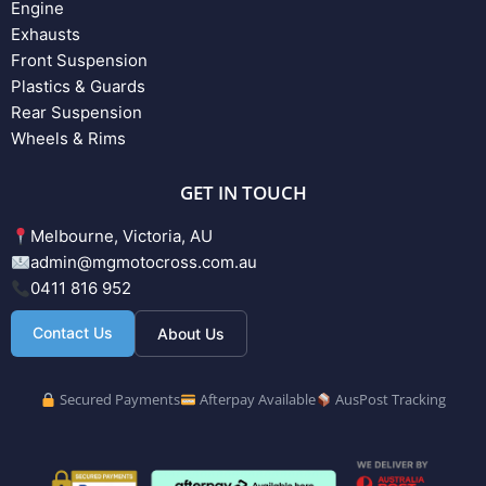
Engine
Exhausts
Front Suspension
Plastics & Guards
Rear Suspension
Wheels & Rims
GET IN TOUCH
Melbourne, Victoria, AU
admin@mgmotocross.com.au
0411 816 952
Contact Us
About Us
Secured Payments
Afterpay Available
AusPost Tracking