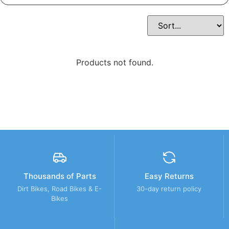
Products not found.
Thousands of Parts
Easy Returns
Dirt Bikes, Road Bikes & E-
30-day return policy
Bikes