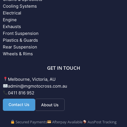
Cooling Systems
Electrical
Engine
Exhausts
Front Suspension
Plastics & Guards
Rear Suspension
Wheels & Rims
GET IN TOUCH
Melbourne, Victoria, AU
admin@mgmotocross.com.au
0411 816 952
Contact Us
About Us
Secured Payments
Afterpay Available
AusPost Tracking