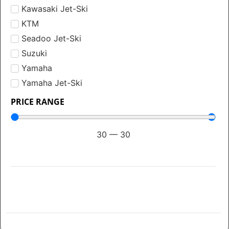
Kawasaki Jet-Ski
KTM
Seadoo Jet-Ski
Suzuki
Yamaha
Yamaha Jet-Ski
PRICE RANGE
30
—
30