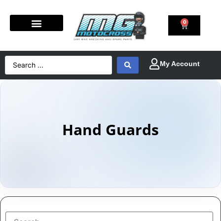
0
Hand Guards