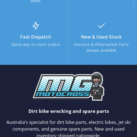
Bikes
Fast Dispatch
New & Used Stock
Same day on most orders
Genuine & Aftermarket Parts
always available
Dirt bike wrecking and spare parts
Australia’s specialist for dirt bike parts, electric bikes, jet ski
components, and genuine spare parts. New and used
inventory shipped nationwide.