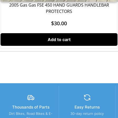
2005 Gas Gas FSE 450 HAND GUARDS HANDLEBAR
PROTECTORS
$
30.00
Add to cart
Thousands of Parts
Easy Returns
Dirt Bikes, Road Bikes & E-
30-day return policy