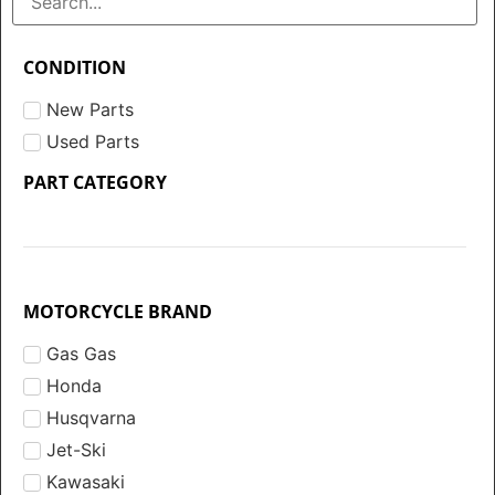
CONDITION
New Parts
Used Parts
PART CATEGORY
MOTORCYCLE BRAND
Gas Gas
Honda
Husqvarna
Jet-Ski
Kawasaki