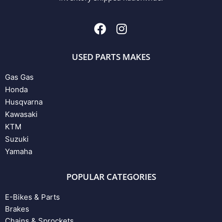
USED PARTS MAKES
Gas Gas
Honda
Husqvarna
Kawasaki
KTM
Suzuki
Yamaha
POPULAR CATEGORIES
E-Bikes & Parts
Brakes
Chains & Sprockets