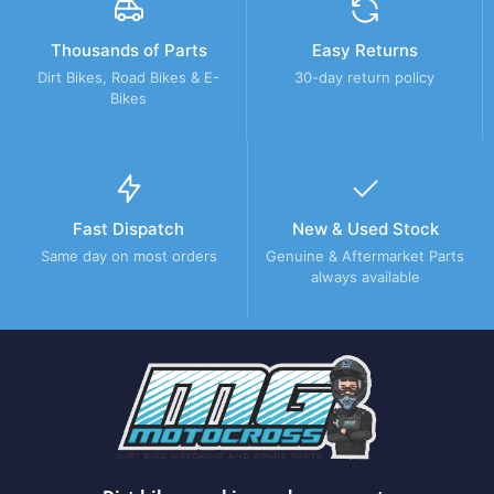
Thousands of Parts
Easy Returns
Dirt Bikes, Road Bikes & E-
30-day return policy
Bikes
Fast Dispatch
New & Used Stock
Same day on most orders
Genuine & Aftermarket Parts
always available