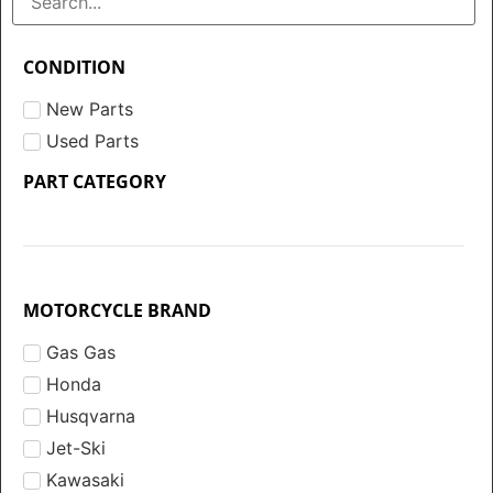
CONDITION
New Parts
Used Parts
PART CATEGORY
MOTORCYCLE BRAND
Gas Gas
Honda
Husqvarna
Jet-Ski
Kawasaki