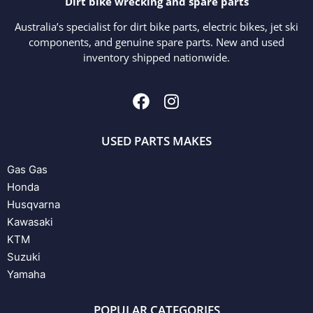
Dirt bike wrecking and spare parts
Australia’s specialist for dirt bike parts, electric bikes, jet ski
components, and genuine spare parts. New and used
inventory shipped nationwide.
USED PARTS MAKES
Gas Gas
Honda
Husqvarna
Kawasaki
KTM
Suzuki
Yamaha
POPULAR CATEGORIES