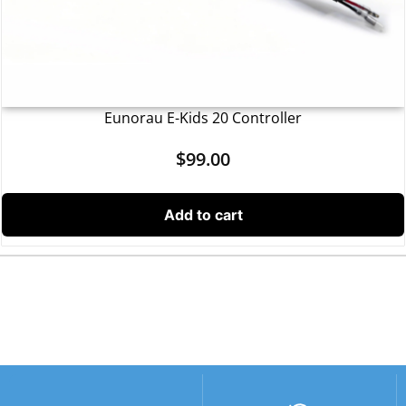
Eunorau E-Kids 20 Controller
$
99.00
Add to cart