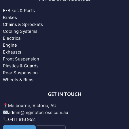
E-Bikes & Parts
Brakes
Chains & Sprockets
Cooling Systems
Electrical
Engine
Exhausts
Front Suspension
Plastics & Guards
Rear Suspension
Wheels & Rims
GET IN TOUCH
Melbourne, Victoria, AU
admin@mgmotocross.com.au
0411 816 952