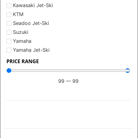
Kawasaki Jet-Ski
KTM
Seadoo Jet-Ski
Suzuki
Yamaha
Yamaha Jet-Ski
PRICE RANGE
99
—
99