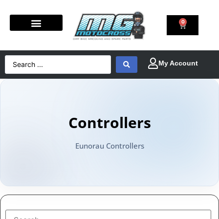
0
Controllers
Eunorau Controllers