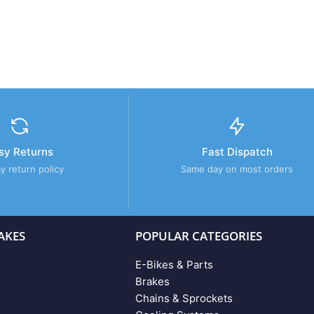
sy Returns
Fast Dispatch
y return policy
Same day on most orders
AKES
POPULAR CATEGORIES
E-Bikes & Parts
Brakes
Chains & Sprockets