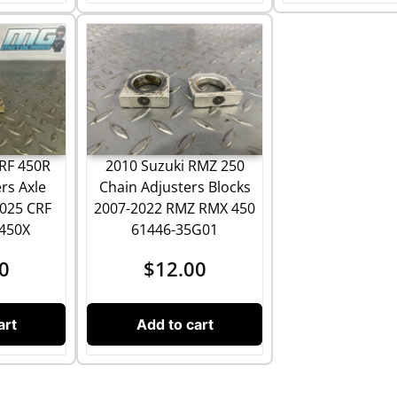
2010 Suzuki RMZ 250
RF 450R
Chain Adjusters Blocks
rs Axle
2007-2022 RMZ RMX 450
2025 CRF
61446-35G01
 450X
$
12.00
0
Add to cart
art