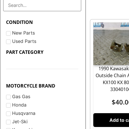
CONDITION
New Parts
Used Parts
PART CATEGORY
1990 Kawasaki
Outside Chain 
KX100 KX 8
MOTORCYCLE BRAND
3304010
Gas Gas
$
40.0
Honda
Husqvarna
Add to c
Jet-Ski