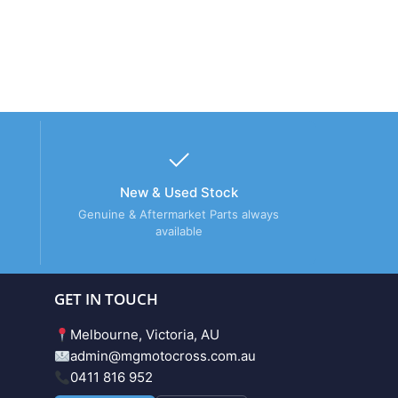
New & Used Stock
Genuine & Aftermarket Parts always
available
GET IN TOUCH
Melbourne, Victoria, AU
admin@mgmotocross.com.au
0411 816 952