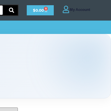
0
$
0.00