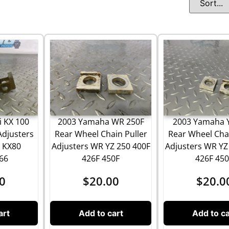
 KX 100
2003 Yamaha WR 250F
2003 Yamaha 
Adjusters
Rear Wheel Chain Puller
Rear Wheel Chai
0 KX80
Adjusters WR YZ 250 400F
Adjusters WR YZ
66
426F 450F
426F 450
0
$
20.00
$
20.0
art
Add to cart
Add to ca