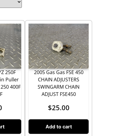
2005 Gas Gas FSE 450
YZ 250F
CHAIN ADJUSTERS
n Puller
SWINGARM CHAIN
 250 400F
ADJUST FSE450
F
$
25.00
0
Add to cart
rt