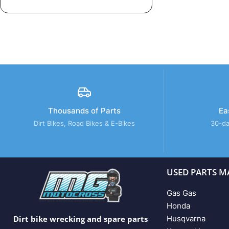
Thousands of Parts
Ea
Dirt Bikes, Road Bikes & E-Bikes
30-da
USED PARTS M
Gas Gas
Honda
Husqvarna
Dirt bike wrecking and spare parts