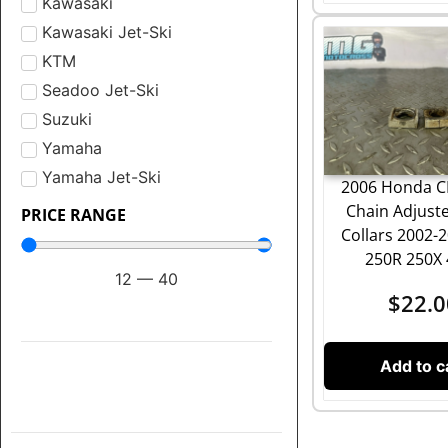
Kawasaki
Kawasaki Jet-Ski
KTM
Seadoo Jet-Ski
Suzuki
Yamaha
Yamaha Jet-Ski
2006 Honda C
Chain Adjuste
PRICE RANGE
Collars 2002-
250R 250X
12
—
40
$
22.0
Add to c