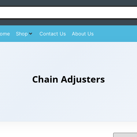
ome
Shop
Contact Us
About Us
Chain Adjusters